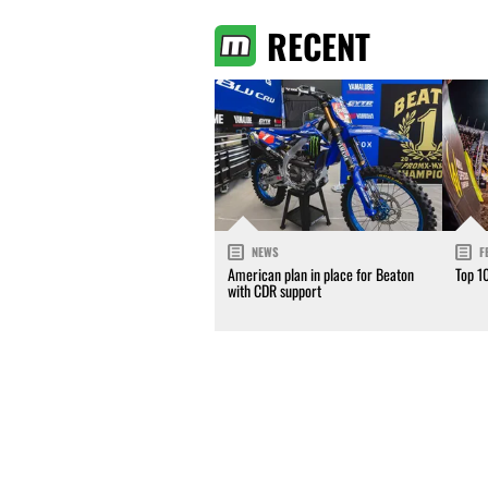
RECENT
NEWS
F
American plan in place for Beaton
Top 1
with CDR support