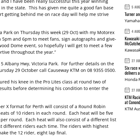
 and I have been really successful this year winning
5 AU
 in the state. This has given me quite a good fan base
Turner a
rt getting behind me on race day will help me strive
Yamaha 
4 AU
ia Park on Thursday this week (29 Oct) with my Motorex
Kawasaki 
5pm and 6pm to meet fans, sign autographs and give-
McCutche
wood Dome event, so hopefully I will get to meet a few
Kawasak
rtive throughout the year.”
27 JU
5 Albany Hwy, Victoria Park. For further details on the
Six race 
ursday 29 October call Causeway KTM on 08 9355 0500.
delivers 
Honda R
d his knee in the Pro Lites class at round two of
esults before determining his condition to enter the
27 JU
KTM Racin
at Conond
r X format for Perth will consist of a Round Robin
KTM Aus
eats of 10 riders in each round. Each heat will be five
 per round. Each heat will also consist of a different list
st different riders each time. The riders with highest
ke the 12 rider, eight lap final.