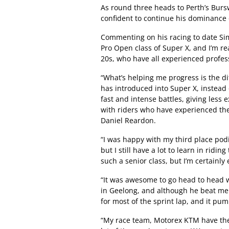
As round three heads to Perth’s Bur
confident to continue his dominance 
Commenting on his racing to date Sim
Pro Open class of Super X, and I’m rea
20s, who have all experienced profess
“What’s helping me progress is the di
has introduced into Super X, instead 
fast and intense battles, giving less 
with riders who have experienced the
Daniel Reardon.
“I was happy with my third place pod
but I still have a lot to learn in rid
such a senior class, but I’m certainly 
“It was awesome to go head to head
in Geelong, and although he beat me b
for most of the sprint lap, and it pum
“My race team, Motorex KTM have the