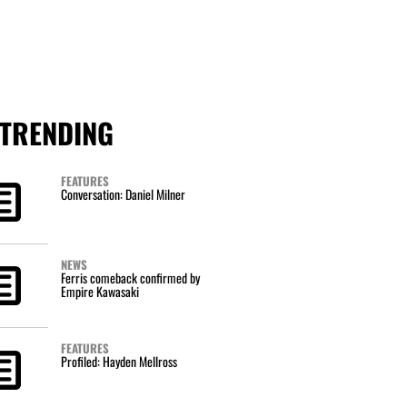
TRENDING
FEATURES
Conversation: Daniel Milner
NEWS
Ferris comeback confirmed by
Empire Kawasaki
FEATURES
Profiled: Hayden Mellross