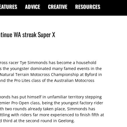
EATURES
ADVICE
CREATIVE
RESOURCES
ntinue WA streak Super X
rcross racer Tye Simmonds has become a household
as the youngster dominated many famed events in the
 Natural Terrain Motocross Championship at Byford in
d the Pro Lites class of the Australian Motocross
nds has put himself in unfamiliar territory stepping
emier Pro Open class, being the youngest factory rider
With two rounds already taken place, Simmonds has
ling with riders far more experienced to finish fifth at
 third at the second round in Geelong.