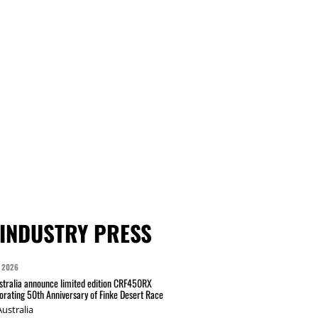
INDUSTRY PRESS
 2026
tralia announce limited edition CRF450RX
ating 50th Anniversary of Finke Desert Race
ustralia