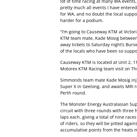
lot of time racing at many WA events,
pretty much all events I have entered
for WA, and no doubt the local suppo
harder for a podium.
“I’m going to Causeway KTM at Victor
KTM team mate, Kade Mosig between 
away tickets to Saturday night’s Burs
of the locals who have been so suppo
Causeway KTM is located at Unit 2, 11
Motorex KTM Racing team visit on Th
Simmonds team mate Kade Mosig injure
Super X in Geelong, and awaits MRI r
Perth round.
The Monster Energy Australasian Supe
circuit with three rounds with three h
laps each, giving a total of nine races
of riders, so they will be pitted again
accumulative points from the heats ma