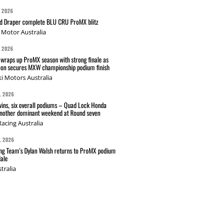
G 2026
nd Draper complete BLU CRU ProMX blitz
Motor Australia
G 2026
wraps up ProMX season with strong finale as
on secures MXW championship podium finish
i Motors Australia
L 2026
wins, six overall podiums – Quad Lock Honda
another dominant weekend at Round seven
acing Australia
L 2026
g Team's Dylan Walsh returns to ProMX podium
ale
tralia