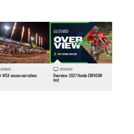
EATURES
CREATIVE
0: WSX season narratives
Overview: 2027 Honda CRF450R
test