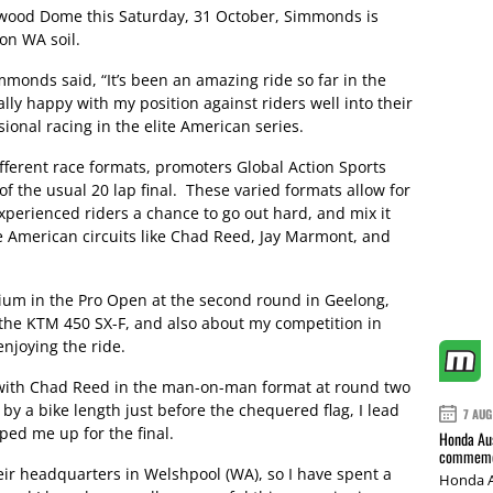
swood Dome this Saturday, 31 October, Simmonds is
on WA soil.
monds said, “It’s been an amazing ride so far in the
lly happy with my position against riders well into their
ional racing in the elite American series.
fferent race formats, promoters Global Action Sports
of the usual 20 lap final. These varied formats allow for
experienced riders a chance to go out hard, and mix it
 American circuits like Chad Reed, Jay Marmont, and
ium in the Pro Open at the second round in Geelong,
ing the KTM 450 SX-F, and also about my competition in
enjoying the ride.
 with Chad Reed in the man-on-man format at round two
y a bike length just before the chequered flag, I lead
7 AUG
ped me up for the final.
Honda Aus
commemor
ir headquarters in Welshpool (WA), so I have spent a
Honda A