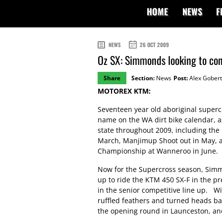
HOME
NEWS
F
NEWS
26 OCT 2009
Oz SX: Simmonds looking to co
Share
Section:
News
Post:
Alex Gobert
MOTOREX KTM:
Seventeen year old aboriginal supe
name on the WA dirt bike calendar, 
state throughout 2009, including the
March, Manjimup Shoot out in May, an
Championship at Wanneroo in June.
Now for the Supercross season, Simmo
up to ride the KTM 450 SX-F in the pr
in the senior competitive line up. 
ruffled feathers and turned heads batt
the opening round in Launceston, and