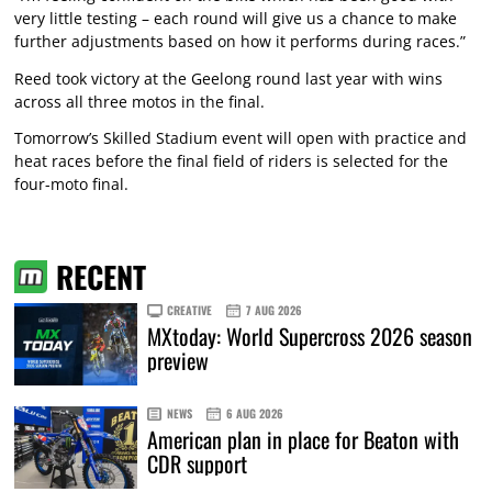
very little testing – each round will give us a chance to make
further adjustments based on how it performs during races.”
Reed took victory at the Geelong round last year with wins
across all three motos in the final.
Tomorrow’s Skilled Stadium event will open with practice and
heat races before the final field of riders is selected for the
four-moto final.
RECENT
CREATIVE
7 AUG 2026
MXtoday: World Supercross 2026 season
preview
NEWS
6 AUG 2026
American plan in place for Beaton with
CDR support