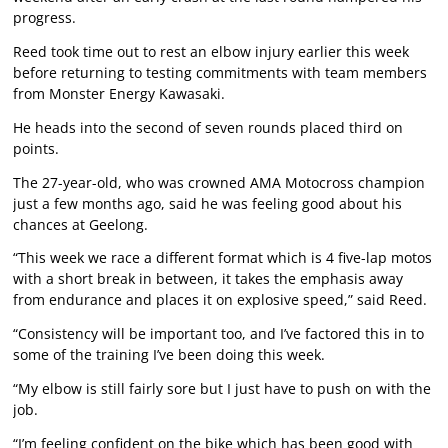
progress.
Reed took time out to rest an elbow injury earlier this week
before returning to testing commitments with team members
from Monster Energy Kawasaki.
He heads into the second of seven rounds placed third on
points.
The 27-year-old, who was crowned AMA Motocross champion
just a few months ago, said he was feeling good about his
chances at Geelong.
“This week we race a different format which is 4 five-lap motos
with a short break in between, it takes the emphasis away
from endurance and places it on explosive speed,” said Reed.
“Consistency will be important too, and I’ve factored this in to
some of the training I’ve been doing this week.
“My elbow is still fairly sore but I just have to push on with the
job.
“I’m feeling confident on the bike which has been good with