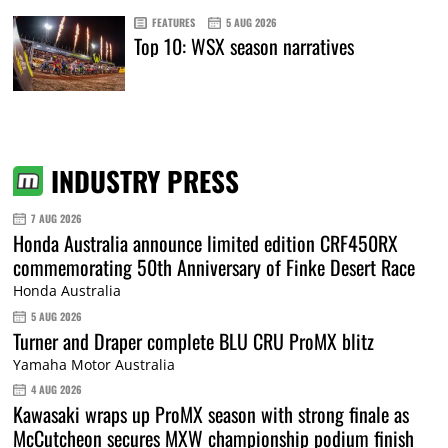
FEATURES
5 AUG 2026
Top 10: WSX season narratives
INDUSTRY PRESS
7 AUG 2026
Honda Australia announce limited edition CRF450RX
commemorating 50th Anniversary of Finke Desert Race
Honda Australia
5 AUG 2026
Turner and Draper complete BLU CRU ProMX blitz
Yamaha Motor Australia
4 AUG 2026
Kawasaki wraps up ProMX season with strong finale as
McCutcheon secures MXW championship podium finish