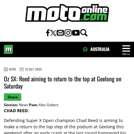
AUSTRALIA
Menu
HOME
NEWS
23 OCT 2009
Oz SX: Reed aiming to return to the top at Geelong on
Saturday
Share
Section:
News
Post:
Alex Gobert
CHAD REED:
Defending Super X Open champion Chad Reed is aiming to
make a return to the top step of the podium at Geelong this
weekend after an early crash at the last round hampered his