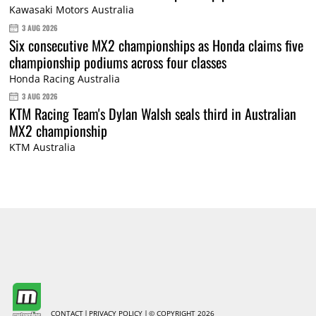
Kawasaki Motors Australia
3 AUG 2026
Six consecutive MX2 championships as Honda claims five
championship podiums across four classes
Honda Racing Australia
3 AUG 2026
KTM Racing Team's Dylan Walsh seals third in Australian
MX2 championship
KTM Australia
CONTACT
PRIVACY POLICY
© COPYRIGHT 2026