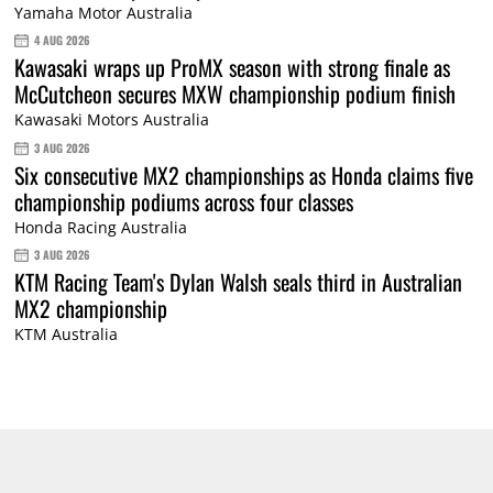
Yamaha Motor Australia
4 AUG 2026
Kawasaki wraps up ProMX season with strong finale as
McCutcheon secures MXW championship podium finish
Kawasaki Motors Australia
3 AUG 2026
Six consecutive MX2 championships as Honda claims five
championship podiums across four classes
Honda Racing Australia
3 AUG 2026
KTM Racing Team's Dylan Walsh seals third in Australian
MX2 championship
KTM Australia