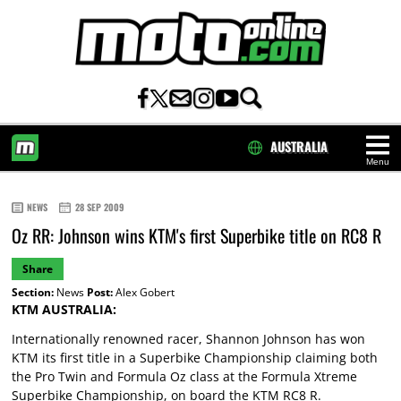
AUSTRALIA
Menu
HOME
NEWS
28 SEP 2009
Oz RR: Johnson wins KTM's first Superbike title on RC8 R
Share
Section:
News
Post:
Alex Gobert
KTM AUSTRALIA:
Internationally renowned racer, Shannon Johnson has won
KTM its first title in a Superbike Championship claiming both
the Pro Twin and Formula Oz class at the Formula Xtreme
Superbike Championship, on board the KTM RC8 R.