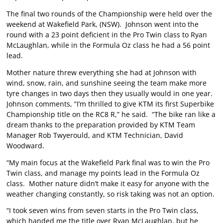
The final two rounds of the Championship were held over the
weekend at Wakefield Park, (NSW). Johnson went into the
round with a 23 point deficient in the Pro Twin class to Ryan
McLaughlan, while in the Formula Oz class he had a 56 point
lead.
Mother nature threw everything she had at Johnson with
wind, snow, rain, and sunshine seeing the team make more
tyre changes in two days then they usually would in one year.
Johnson comments, “I’m thrilled to give KTM its first Superbike
Championship title on the RC8 R,” he said. “The bike ran like a
dream thanks to the preparation provided by KTM Team
Manager Rob Twyerould, and KTM Technician, David
Woodward.
“My main focus at the Wakefield Park final was to win the Pro
Twin class, and manage my points lead in the Formula Oz
class. Mother nature didn’t make it easy for anyone with the
weather changing constantly, so risk taking was not an option.
“I took seven wins from seven starts in the Pro Twin class,
which handed me the title over Ryan McLaughlan, but he