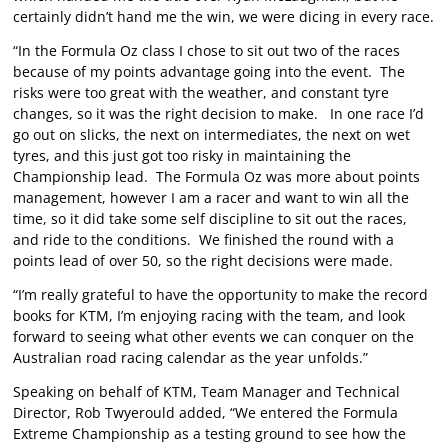
certainly didn’t hand me the win, we were dicing in every race.
“In the Formula Oz class I chose to sit out two of the races
because of my points advantage going into the event. The
risks were too great with the weather, and constant tyre
changes, so it was the right decision to make. In one race I’d
go out on slicks, the next on intermediates, the next on wet
tyres, and this just got too risky in maintaining the
Championship lead. The Formula Oz was more about points
management, however I am a racer and want to win all the
time, so it did take some self discipline to sit out the races,
and ride to the conditions. We finished the round with a
points lead of over 50, so the right decisions were made.
“I’m really grateful to have the opportunity to make the record
books for KTM, I’m enjoying racing with the team, and look
forward to seeing what other events we can conquer on the
Australian road racing calendar as the year unfolds.”
Speaking on behalf of KTM, Team Manager and Technical
Director, Rob Twyerould added, “We entered the Formula
Extreme Championship as a testing ground to see how the