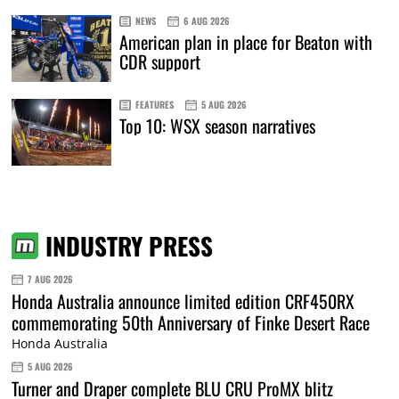
NEWS
6 AUG 2026
American plan in place for Beaton with
CDR support
FEATURES
5 AUG 2026
Top 10: WSX season narratives
INDUSTRY PRESS
7 AUG 2026
Honda Australia announce limited edition CRF450RX
commemorating 50th Anniversary of Finke Desert Race
Honda Australia
5 AUG 2026
Turner and Draper complete BLU CRU ProMX blitz