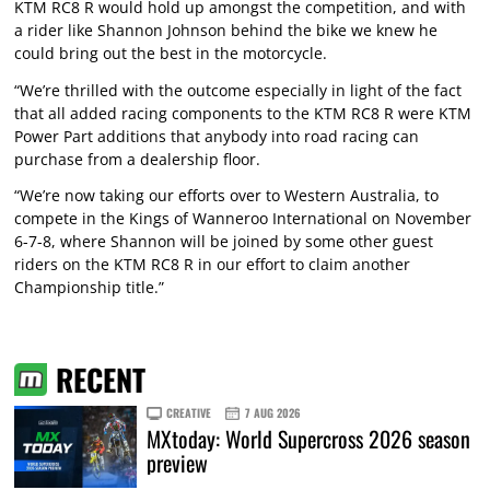
KTM RC8 R would hold up amongst the competition, and with
a rider like Shannon Johnson behind the bike we knew he
could bring out the best in the motorcycle.
“We’re thrilled with the outcome especially in light of the fact
that all added racing components to the KTM RC8 R were KTM
Power Part additions that anybody into road racing can
purchase from a dealership floor.
“We’re now taking our efforts over to Western Australia, to
compete in the Kings of Wanneroo International on November
6-7-8, where Shannon will be joined by some other guest
riders on the KTM RC8 R in our effort to claim another
Championship title.”
RECENT
CREATIVE
7 AUG 2026
MXtoday: World Supercross 2026 season
preview