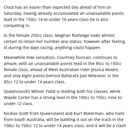
Clout has an easier than expected day ahead of him on
Saturday, having already accumulated an unassailable points
lead in the 150cc 14 to under 16 years class he is also
competing in.
In the female 250cc class, Meghan Rutledge looks almost
certain to retain her number one status; however after feeling
ill during the days racing, anything could happen.
Meanwhile Kiwi sensation, Courtney Duncan, continues to
amaze, with an unassailable points lead in the 85cc to 150cc
female class, ahead of West Australian rider Jessica Moore,
and only eight points behind Ballarat’s Joel Milesevic in the
85cc 12 to under 14 years class.
Queensland’s Wilson Todd is leading both his classes, while
Wayde Carter has a strong lead in the 100cc to 150cc nine to
under 12 class.
Nicklas Scott from Queensland and Kurt Waterman, who hails
from South Australia, will be battling it out on the track in the
100cc to 150cc 12 to under 14 years class, and it will be a clash