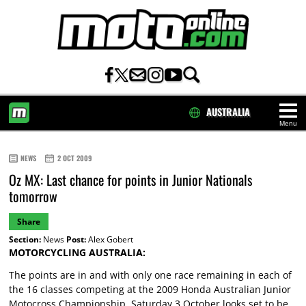
AUSTRALIA
Menu
HOME
NEWS
2 OCT 2009
Oz MX: Last chance for points in Junior Nationals
tomorrow
Share
Section:
News
Post:
Alex Gobert
MOTORCYCLING AUSTRALIA:
The points are in and with only one race remaining in each of
the 16 classes competing at the 2009 Honda Australian Junior
Motocross Championship, Saturday 3 October looks set to be