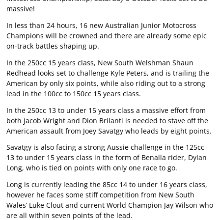
massive!
In less than 24 hours, 16 new Australian Junior Motocross
Champions will be crowned and there are already some epic
on-track battles shaping up.
In the 250cc 15 years class, New South Welshman Shaun
Redhead looks set to challenge Kyle Peters, and is trailing the
American by only six points, while also riding out to a strong
lead in the 100cc to 150cc 15 years class.
In the 250cc 13 to under 15 years class a massive effort from
both Jacob Wright and Dion Brilanti is needed to stave off the
American assault from Joey Savatgy who leads by eight points.
Savatgy is also facing a strong Aussie challenge in the 125cc
13 to under 15 years class in the form of Benalla rider, Dylan
Long, who is tied on points with only one race to go.
Long is currently leading the 85cc 14 to under 16 years class,
however he faces some stiff competition from New South
Wales’ Luke Clout and current World Champion Jay Wilson who
are all within seven points of the lead.