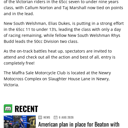
of the Victorian riders in the 65cc seven to under nine years
class, with Callum Norton and Taj Marshall now tied on points
and in the lead.
New South Welshman, Elias Dukes, is putting in a strong effort
in the 65cc 11 to under 13’s, leading the class with only a day
of racing remaining, while fellow New South Welshman Rhys
Budd leads the 50cc Division two class.
As the on-track battles heat up, spectators are invited to
attend and check out all the action and best of all, entry is
completely free!
The Maffra Sale Motorcycle Club is located at the Newry
Motocross Complex on Slaughter House Lane in Newry,
Victoria.
RECENT
NEWS
6 AUG 2026
American plan in place for Beaton with