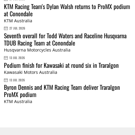
KTM Racing Team's Dylan Walsh returns to ProMX podium
at Conondale
KTM Australia
27 JUL 2026
Seventh overall for Todd Waters and Raceline Husqvarna
TDUB Racing Team at Conondale
Husqvarna Motorcycles Australia
13 JUL 2026
Podium finish for Kawasaki at round six in Traralgon
Kawasaki Motors Australia
13 JUL 2026
Byron Dennis and KTM Racing Team deliver Traralgon
ProMX podium
KTM Australia