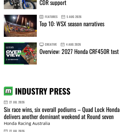
CDR support
FEATURES
5 AUG 2026
Top 10: WSX season narratives
CREATIVE
4 AUG 2026
Overview: 2027 Honda CRF450R test
INDUSTRY PRESS
27 JUL 2026
Six race wins, six overall podiums – Quad Lock Honda
delivers another dominant weekend at Round seven
Honda Racing Australia
27 JUL 2026