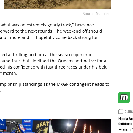
Source: Supplied.
 what was an extremely gnarly track,” Lawrence
 forward to the next rounds. The weekend off should
p a bit more and I’ll hopefully come back strong for
ed a thrilling podium at the season-opener in
round four that sidelined the Queensland-native for a
d his confidence with just three races under his belt
st month.
ampionship standings as the MXGP contingent heads to
.
7 AUG
Honda Aus
commemor
Honda A