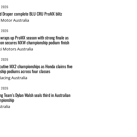
G 2026
nd Draper complete BLU CRU ProMX blitz
Motor Australia
G 2026
wraps up ProMX season with strong finale as
on secures MXW championship podium finish
i Motors Australia
G 2026
cutive MX2 championships as Honda claims five
hip podiums across four classes
acing Australia
G 2026
g Team's Dylan Walsh seals third in Australian
pionship
tralia