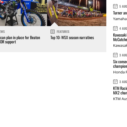
5 AU
Turner a
Yamaha 
4 AU
EWS
FEATURES
Kawasaki 
can plan in place for Beaton
Top 10: WSX season narratives
McCutche
CDR support
Kawasak
3 AU
Six conse
champions
Honda R
3 AU
KTM Racin
MX2 cham
KTM Aus