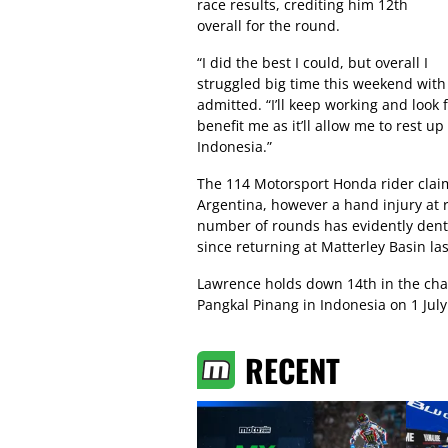
race results, crediting him 12th
overall for the round.
“I did the best I could, but overall I
struggled big time this weekend with
admitted. “I’ll keep working and look
benefit me as it’ll allow me to rest u
Indonesia.”
The 114 Motorsport Honda rider claim
Argentina, however a hand injury at 
number of rounds has evidently dente
since returning at Matterley Basin la
Lawrence holds down 14th in the ch
Pangkal Pinang in Indonesia on 1 July
RECENT