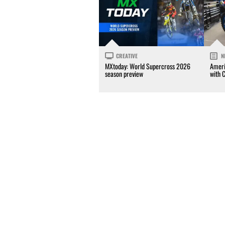
CREATIVE
N
MXtoday: World Supercross 2026
Ameri
season preview
with 