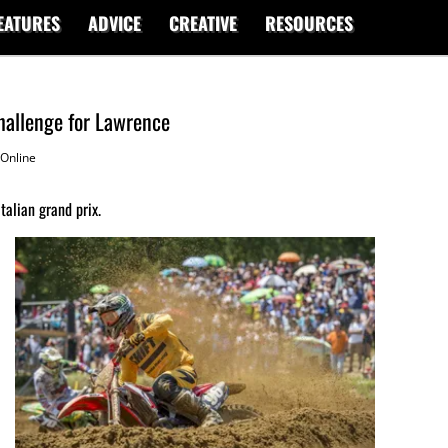
EATURES
ADVICE
CREATIVE
RESOURCES
hallenge for Lawrence
Online
alian grand prix.