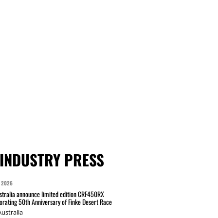
INDUSTRY PRESS
 2026
tralia announce limited edition CRF450RX
ating 50th Anniversary of Finke Desert Race
ustralia