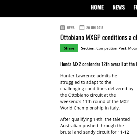
HOME
NEWS
F
NEWS
20 JUN 2018
Ottobiano MXGP conditions a c
Share
Section:
Competition
Post:
Moto
Honda MX2 contender 12th overall at the It
Hunter Lawrence admits he
struggled to adapt to the
challenging conditions delivered by
the Ottobiano circuit at the
weekend’s 11th round of the MX2
World Championship in Italy.
After qualifying 14th, the talented
Australian pushed through the
brutal and sandy circuit for 11-12