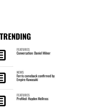
TRENDING
FEATURES
Conversation: Daniel Milner
NEWS
Ferris comeback confirmed by
Empire Kawasaki
FEATURES
Profiled: Hayden Mellross