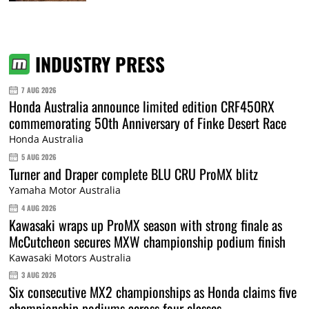
INDUSTRY PRESS
7 AUG 2026
Honda Australia announce limited edition CRF450RX
commemorating 50th Anniversary of Finke Desert Race
Honda Australia
5 AUG 2026
Turner and Draper complete BLU CRU ProMX blitz
Yamaha Motor Australia
4 AUG 2026
Kawasaki wraps up ProMX season with strong finale as
McCutcheon secures MXW championship podium finish
Kawasaki Motors Australia
3 AUG 2026
Six consecutive MX2 championships as Honda claims five
championship podiums across four classes