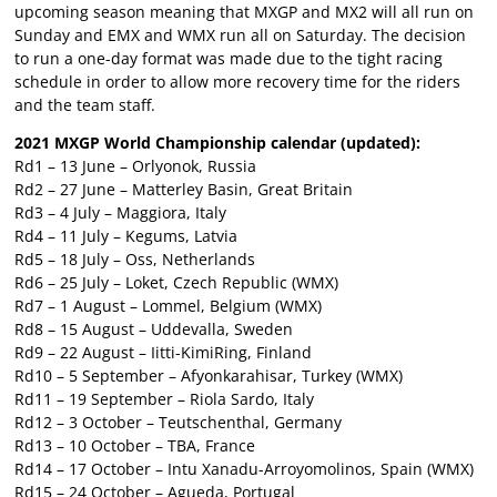
upcoming season meaning that MXGP and MX2 will all run on
Sunday and EMX and WMX run all on Saturday. The decision
to run a one-day format was made due to the tight racing
schedule in order to allow more recovery time for the riders
and the team staff.
2021 MXGP World Championship calendar (updated):
Rd1 – 13 June – Orlyonok, Russia
Rd2 – 27 June – Matterley Basin, Great Britain
Rd3 – 4 July – Maggiora, Italy
Rd4 – 11 July – Kegums, Latvia
Rd5 – 18 July – Oss, Netherlands
Rd6 – 25 July – Loket, Czech Republic (WMX)
Rd7 – 1 August – Lommel, Belgium (WMX)
Rd8 – 15 August – Uddevalla, Sweden
Rd9 – 22 August – Iitti-KimiRing, Finland
Rd10 – 5 September – Afyonkarahisar, Turkey (WMX)
Rd11 – 19 September – Riola Sardo, Italy
Rd12 – 3 October – Teutschenthal, Germany
Rd13 – 10 October – TBA, France
Rd14 – 17 October – Intu Xanadu-Arroyomolinos, Spain (WMX)
Rd15 – 24 October – Agueda, Portugal