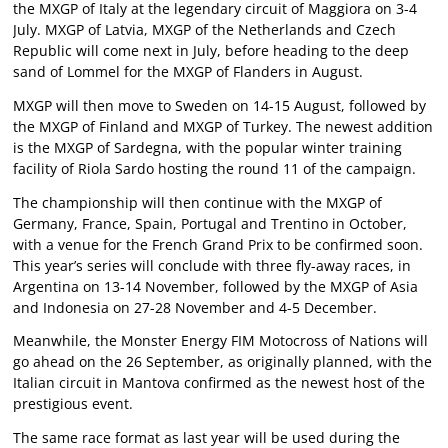
the MXGP of Italy at the legendary circuit of Maggiora on 3-4
July. MXGP of Latvia, MXGP of the Netherlands and Czech
Republic will come next in July, before heading to the deep
sand of Lommel for the MXGP of Flanders in August.
MXGP will then move to Sweden on 14-15 August, followed by
the MXGP of Finland and MXGP of Turkey. The newest addition
is the MXGP of Sardegna, with the popular winter training
facility of Riola Sardo hosting the round 11 of the campaign.
The championship will then continue with the MXGP of
Germany, France, Spain, Portugal and Trentino in October,
with a venue for the French Grand Prix to be confirmed soon.
This year’s series will conclude with three fly-away races, in
Argentina on 13-14 November, followed by the MXGP of Asia
and Indonesia on 27-28 November and 4-5 December.
Meanwhile, the Monster Energy FIM Motocross of Nations will
go ahead on the 26 September, as originally planned, with the
Italian circuit in Mantova confirmed as the newest host of the
prestigious event.
The same race format as last year will be used during the