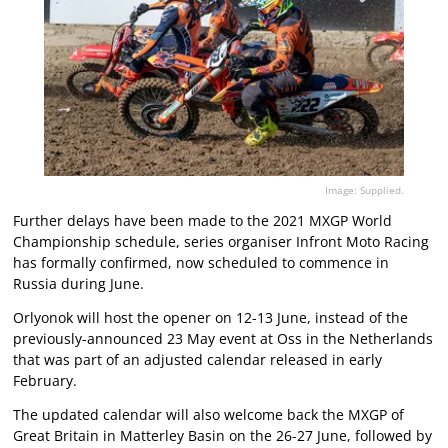
Image: Supplied.
Further delays have been made to the 2021 MXGP World
Championship schedule, series organiser Infront Moto Racing
has formally confirmed, now scheduled to commence in
Russia during June.
Orlyonok will host the opener on 12-13 June, instead of the
previously-announced 23 May event at Oss in the Netherlands
that was part of an adjusted calendar released in early
February.
The updated calendar will also welcome back the MXGP of
Great Britain in Matterley Basin on the 26-27 June, followed by