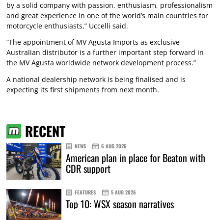
by a solid company with passion, enthusiasm, professionalism
and great experience in one of the world’s main countries for
motorcycle enthusiasts,” Uccelli said.
“The appointment of MV Agusta Imports as exclusive
Australian distributor is a further important step forward in
the MV Agusta worldwide network development process.”
A national dealership network is being finalised and is
expecting its first shipments from next month.
RECENT
NEWS
6 AUG 2026
American plan in place for Beaton with
CDR support
FEATURES
5 AUG 2026
Top 10: WSX season narratives