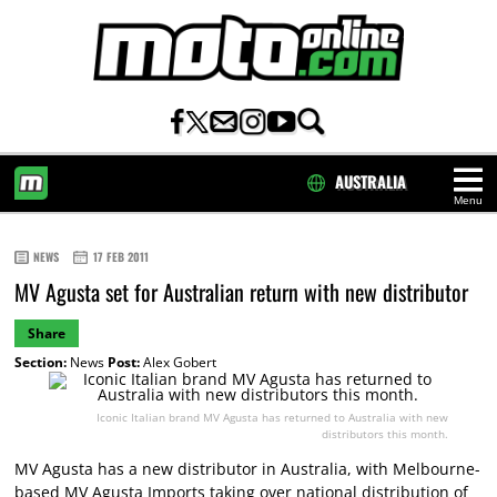
AUSTRALIA
Menu
HOME
NEWS
17 FEB 2011
MV Agusta set for Australian return with new distributor
Share
Section:
News
Post:
Alex Gobert
Iconic Italian brand MV Agusta has returned to Australia with new
distributors this month.
MV Agusta has a new distributor in Australia, with Melbourne-
based MV Agusta Imports taking over national distribution of