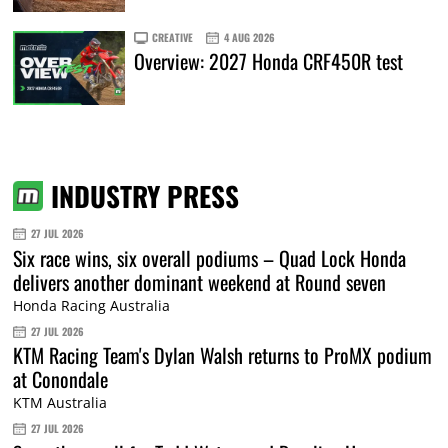
CREATIVE
4 AUG 2026
Overview: 2027 Honda CRF450R test
INDUSTRY PRESS
27 JUL 2026
Six race wins, six overall podiums – Quad Lock Honda
delivers another dominant weekend at Round seven
Honda Racing Australia
27 JUL 2026
KTM Racing Team's Dylan Walsh returns to ProMX podium
at Conondale
KTM Australia
27 JUL 2026