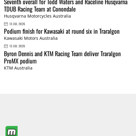
Seventh overall for Todd Waters and Raceline Husqvarna
TDUB Racing Team at Conondale
Husqvarna Motorcycles Australia
13 JUL 2026
Podium finish for Kawasaki at round six in Traralgon
Kawasaki Motors Australia
13 JUL 2026
Byron Dennis and KTM Racing Team deliver Traralgon
ProMX podium
KTM Australia