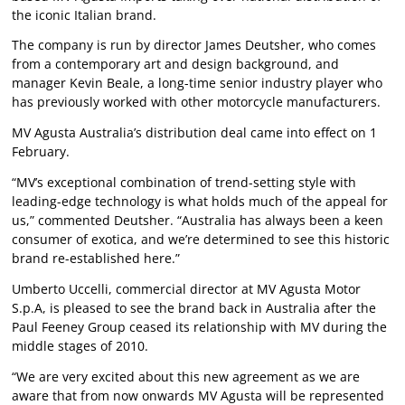
the iconic Italian brand.
The company is run by director James Deutsher, who comes
from a contemporary art and design background, and
manager Kevin Beale, a long-time senior industry player who
has previously worked with other motorcycle manufacturers.
MV Agusta Australia’s distribution deal came into effect on 1
February.
“MV’s exceptional combination of trend-setting style with
leading-edge technology is what holds much of the appeal for
us,” commented Deutsher. “Australia has always been a keen
consumer of exotica, and we’re determined to see this historic
brand re-established here.”
Umberto Uccelli, commercial director at MV Agusta Motor
S.p.A, is pleased to see the brand back in Australia after the
Paul Feeney Group ceased its relationship with MV during the
middle stages of 2010.
“We are very excited about this new agreement as we are
aware that from now onwards MV Agusta will be represented