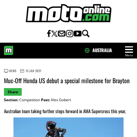
AUSTRALIA
Menu
HOME
NEWS
15 JAN 2021
Muc-Off Honda US debut a special milestone for Brayton
Share
Section:
Competition
Post:
Alex Gobert
Australian team taking further steps forward in AMA Supercross this year,