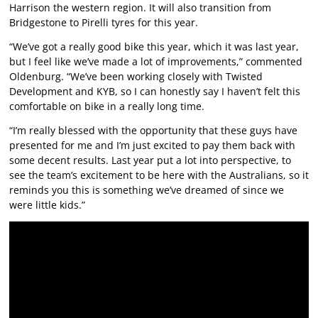
Harrison the western region. It will also transition from
Bridgestone to Pirelli tyres for this year.
“We’ve got a really good bike this year, which it was last year,
but I feel like we’ve made a lot of improvements,” commented
Oldenburg. “We’ve been working closely with Twisted
Development and KYB, so I can honestly say I haven’t felt this
comfortable on bike in a really long time.
“I’m really blessed with the opportunity that these guys have
presented for me and I’m just excited to pay them back with
some decent results. Last year put a lot into perspective, to
see the team’s excitement to be here with the Australians, so it
reminds you this is something we’ve dreamed of since we
were little kids.”