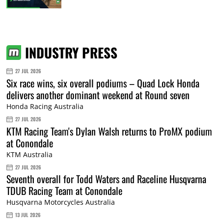
INDUSTRY PRESS
27 JUL 2026
Six race wins, six overall podiums – Quad Lock Honda
delivers another dominant weekend at Round seven
Honda Racing Australia
27 JUL 2026
KTM Racing Team's Dylan Walsh returns to ProMX podium
at Conondale
KTM Australia
27 JUL 2026
Seventh overall for Todd Waters and Raceline Husqvarna
TDUB Racing Team at Conondale
Husqvarna Motorcycles Australia
13 JUL 2026