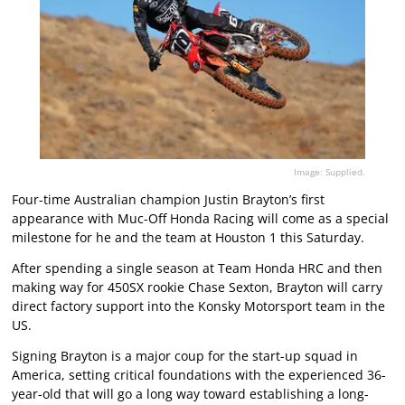
Image: Supplied.
Four-time Australian champion Justin Brayton’s first
appearance with Muc-Off Honda Racing will come as a special
milestone for he and the team at Houston 1 this Saturday.
After spending a single season at Team Honda HRC and then
making way for 450SX rookie Chase Sexton, Brayton will carry
direct factory support into the Konsky Motorsport team in the
US.
Signing Brayton is a major coup for the start-up squad in
America, setting critical foundations with the experienced 36-
year-old that will go a long way toward establishing a long-