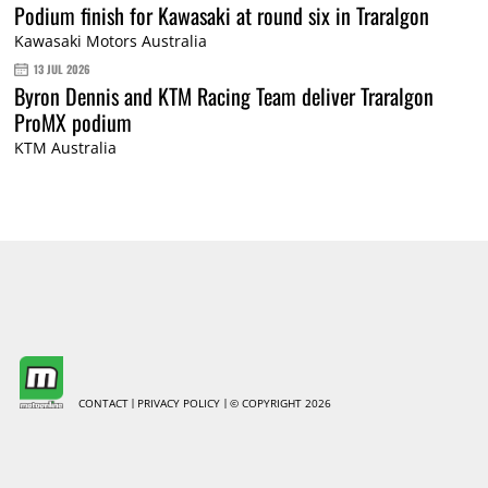
Podium finish for Kawasaki at round six in Traralgon
Kawasaki Motors Australia
13 JUL 2026
Byron Dennis and KTM Racing Team deliver Traralgon
ProMX podium
KTM Australia
CONTACT
PRIVACY POLICY
© COPYRIGHT 2026