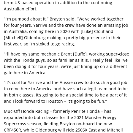
term US-based operation in addition to the continuing
Australian effort.
“I’m pumped about it,” Brayton said. “We’ve worked together
for four years. Yarrive and the crew have done an amazing job
in Australia, coming here in 2020 with [Luke] Clout and
[Mitchell] Oldenburg making a pretty big presence in their
first year, so I’m stoked to go racing.
“I’ll have my same mechanic Brent [Duffe], working super-close
with the Honda guys, so as familiar as it is, I really feel like I’ve
been doing it for four years, we’re just lining up on a different
gate here in America.
“It’s cool for Yarrive and the Aussie crew to do such a good job,
to come here to America and have such a legit team and to be
in both classes. It’s going to be a special time to be a part of it
and I look forward to Houston – it’s going to be fun.”
Muc-Off Honda Racing – formerly Penrite Honda – has
expanded into both classes for the 2021 Monster Energy
Supercross season, fielding Brayton on-board the new
CRF450R, while Oldenburg will ride 250SX East and Mitchell