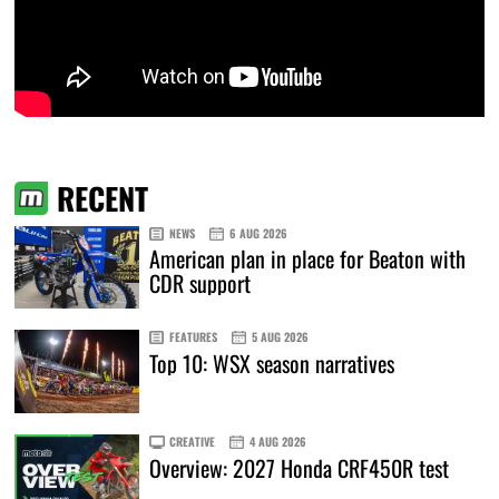
RECENT
NEWS
6 AUG 2026
American plan in place for Beaton with
CDR support
FEATURES
5 AUG 2026
Top 10: WSX season narratives
CREATIVE
4 AUG 2026
Overview: 2027 Honda CRF450R test