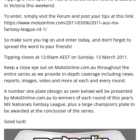
in Victoria this weekend.
To enter, simply visit the Forum and post your tips at this link:
https://www.motoonline.com/2011/03/06/2011-aus-mx-
fantasy-league-rd-1/
So make sure you log on and enter today, and don’t forget to
spread the word to your friends!
Tipping closes at 12:00am AEST on Sunday, 13 March 2011.
Keep a close eye out on MotoOnline.com.au throughout the
entire series as we provide in-depth coverage including news,
reports, images, video and more at each and every round.
A number one plate (design as seen below) will be presented
by MotoOnline.com.au to winners of each round of this year’s
MX Nationals Fantasy League, plus a large champion’s plate to
be awarded at the conclusion of the series.
Good luck!