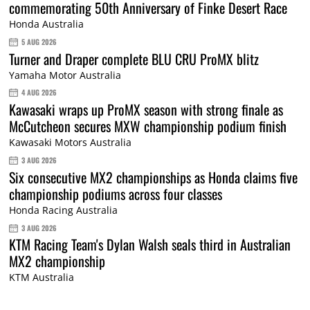
commemorating 50th Anniversary of Finke Desert Race
Honda Australia
5 AUG 2026
Turner and Draper complete BLU CRU ProMX blitz
Yamaha Motor Australia
4 AUG 2026
Kawasaki wraps up ProMX season with strong finale as
McCutcheon secures MXW championship podium finish
Kawasaki Motors Australia
3 AUG 2026
Six consecutive MX2 championships as Honda claims five
championship podiums across four classes
Honda Racing Australia
3 AUG 2026
KTM Racing Team's Dylan Walsh seals third in Australian
MX2 championship
KTM Australia