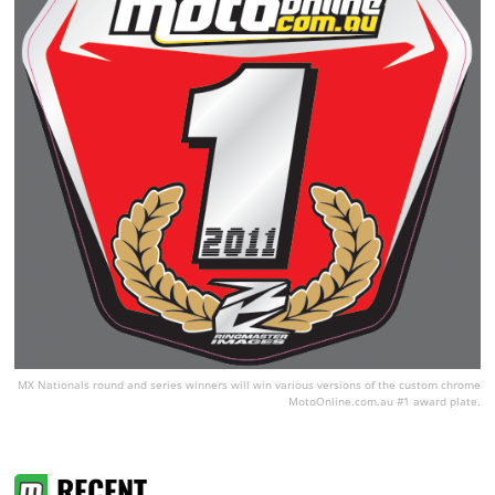
MX Nationals round and series winners will win various versions of the custom chrome
MotoOnline.com.au #1 award plate.
RECENT