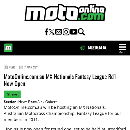
AUSTRALIA
Menu
HOME
NEWS
7 MAR 2011
MotoOnline.com.au MX Nationals Fantasy League Rd1
Now Open
Share
Section:
News
Post:
Alex Gobert
MotoOnline.com.au will be hosting an MX Nationals,
Australian Motocross Championship, Fantasy League for our
members in 2011.
Tipping is now open for round one, set to be held at Broadford