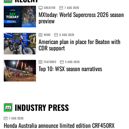
CREATIVE
7 AUG 2026
MXtoday: World Supercross 2026 season
preview
NEWS
6 AUG 2026
American plan in place for Beaton with
CDR support
FEATURES
5 AUG 2026
Top 10: WSX season narratives
INDUSTRY PRESS
7 AUG 2026
Honda Australia announce limited edition CRF450RX