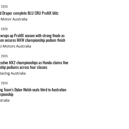
G 2026
nd Draper complete BLU CRU ProMX blitz
Motor Australia
G 2026
wraps up ProMX season with strong finale as
on secures MXW championship podium finish
i Motors Australia
G 2026
cutive MX2 championships as Honda claims five
hip podiums across four classes
acing Australia
G 2026
g Team's Dylan Walsh seals third in Australian
pionship
tralia