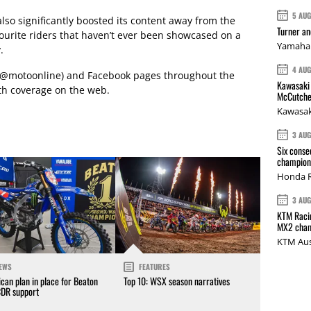
5 AU
so significantly boosted its content away from the
Turner a
vourite riders that haven’t ever been showcased on a
Yamaha 
.
4 AU
r (@motoonline) and Facebook pages throughout the
Kawasaki 
th coverage on the web.
McCutche
Kawasak
3 AU
Six conse
champions
Honda R
3 AU
KTM Racin
MX2 cham
KTM Aus
EWS
FEATURES
can plan in place for Beaton
Top 10: WSX season narratives
CDR support