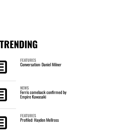
TRENDING
FEATURES
Conversation: Daniel Milner
NEWS
Ferris comeback confirmed by
Empire Kawasaki
FEATURES
Profiled: Hayden Mellross