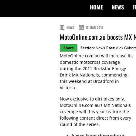
HOME
NEWS
F
NEWS
12 MAR 2011
MotoOnline.com.au boosts MX N
Share
Section:
News
Post:
Alex Gobert
MotoOnline.com.au will increase its
domestic motocross coverage
during the 2011 Rockstar Energy
Drink MX Nationals, commencing
this weekend at Broadford in
Victoria.
Now exclusive to dirt bikes only,
MotoOnline.com.au’s MX Nationals
coverage will this year feature the
following content direct from every
round of the series.