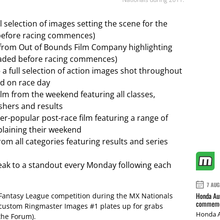
ll selection of images setting the scene for the
efore racing commences)
p from Out of Bounds Film Company highlighting
loaded before racing commences)
 a full selection of action images shot throughout
ed on race day
ilm from the weekend featuring all classes,
shers and results
ver-popular post-race film featuring a range of
xplaining their weekend
from all categories featuring results and series
eak to a standout every Monday following each
7 AUG
Honda Aus
 Fantasy League competition during the MX Nationals
commemor
 custom Ringmaster Images #1 plates up for grabs
Honda A
the Forum).