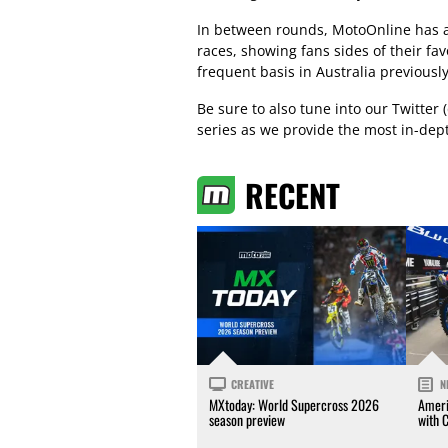
In between rounds, MotoOnline has al
races, showing fans sides of their fa
frequent basis in Australia previously
Be sure to also tune into our Twitte
series as we provide the most in-dep
RECENT
CREATIVE
N
MXtoday: World Supercross 2026
Ameri
season preview
with 