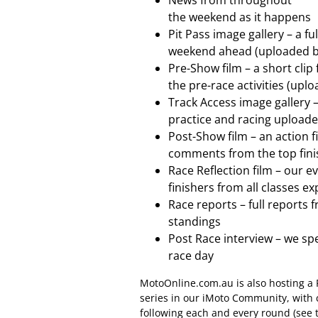
News from throughout
the weekend as it happens
Pit Pass image gallery – a fu
weekend ahead (uploaded b
Pre-Show film – a short cli
the pre-race activities (up
Track Access image gallery –
practice and racing upload
Post-Show film – an action f
comments from the top fini
Race Reflection film – our e
finishers from all classes e
Race reports – full reports 
standings
Post Race interview – we sp
race day
MotoOnline.com.au is also hosting a
series in our iMoto Community, with
following each and every round (see 