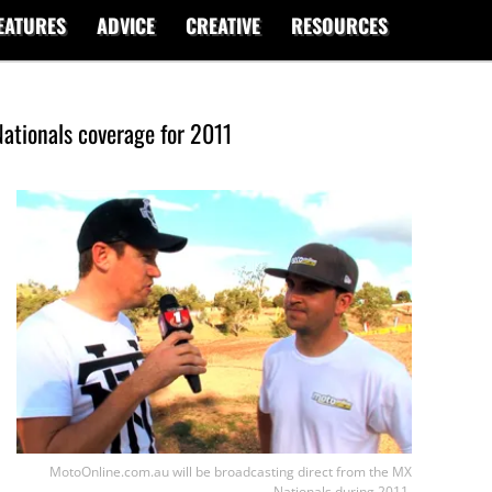
EATURES
ADVICE
CREATIVE
RESOURCES
ationals coverage for 2011
MotoOnline.com.au will be broadcasting direct from the MX
Nationals during 2011.