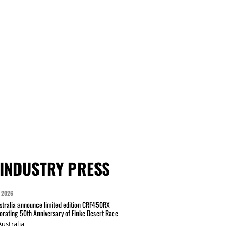
INDUSTRY PRESS
 2026
tralia announce limited edition CRF450RX
ating 50th Anniversary of Finke Desert Race
ustralia