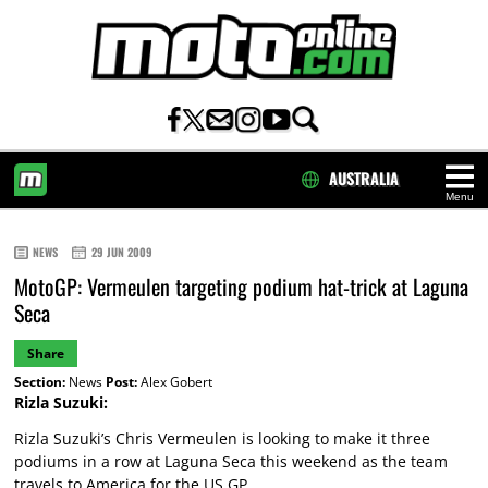
AUSTRALIA
Menu
HOME
NEWS
29 JUN 2009
MotoGP: Vermeulen targeting podium hat-trick at Laguna
Seca
Share
Section:
News
Post:
Alex Gobert
Rizla Suzuki:
Rizla Suzuki’s Chris Vermeulen is looking to make it three
podiums in a row at Laguna Seca this weekend as the team
travels to America for the US GP.