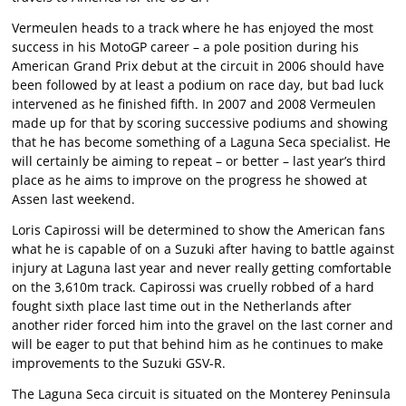
Vermeulen heads to a track where he has enjoyed the most
success in his MotoGP career – a pole position during his
American Grand Prix debut at the circuit in 2006 should have
been followed by at least a podium on race day, but bad luck
intervened as he finished fifth. In 2007 and 2008 Vermeulen
made up for that by scoring successive podiums and showing
that he has become something of a Laguna Seca specialist. He
will certainly be aiming to repeat – or better – last year’s third
place as he aims to improve on the progress he showed at
Assen last weekend.
Loris Capirossi will be determined to show the American fans
what he is capable of on a Suzuki after having to battle against
injury at Laguna last year and never really getting comfortable
on the 3,610m track. Capirossi was cruelly robbed of a hard
fought sixth place last time out in the Netherlands after
another rider forced him into the gravel on the last corner and
will be eager to put that behind him as he continues to make
improvements to the Suzuki GSV-R.
The Laguna Seca circuit is situated on the Monterey Peninsula