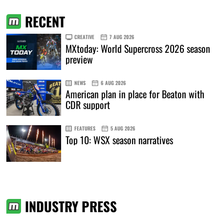
RECENT
CREATIVE
7 AUG 2026
MXtoday: World Supercross 2026 season
preview
NEWS
6 AUG 2026
American plan in place for Beaton with
CDR support
FEATURES
5 AUG 2026
Top 10: WSX season narratives
INDUSTRY PRESS