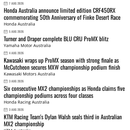
7 AUG 2026
Honda Australia announce limited edition CRF450RX
commemorating 50th Anniversary of Finke Desert Race
Honda Australia
5 AUG 2026
Turner and Draper complete BLU CRU ProMX blitz
Yamaha Motor Australia
4 AUG 2026
Kawasaki wraps up ProMX season with strong finale as
McCutcheon secures MXW championship podium finish
Kawasaki Motors Australia
3 AUG 2026
Six consecutive MX2 championships as Honda claims five
championship podiums across four classes
Honda Racing Australia
3 AUG 2026
KTM Racing Team's Dylan Walsh seals third in Australian
MX2 championship