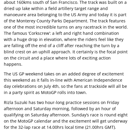
about 160kms south of San Francisco. The track was built on a
dried up lake within a field artillery target range and
manoeuvre area belonging to the US Army and today it is part
of the Monterey County Parks Department. The track features
one of the most incredible turns on any racetrack in the world.
The famous ‘Corkscrew’: a left and right hand combination
with a huge drop in elevation, where the riders feel like they
are falling off the end of a cliff after reaching the turn by a
blind crest on an uphill approach. It certainly is the focal point
on the circuit and a place where lots of exciting action
happens.
The US GP weekend takes on an added degree of excitement
this weekend as it falls in-line with American Independence
day celebrations on July 4th, so the fans at trackside will all be
in a party spirit as MotoGP rolls into town.
Rizla Suzuki has two hour-long practice sessions on Friday
afternoon and Saturday morning, followed by an hour of
qualifying on Saturday afternoon. Sunday’s race is round eight
on the MotoGP calendar and the excitement will get underway
for the 32-lap race at 14.00hrs local time (21.00hrs GMT).