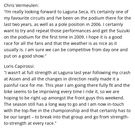
Chris Vermeulen:
“I’m really looking forward to Laguna Seca, it’s certainly one of
my favourite circuits and I’ve been on the podium there for the
last two years, as well as a pole position in 2006. I certainly
want to try and repeat those performances and get the Suzuki
on the podium for the first time in 2009. I hope it is a good
race for all the fans and that the weather is as nice as it
usually is. I am sure we can be competitive from day one and
put on a good show.”
Loris Capirossi:
“I wasn’t at full strength at Laguna last year following my crash
at Assen and all the changes in direction really made it a
painful race for me. This year I am going there fully fit and the
bike seems to be improving every time I ride it, so we are
hoping to be right up amongst the front guys this weekend.
The season still has a long way to go and I am now in-touch
with the top-five in the championship and that certainly has to
be our target – to break into that group and go from strength-
to-strength at every race.”