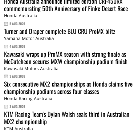
Honda Australia announce limited edition CRF450RX
commemorating 50th Anniversary of Finke Desert Race
Honda Australia
5 AUG 2026
Turner and Draper complete BLU CRU ProMX blitz
Yamaha Motor Australia
4 AUG 2026
Kawasaki wraps up ProMX season with strong finale as
McCutcheon secures MXW championship podium finish
Kawasaki Motors Australia
3 AUG 2026
Six consecutive MX2 championships as Honda claims five
championship podiums across four classes
Honda Racing Australia
3 AUG 2026
KTM Racing Team's Dylan Walsh seals third in Australian
MX2 championship
KTM Australia