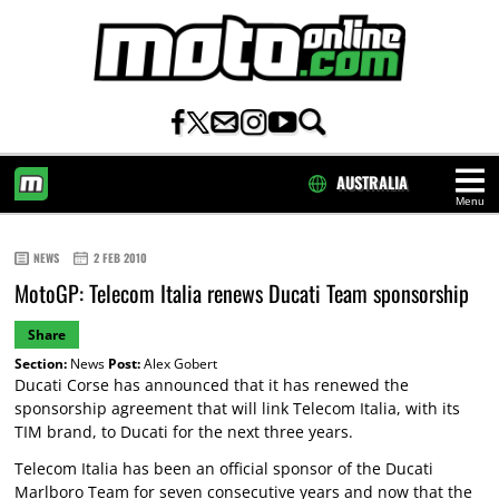
AUSTRALIA
Menu
HOME
NEWS
2 FEB 2010
MotoGP: Telecom Italia renews Ducati Team sponsorship
Share
Section:
News
Post:
Alex Gobert
Ducati Corse has announced that it has renewed the
sponsorship agreement that will link Telecom Italia, with its
TIM brand, to Ducati for the next three years.
Telecom Italia has been an official sponsor of the Ducati
Marlboro Team for seven consecutive years and now that the