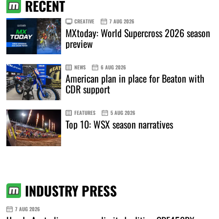
RECENT
CREATIVE
7 AUG 2026
MXtoday: World Supercross 2026 season
preview
NEWS
6 AUG 2026
American plan in place for Beaton with
CDR support
FEATURES
5 AUG 2026
Top 10: WSX season narratives
INDUSTRY PRESS
7 AUG 2026