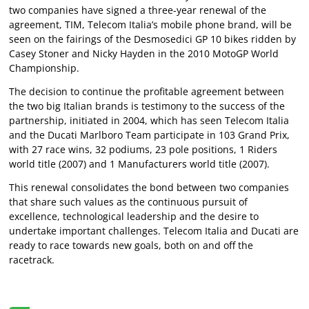
two companies have signed a three-year renewal of the
agreement, TIM, Telecom Italia’s mobile phone brand, will be
seen on the fairings of the Desmosedici GP 10 bikes ridden by
Casey Stoner and Nicky Hayden in the 2010 MotoGP World
Championship.
The decision to continue the profitable agreement between
the two big Italian brands is testimony to the success of the
partnership, initiated in 2004, which has seen Telecom Italia
and the Ducati Marlboro Team participate in 103 Grand Prix,
with 27 race wins, 32 podiums, 23 pole positions, 1 Riders
world title (2007) and 1 Manufacturers world title (2007).
This renewal consolidates the bond between two companies
that share such values as the continuous pursuit of
excellence, technological leadership and the desire to
undertake important challenges. Telecom Italia and Ducati are
ready to race towards new goals, both on and off the
racetrack.