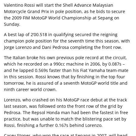
Valentino Rossi will start the Shell Advance Malaysian
Motorcycle Grand Prix in pole position, as he bids to secure
the 2009 FIM MotoGP World Championship at Sepang on
Sunday.
A best lap of 2’00.518 in qualifying secured the reigning
champion pole position for the seventh time this season, with
Jorge Lorenzo and Dani Pedrosa completing the front row.
The Italian broke his own previous pole record at the circuit,
which he recorded on a 990cc machine in 2006, by 0.087s –
and he lapped 0.569s faster than his Fiat Yamaha team-mate
in this session. Rossi knows that by finishing in the top four
tomorrow, he is assured of a seventh MotoGP world title and
ninth career world crown.
Lorenzo, who crashed on his MotoGP race debut at the track
last season, was followed onto the front row of the grid by
Pedrosa. The Repsol Honda man had been the fastest in free
practice, but was unable to match the blistering pace set by
Rossi, finishing a further 0.167s behind Lorenzo.
Casey Stoner, who won the race at Sepang in 2007, will head