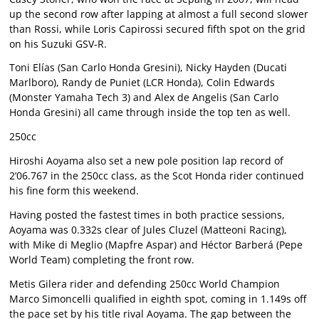
up the second row after lapping at almost a full second slower
than Rossi, while Loris Capirossi secured fifth spot on the grid
on his Suzuki GSV-R.
Toni Elías (San Carlo Honda Gresini), Nicky Hayden (Ducati
Marlboro), Randy de Puniet (LCR Honda), Colin Edwards
(Monster Yamaha Tech 3) and Alex de Angelis (San Carlo
Honda Gresini) all came through inside the top ten as well.
250cc
Hiroshi Aoyama also set a new pole position lap record of
2’06.767 in the 250cc class, as the Scot Honda rider continued
his fine form this weekend.
Having posted the fastest times in both practice sessions,
Aoyama was 0.332s clear of Jules Cluzel (Matteoni Racing),
with Mike di Meglio (Mapfre Aspar) and Héctor Barberá (Pepe
World Team) completing the front row.
Metis Gilera rider and defending 250cc World Champion
Marco Simoncelli qualified in eighth spot, coming in 1.149s off
the pace set by his title rival Aoyama. The gap between the