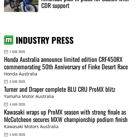
CDR support
INDUSTRY PRESS
7 AUG 2026
Honda Australia announce limited edition CRF450RX
commemorating 50th Anniversary of Finke Desert Race
Honda Australia
5 AUG 2026
Turner and Draper complete BLU CRU ProMX blitz
Yamaha Motor Australia
4 AUG 2026
Kawasaki wraps up ProMX season with strong finale as
McCutcheon secures MXW championship podium finish
Kawasaki Motors Australia
3 AUG 2026