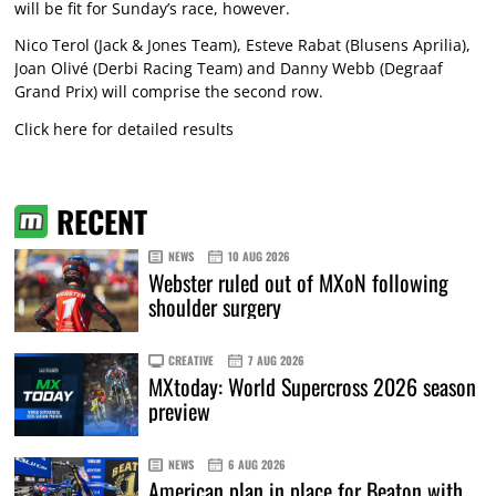
will be fit for Sunday’s race, however.
Nico Terol (Jack & Jones Team), Esteve Rabat (Blusens Aprilia),
Joan Olivé (Derbi Racing Team) and Danny Webb (Degraaf
Grand Prix) will comprise the second row.
Click here for detailed results
RECENT
NEWS
10 AUG 2026
Webster ruled out of MXoN following
shoulder surgery
CREATIVE
7 AUG 2026
MXtoday: World Supercross 2026 season
preview
NEWS
6 AUG 2026
American plan in place for Beaton with