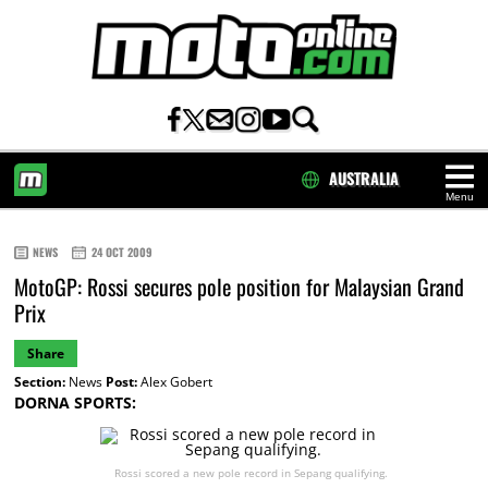
AUSTRALIA
Menu
HOME
NEWS
24 OCT 2009
MotoGP: Rossi secures pole position for Malaysian Grand
Prix
Share
Section:
News
Post:
Alex Gobert
DORNA SPORTS:
Rossi scored a new pole record in Sepang qualifying.