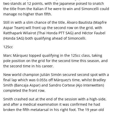
two stands at 12 points, with the Japanese poised to snatch
the title from the Italian if he were to win and Simoncelli could
manage no higher than fifth.
Still in with a slim chance of the title, Álvaro Bautista (Mapfre
Aspar Team) will front up the second row on the grid, with
Ratthapark Wilairot (Thai Honda PTT SAG) and Héctor Faubel
(Honda SAG) both qualifying ahead of Simoncelli.
125cc
Marc Márquez topped qualifying in the 125cc class, taking
pole position on the grid for the second time this season, and
the second time in his career.
New world champion Julián Simón secured second spot with a
final lap which was 0.055s off Márquez’s time, whilst Bradley
Smith (Bancaja Aspar) and Sandro Cortese (Ajo Interwetten)
completed the front row.
Smith crashed out at the end of the session with a high-side,
and after a medical examination it was confirmed he had
broken the fifth metatarsal in his right foot. The 19 year-old