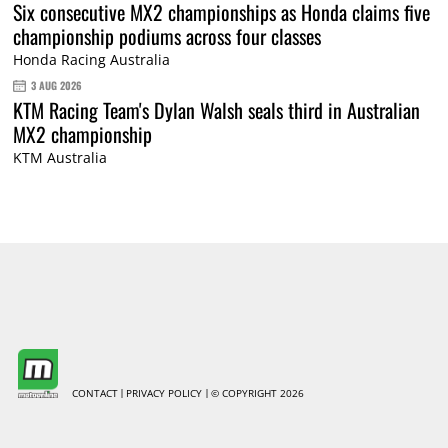
Six consecutive MX2 championships as Honda claims five
championship podiums across four classes
Honda Racing Australia
3 AUG 2026
KTM Racing Team's Dylan Walsh seals third in Australian
MX2 championship
KTM Australia
CONTACT
PRIVACY POLICY
© COPYRIGHT 2026