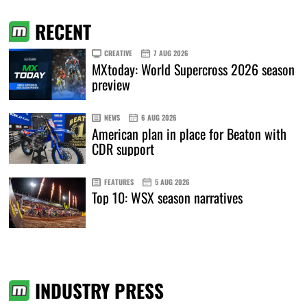
RECENT
CREATIVE
7 AUG 2026
MXtoday: World Supercross 2026 season
preview
NEWS
6 AUG 2026
American plan in place for Beaton with
CDR support
FEATURES
5 AUG 2026
Top 10: WSX season narratives
INDUSTRY PRESS