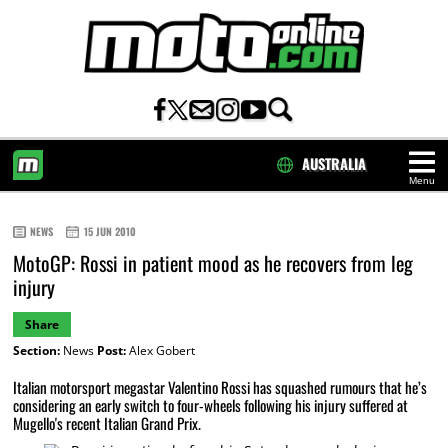
AUSTRALIA
Menu
HOME
NEWS
15 JUN 2010
MotoGP: Rossi in patient mood as he recovers from leg
injury
Share
Section:
News
Post:
Alex Gobert
Italian motorsport megastar Valentino Rossi has squashed rumours that he’s
considering an early switch to four-wheels following his injury suffered at
Mugello's recent Italian Grand Prix.