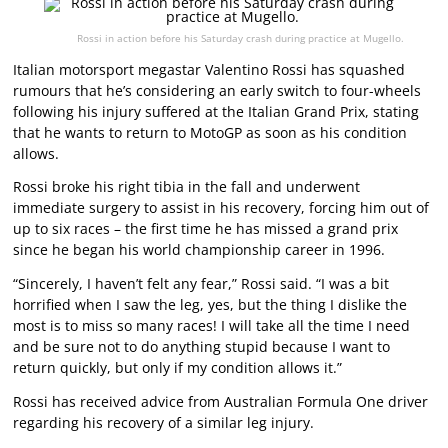
Rossi in action before his Saturday crash during practice at Mugello.
Italian motorsport megastar Valentino Rossi has squashed
rumours that he’s considering an early switch to four-wheels
following his injury suffered at the Italian Grand Prix, stating
that he wants to return to MotoGP as soon as his condition
allows.
Rossi broke his right tibia in the fall and underwent
immediate surgery to assist in his recovery, forcing him out of
up to six races – the first time he has missed a grand prix
since he began his world championship career in 1996.
“Sincerely, I haven’t felt any fear,” Rossi said. “I was a bit
horrified when I saw the leg, yes, but the thing I dislike the
most is to miss so many races! I will take all the time I need
and be sure not to do anything stupid because I want to
return quickly, but only if my condition allows it.”
Rossi has received advice from Australian Formula One driver
regarding his recovery of a similar leg injury.