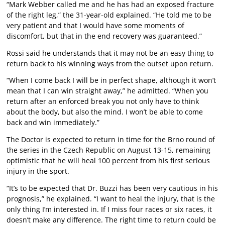
“Mark Webber called me and he has had an exposed fracture
of the right leg,” the 31-year-old explained. “He told me to be
very patient and that I would have some moments of
discomfort, but that in the end recovery was guaranteed.”
Rossi said he understands that it may not be an easy thing to
return back to his winning ways from the outset upon return.
“When I come back I will be in perfect shape, although it won’t
mean that I can win straight away,” he admitted. “When you
return after an enforced break you not only have to think
about the body, but also the mind. I won’t be able to come
back and win immediately.”
The Doctor is expected to return in time for the Brno round of
the series in the Czech Republic on August 13-15, remaining
optimistic that he will heal 100 percent from his first serious
injury in the sport.
“It’s to be expected that Dr. Buzzi has been very cautious in his
prognosis,” he explained. “I want to heal the injury, that is the
only thing I’m interested in. If I miss four races or six races, it
doesn’t make any difference. The right time to return could be