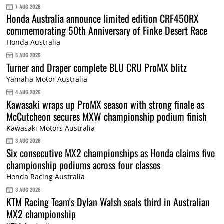
7 AUG 2026
Honda Australia announce limited edition CRF450RX
commemorating 50th Anniversary of Finke Desert Race
Honda Australia
5 AUG 2026
Turner and Draper complete BLU CRU ProMX blitz
Yamaha Motor Australia
4 AUG 2026
Kawasaki wraps up ProMX season with strong finale as
McCutcheon secures MXW championship podium finish
Kawasaki Motors Australia
3 AUG 2026
Six consecutive MX2 championships as Honda claims five
championship podiums across four classes
Honda Racing Australia
3 AUG 2026
KTM Racing Team's Dylan Walsh seals third in Australian
MX2 championship