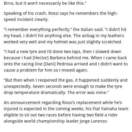
Brno, but it won’t necessarily be like this.”
Speaking of his crash, Rossi says he remembers the high-
speed incident clearly.
“I remember everything perfectly,” the Italian said. “I didn’t hit
my head, I didn’t hit anything else. The airbag in my leathers
worked very well and my helmet was just slightly scratched.
“I had a new tyre and I’d done two laps, then I slowed down
because I had [Hector] Barbera behind me. When I came back
onto the racing line [Dani] Pedrosa arrived and I didn’t want to
cause a problem for him so I moved again.
“But then when I reopened the gas, it happened suddenly and
unexpectedly. Seven seconds were enough to make the tyre
drop temperature dramatically. The error was mine.”
An announcement regarding Rossi’s replacement while he’s
injured is expected in the coming weeks, his Fiat Yamaha team
eligible to sit out two races before having two field a rider
alongside world championship leader Jorge Lorenzo.