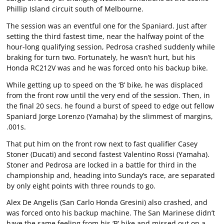
Phillip Island circuit south of Melbourne.
The session was an eventful one for the Spaniard. Just after
setting the third fastest time, near the halfway point of the
hour-long qualifying session, Pedrosa crashed suddenly while
braking for turn two. Fortunately, he wasn’t hurt, but his
Honda RC212V was and he was forced onto his backup bike.
While getting up to speed on the ‘B’ bike, he was displaced
from the front row until the very end of the session. Then, in
the final 20 secs. he found a burst of speed to edge out fellow
Spaniard Jorge Lorenzo (Yamaha) by the slimmest of margins,
.001s.
That put him on the front row next to fast qualifier Casey
Stoner (Ducati) and second fastest Valentino Rossi (Yamaha).
Stoner and Pedrosa are locked in a battle for third in the
championship and, heading into Sunday’s race, are separated
by only eight points with three rounds to go.
Alex De Angelis (San Carlo Honda Gresini) also crashed, and
was forced onto his backup machine. The San Marinese didn’t
have the same feeling from his ‘B’ bike and missed out on a