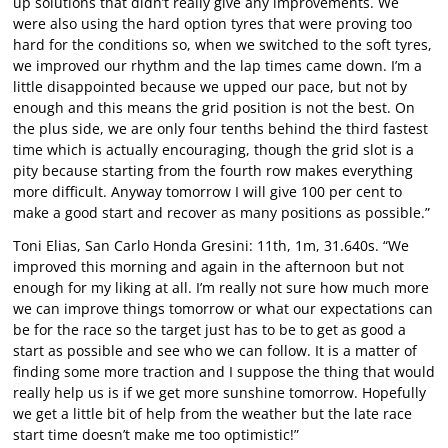
up solutions that didn’t really give any improvements. We
were also using the hard option tyres that were proving too
hard for the conditions so, when we switched to the soft tyres,
we improved our rhythm and the lap times came down. I’m a
little disappointed because we upped our pace, but not by
enough and this means the grid position is not the best. On
the plus side, we are only four tenths behind the third fastest
time which is actually encouraging, though the grid slot is a
pity because starting from the fourth row makes everything
more difficult. Anyway tomorrow I will give 100 per cent to
make a good start and recover as many positions as possible.”
Toni Elias, San Carlo Honda Gresini: 11th, 1m, 31.640s. “We
improved this morning and again in the afternoon but not
enough for my liking at all. I’m really not sure how much more
we can improve things tomorrow or what our expectations can
be for the race so the target just has to be to get as good a
start as possible and see who we can follow. It is a matter of
finding some more traction and I suppose the thing that would
really help us is if we get more sunshine tomorrow. Hopefully
we get a little bit of help from the weather but the late race
start time doesn’t make me too optimistic!”