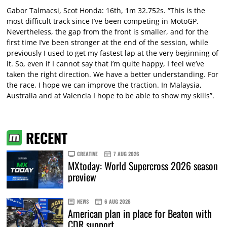
Gabor Talmacsi, Scot Honda: 16th, 1m 32.752s. “This is the
most difficult track since I’ve been competing in MotoGP.
Nevertheless, the gap from the front is smaller, and for the
first time I’ve been stronger at the end of the session, while
previously I used to get my fastest lap at the very beginning of
it. So, even if I cannot say that I’m quite happy, I feel we’ve
taken the right direction. We have a better understanding. For
the race, I hope we can improve the traction. In Malaysia,
Australia and at Valencia I hope to be able to show my skills”.
RECENT
CREATIVE
7 AUG 2026
MXtoday: World Supercross 2026 season
preview
NEWS
6 AUG 2026
American plan in place for Beaton with
CDR support