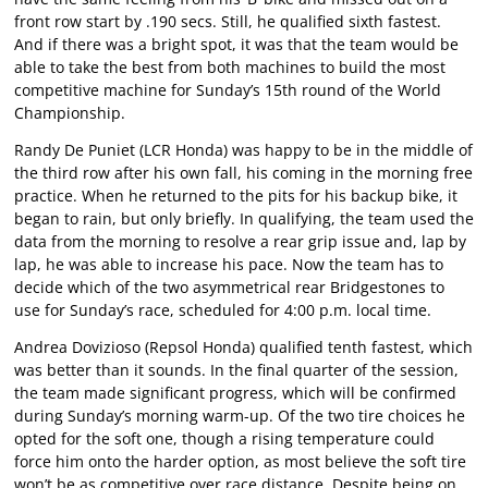
front row start by .190 secs. Still, he qualified sixth fastest.
And if there was a bright spot, it was that the team would be
able to take the best from both machines to build the most
competitive machine for Sunday’s 15th round of the World
Championship.
Randy De Puniet (LCR Honda) was happy to be in the middle of
the third row after his own fall, his coming in the morning free
practice. When he returned to the pits for his backup bike, it
began to rain, but only briefly. In qualifying, the team used the
data from the morning to resolve a rear grip issue and, lap by
lap, he was able to increase his pace. Now the team has to
decide which of the two asymmetrical rear Bridgestones to
use for Sunday’s race, scheduled for 4:00 p.m. local time.
Andrea Dovizioso (Repsol Honda) qualified tenth fastest, which
was better than it sounds. In the final quarter of the session,
the team made significant progress, which will be confirmed
during Sunday’s morning warm-up. Of the two tire choices he
opted for the soft one, though a rising temperature could
force him onto the harder option, as most believe the soft tire
won’t be as competitive over race distance. Despite being on