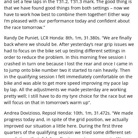
and set a few laps in the 1’31.2, 1’31.3 mark. The good thing is
that we have found good things from both settings – now we
have to work how best to combine them together! Either way
I’m pleased with our performance today and confident about
the race tomorrow.”
Randy De Puniet, LCR Honda: 8th, 1m, 31.380s. “We are finally
back where we should be. After yesterday’s rear grip issues we
had to focus on the bike set up testing different settings in
order to reduce the problem. In this morning free session I
crashed in turn one because I lost the rear and once I came in
to jump onto bike number two it started to rain heavily. Then
in the qualifying session I felt immediately comfortable on the
bike and was able to get more speed improving my pace lap
by lap. All the adjustments we made yesterday are working
pretty well; I still have to do my tyre choice for the race but we
will focus on that in tomorrow’s warm up”.
Andrea Dovizioso, Repsol Honda: 10th, 1m, 31.472s. “We made
progress today and, in spite of the grid position, we actually
improved our situation a little here. During the first three
quarters of the qualifying session we tried some different set-