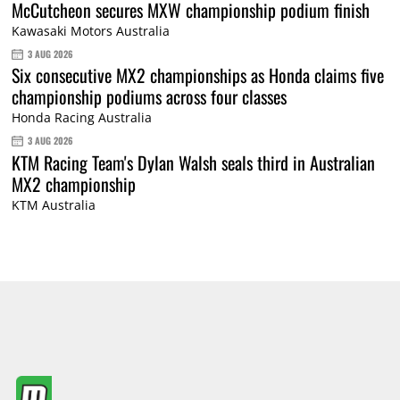
McCutcheon secures MXW championship podium finish
Kawasaki Motors Australia
3 AUG 2026
Six consecutive MX2 championships as Honda claims five
championship podiums across four classes
Honda Racing Australia
3 AUG 2026
KTM Racing Team's Dylan Walsh seals third in Australian
MX2 championship
KTM Australia