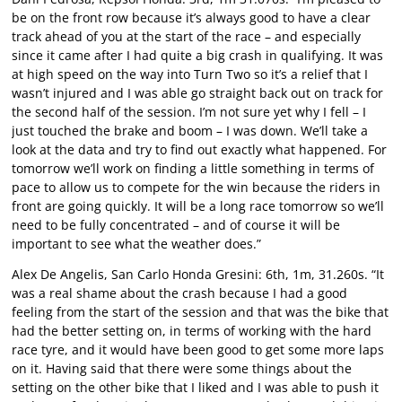
be on the front row because it’s always good to have a clear
track ahead of you at the start of the race – and especially
since it came after I had quite a big crash in qualifying. It was
at high speed on the way into Turn Two so it’s a relief that I
wasn’t injured and I was able go straight back out on track for
the second half of the session. I’m not sure yet why I fell – I
just touched the brake and boom – I was down. We’ll take a
look at the data and try to find out exactly what happened. For
tomorrow we’ll work on finding a little something in terms of
pace to allow us to compete for the win because the riders in
front are going quickly. It will be a long race tomorrow so we’ll
need to be fully concentrated – and of course it will be
important to see what the weather does.”
Alex De Angelis, San Carlo Honda Gresini: 6th, 1m, 31.260s. “It
was a real shame about the crash because I had a good
feeling from the start of the session and that was the bike that
had the better setting on, in terms of working with the hard
race tyre, and it would have been good to get some more laps
on it. Having said that there were some things about the
setting on the other bike that I liked and I was able to push it