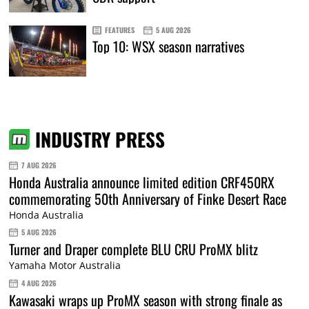
FEATURES
5 AUG 2026
Top 10: WSX season narratives
INDUSTRY PRESS
7 AUG 2026
Honda Australia announce limited edition CRF450RX
commemorating 50th Anniversary of Finke Desert Race
Honda Australia
5 AUG 2026
Turner and Draper complete BLU CRU ProMX blitz
Yamaha Motor Australia
4 AUG 2026
Kawasaki wraps up ProMX season with strong finale as