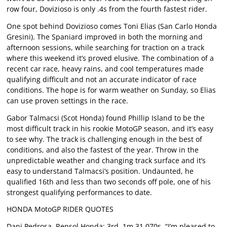
row four, Dovizioso is only .4s from the fourth fastest rider.
One spot behind Dovizioso comes Toni Elias (San Carlo Honda
Gresini). The Spaniard improved in both the morning and
afternoon sessions, while searching for traction on a track
where this weekend it’s proved elusive. The combination of a
recent car race, heavy rains, and cool temperatures made
qualifying difficult and not an accurate indicator of race
conditions. The hope is for warm weather on Sunday, so Elias
can use proven settings in the race.
Gabor Talmacsi (Scot Honda) found Phillip Island to be the
most difficult track in his rookie MotoGP season, and it’s easy
to see why. The track is challenging enough in the best of
conditions, and also the fastest of the year. Throw in the
unpredictable weather and changing track surface and it’s
easy to understand Talmacsi’s position. Undaunted, he
qualified 16th and less than two seconds off pole, one of his
strongest qualifying performances to date.
HONDA MotoGP RIDER QUOTES
Dani Pedrosa, Repsol Honda: 3rd, 1m 31.070s. “I’m pleased to