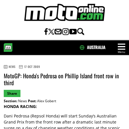
AUSTRALIA
Menu
HOME
NEWS
17 OCT 2009
MotoGP: Honda's Pedrosa on Phillip Island front row in
third
Share
Section:
News
Post:
Alex Gobert
HONDA RACING:
Dani Pedrosa (Repsol Honda) will start Sunday’s Australian
Grand Prix from the front row after a dramatic last minute
surge on a day of changing weather conditions at the scenic