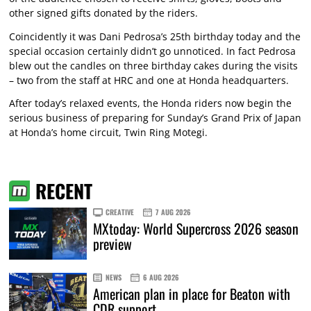
other signed gifts donated by the riders.
Coincidently it was Dani Pedrosa’s 25th birthday today and the
special occasion certainly didn’t go unnoticed. In fact Pedrosa
blew out the candles on three birthday cakes during the visits
– two from the staff at HRC and one at Honda headquarters.
After today’s relaxed events, the Honda riders now begin the
serious business of preparing for Sunday’s Grand Prix of Japan
at Honda’s home circuit, Twin Ring Motegi.
RECENT
CREATIVE
7 AUG 2026
MXtoday: World Supercross 2026 season
preview
NEWS
6 AUG 2026
American plan in place for Beaton with
CDR support