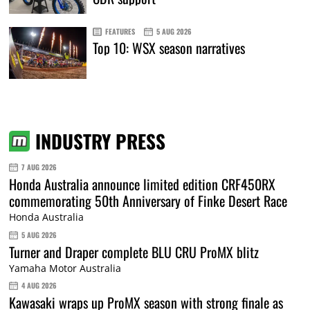
FEATURES
5 AUG 2026
Top 10: WSX season narratives
INDUSTRY PRESS
7 AUG 2026
Honda Australia announce limited edition CRF450RX
commemorating 50th Anniversary of Finke Desert Race
Honda Australia
5 AUG 2026
Turner and Draper complete BLU CRU ProMX blitz
Yamaha Motor Australia
4 AUG 2026
Kawasaki wraps up ProMX season with strong finale as