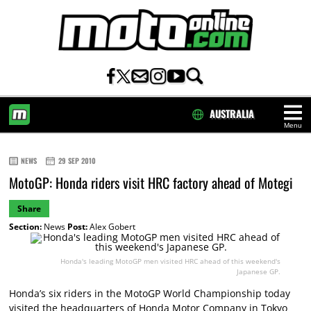
AUSTRALIA
Menu
HOME
NEWS
29 SEP 2010
MotoGP: Honda riders visit HRC factory ahead of Motegi
Share
Section:
News
Post:
Alex Gobert
Honda's leading MotoGP men visited HRC ahead of this weekend's
Japanese GP.
Honda’s six riders in the MotoGP World Championship today
visited the headquarters of Honda Motor Company in Tokyo