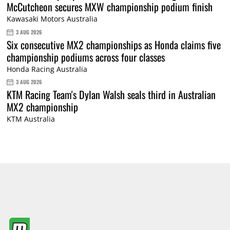
McCutcheon secures MXW championship podium finish
Kawasaki Motors Australia
3 AUG 2026
Six consecutive MX2 championships as Honda claims five
championship podiums across four classes
Honda Racing Australia
3 AUG 2026
KTM Racing Team's Dylan Walsh seals third in Australian
MX2 championship
KTM Australia