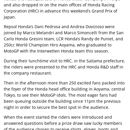
and also dropped in on the main offices of Honda Racing
Corporation (HRC) in advance this weekend’s Grand Prix of
Japan.
Repsol Honda’s Dani Pedrosa and Andrea Dovizioso were
joined by Marco Melandri and Marco Simoncelli from the San
Carlo Honda Gresini team, LCR Honda’s Randy de Puniet, and
250cc World Champion Hiro Aoyama, who graduated to
MotoGP with the Interwetten Honda team this season.
During their lunchtime visit to HRC, in the Saitama prefecture,
the riders were presented to the HRC and Honda R&D staff in
the company restaurant.
Then in the afternoon more than 250 excited fans packed into
the foyer of the Honda head office building in Aoyama, central
Tokyo, to see their MotoGP idols. The most eager fans had
been queuing outside the building since 11pm the previous
night in order to secure the best spot in the audience.
When the event started the riders were introduced and
answered questions before a prize draw saw lucky members
of the audience chosen to receive shirts, gloves, boots and