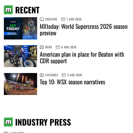
RECENT
CREATIVE
7 AUG 2026
MXtoday: World Supercross 2026 season
preview
NEWS
6 AUG 2026
American plan in place for Beaton with
CDR support
FEATURES
5 AUG 2026
Top 10: WSX season narratives
INDUSTRY PRESS