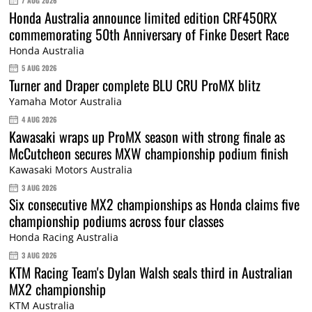
7 AUG 2026
Honda Australia announce limited edition CRF450RX
commemorating 50th Anniversary of Finke Desert Race
Honda Australia
5 AUG 2026
Turner and Draper complete BLU CRU ProMX blitz
Yamaha Motor Australia
4 AUG 2026
Kawasaki wraps up ProMX season with strong finale as
McCutcheon secures MXW championship podium finish
Kawasaki Motors Australia
3 AUG 2026
Six consecutive MX2 championships as Honda claims five
championship podiums across four classes
Honda Racing Australia
3 AUG 2026
KTM Racing Team's Dylan Walsh seals third in Australian
MX2 championship
KTM Australia