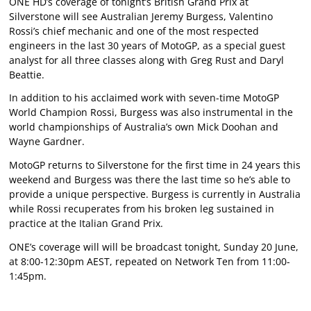
ONE HD’s coverage of tonight’s British Grand Prix at
Silverstone will see Australian Jeremy Burgess, Valentino
Rossi’s chief mechanic and one of the most respected
engineers in the last 30 years of MotoGP, as a special guest
analyst for all three classes along with Greg Rust and Daryl
Beattie.
In addition to his acclaimed work with seven-time MotoGP
World Champion Rossi, Burgess was also instrumental in the
world championships of Australia’s own Mick Doohan and
Wayne Gardner.
MotoGP returns to Silverstone for the first time in 24 years this
weekend and Burgess was there the last time so he’s able to
provide a unique perspective. Burgess is currently in Australia
while Rossi recuperates from his broken leg sustained in
practice at the Italian Grand Prix.
ONE’s coverage will will be broadcast tonight, Sunday 20 June,
at 8:00-12:30pm AEST, repeated on Network Ten from 11:00-
1:45pm.