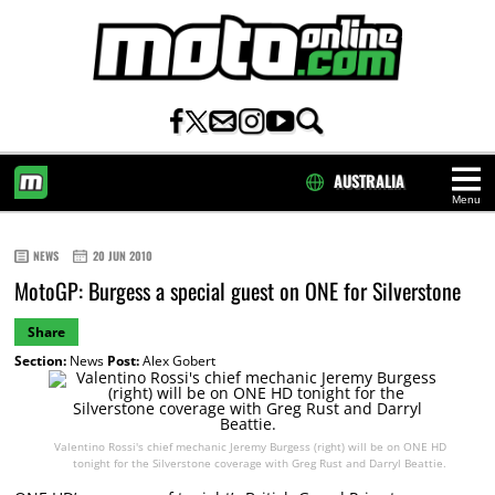
AUSTRALIA
Menu
HOME
NEWS
20 JUN 2010
MotoGP: Burgess a special guest on ONE for Silverstone
Share
Section:
News
Post:
Alex Gobert
Valentino Rossi's chief mechanic Jeremy Burgess (right) will be on ONE HD
tonight for the Silverstone coverage with Greg Rust and Darryl Beattie.