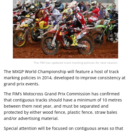
The FIM has updated track marking policies for next season.
The MXGP World Championship will feature a host of track
marking policies in 2014, developed to improve consistency at
grand prix events.
The FIM’s Motocross Grand Prix Commission has confirmed
that contiguous tracks should have a minimum of 10 metres
between them next year, and must be separated and
protected by either wood fence, plastic fence, straw bales
and/or advertising material.
Special attention will be focused on contiguous areas so that