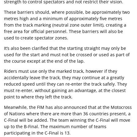
strength to control spectators and not restrict their vision.
These barriers should, where possible, be approximately two
metres high and a minimum of approximately five metres
from the track marking (neutral zone outer limit), creating a
free area for official personnel. These barriers will also be
used to create spectator zones.
It’s also been clarified that the starting straight may only be
used for the start and must not be crossed or used as part of
the course except at the end of the lap.
Riders must use only the marked track, however if they
accidentally leave the track, they may continue at a greatly
reduced speed until they can re-enter the track safely. They
must re-enter, without gaining an advantage, at the closest
point to where they left the track.
Meanwhile, the FIM has also announced that at the Motocross
of Nations where there are more than 36 countries present, a
C-Final will be added. The team winning the C-Final will move
up to the B-Final. The maximum number of teams
participating in the C-Final is 13.