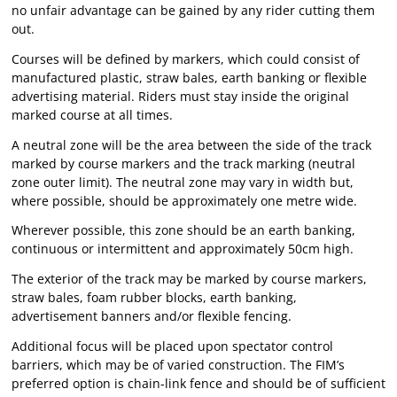
no unfair advantage can be gained by any rider cutting them
out.
Courses will be defined by markers, which could consist of
manufactured plastic, straw bales, earth banking or flexible
advertising material. Riders must stay inside the original
marked course at all times.
A neutral zone will be the area between the side of the track
marked by course markers and the track marking (neutral
zone outer limit). The neutral zone may vary in width but,
where possible, should be approximately one metre wide.
Wherever possible, this zone should be an earth banking,
continuous or intermittent and approximately 50cm high.
The exterior of the track may be marked by course markers,
straw bales, foam rubber blocks, earth banking,
advertisement banners and/or flexible fencing.
Additional focus will be placed upon spectator control
barriers, which may be of varied construction. The FIM’s
preferred option is chain-link fence and should be of sufficient