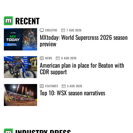
RECENT
CREATIVE
7 AUG 2026
MXtoday: World Supercross 2026 season
preview
NEWS
6 AUG 2026
American plan in place for Beaton with
CDR support
FEATURES
5 AUG 2026
Top 10: WSX season narratives
INDUSTRY PRESS