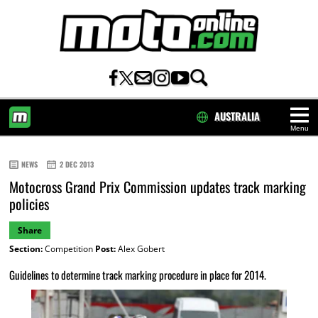
AUSTRALIA
Menu
HOME
NEWS
2 DEC 2013
Motocross Grand Prix Commission updates track marking
policies
Share
Section:
Competition
Post:
Alex Gobert
Guidelines to determine track marking procedure in place for 2014.