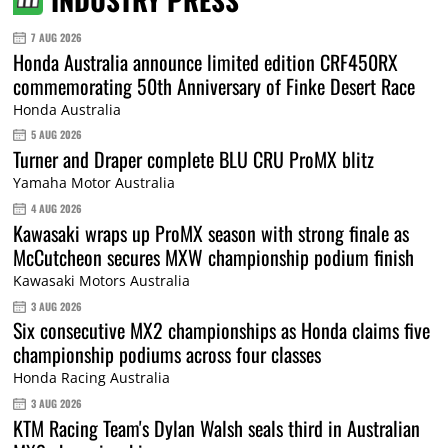
7 AUG 2026
Honda Australia announce limited edition CRF450RX
commemorating 50th Anniversary of Finke Desert Race
Honda Australia
5 AUG 2026
Turner and Draper complete BLU CRU ProMX blitz
Yamaha Motor Australia
4 AUG 2026
Kawasaki wraps up ProMX season with strong finale as
McCutcheon secures MXW championship podium finish
Kawasaki Motors Australia
3 AUG 2026
Six consecutive MX2 championships as Honda claims five
championship podiums across four classes
Honda Racing Australia
3 AUG 2026
KTM Racing Team's Dylan Walsh seals third in Australian