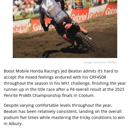
Image: Foremost Media.
Boost Mobile Honda Racing’s Jed Beaton admits it’s hard to
accept the mixed feelings endured with his CRF450R
throughout the season in his MX1 challenge, finishing the year
runner-up in the title race after a P4 overall result at the 2023
Penrite ProMX Championship finals in Coolum.
Despite varying comfortable levels throughout the year,
Beaton has been relatively consistent, landing on the overall
podium five times while mastering the tricky conditions to win
in Albury.