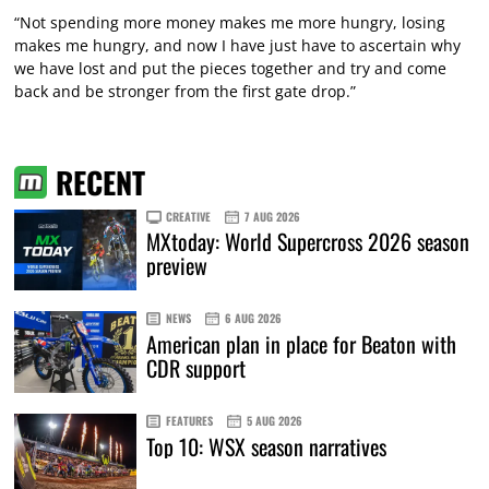
“Not spending more money makes me more hungry, losing
makes me hungry, and now I have just have to ascertain why
we have lost and put the pieces together and try and come
back and be stronger from the first gate drop.”
RECENT
CREATIVE
7 AUG 2026
MXtoday: World Supercross 2026 season
preview
NEWS
6 AUG 2026
American plan in place for Beaton with
CDR support
FEATURES
5 AUG 2026
Top 10: WSX season narratives