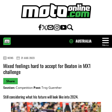
AUSTRALIA
Menu
HOME
NEWS
21 AUG 2023
Mixed feelings hard to accept for Beaton in MX1
challenge
Share
Section:
Competition
Post:
Troy Guenther
Still considering what his future will look like into 2024.