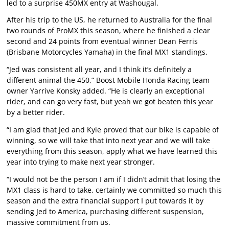
led to a surprise 450MX entry at Washougal.
After his trip to the US, he returned to Australia for the final
two rounds of ProMX this season, where he finished a clear
second and 24 points from eventual winner Dean Ferris
(Brisbane Motorcycles Yamaha) in the final MX1 standings.
“Jed was consistent all year, and I think it’s definitely a
different animal the 450,” Boost Mobile Honda Racing team
owner Yarrive Konsky added. “He is clearly an exceptional
rider, and can go very fast, but yeah we got beaten this year
by a better rider.
“I am glad that Jed and Kyle proved that our bike is capable of
winning, so we will take that into next year and we will take
everything from this season, apply what we have learned this
year into trying to make next year stronger.
“I would not be the person I am if I didn’t admit that losing the
MX1 class is hard to take, certainly we committed so much this
season and the extra financial support I put towards it by
sending Jed to America, purchasing different suspension,
massive commitment from us.