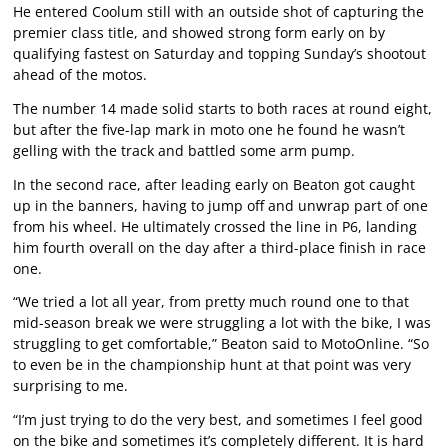
He entered Coolum still with an outside shot of capturing the
premier class title, and showed strong form early on by
qualifying fastest on Saturday and topping Sunday’s shootout
ahead of the motos.
The number 14 made solid starts to both races at round eight,
but after the five-lap mark in moto one he found he wasn’t
gelling with the track and battled some arm pump.
In the second race, after leading early on Beaton got caught
up in the banners, having to jump off and unwrap part of one
from his wheel. He ultimately crossed the line in P6, landing
him fourth overall on the day after a third-place finish in race
one.
“We tried a lot all year, from pretty much round one to that
mid-season break we were struggling a lot with the bike, I was
struggling to get comfortable,” Beaton said to MotoOnline. “So
to even be in the championship hunt at that point was very
surprising to me.
“I’m just trying to do the very best, and sometimes I feel good
on the bike and sometimes it’s completely different. It is hard