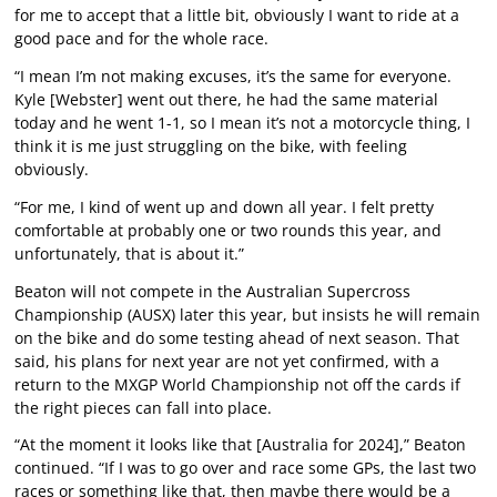
for me to accept that a little bit, obviously I want to ride at a
good pace and for the whole race.
“I mean I’m not making excuses, it’s the same for everyone.
Kyle [Webster] went out there, he had the same material
today and he went 1-1, so I mean it’s not a motorcycle thing, I
think it is me just struggling on the bike, with feeling
obviously.
“For me, I kind of went up and down all year. I felt pretty
comfortable at probably one or two rounds this year, and
unfortunately, that is about it.”
Beaton will not compete in the Australian Supercross
Championship (AUSX) later this year, but insists he will remain
on the bike and do some testing ahead of next season. That
said, his plans for next year are not yet confirmed, with a
return to the MXGP World Championship not off the cards if
the right pieces can fall into place.
“At the moment it looks like that [Australia for 2024],” Beaton
continued. “If I was to go over and race some GPs, the last two
races or something like that, then maybe there would be a