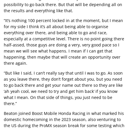
possibility to go back there. But that will be depending all on
the results and everything like that.
“It’s nothing 100 percent locked in at the moment, but I mean
for my side I think it’s all about being able to organise
everything over there, and being able to go and race,
especially at a competitive level. There is no point going there
half-assed, those guys are doing a very, very good pace so I
mean we will see what happens. I mean if I can get that
happening, then maybe that will create an opportunity over
there again.
“But like I said, I can’t really say that until I was to go. As soon
as you leave there, they don’t forget about you, but you need
to go back there and get your name out there so they are like
‘ah yeah cool, we need to try and get him back’ if you know
what I mean. On that side of things, you just need to be
there.”
Beaton joined Boost Mobile Honda Racing in what marked his
domestic homecoming in the 2023 season, also venturing to
the US during the ProMX season break for some testing which