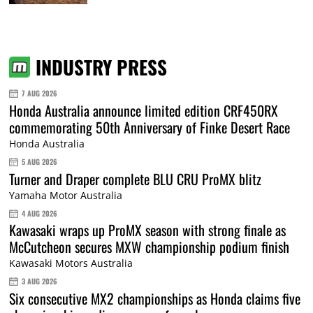
INDUSTRY PRESS
7 AUG 2026
Honda Australia announce limited edition CRF450RX
commemorating 50th Anniversary of Finke Desert Race
Honda Australia
5 AUG 2026
Turner and Draper complete BLU CRU ProMX blitz
Yamaha Motor Australia
4 AUG 2026
Kawasaki wraps up ProMX season with strong finale as
McCutcheon secures MXW championship podium finish
Kawasaki Motors Australia
3 AUG 2026
Six consecutive MX2 championships as Honda claims five