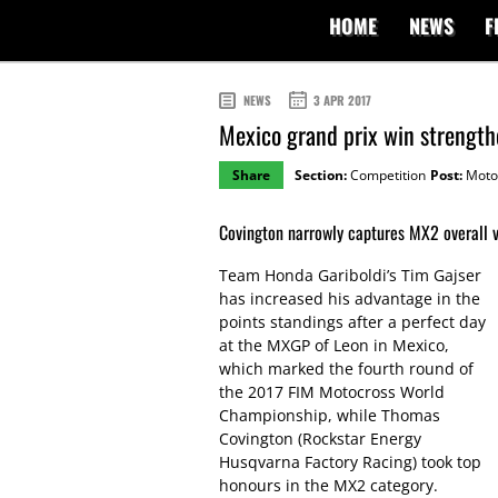
HOME
NEWS
F
NEWS
3 APR 2017
Mexico grand prix win strengthe
Share
Section:
Competition
Post:
Moto
Covington narrowly captures MX2 overall v
Team Honda Gariboldi’s Tim Gajser
has increased his advantage in the
points standings after a perfect day
at the MXGP of Leon in Mexico,
which marked the fourth round of
the 2017 FIM Motocross World
Championship, while Thomas
Covington (Rockstar Energy
Husqvarna Factory Racing) took top
honours in the MX2 category.