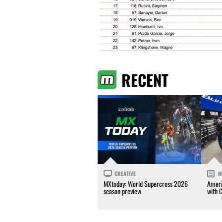
RECENT
CREATIVE
N
MXtoday: World Supercross 2026
Ameri
season preview
with 