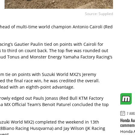
Source: Supplied
 ahead of multi-time world champion Antonio Cairoli (Red
ing’s Gautier Paulin tied on points with Cairoli for
to third on count back. The top five was rounded out
naud Tonus and Monster Energy Yamaha Factory Racing’s
him tie on points with Suzuki World MX2’s Jeremy
d the final race win, he was credited the overall.
ead with an eighth-point advantage.
rrowly edged out Pauls Jonass (Red Bull KTM Factory
a MX Official Team’s Benoit Paturel concluded the top
7 AUG
Honda Aus
Suzuki World MX2) completed the weekend in 13th
commemor
(8Biano Racing Husqvarna) and Jay Wilson (JK Racing
Honda A
vent.