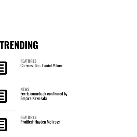
TRENDING
FEATURES
Conversation: Daniel Milner
NEWS
Ferris comeback confirmed by
Empire Kawasaki
FEATURES
Profiled: Hayden Mellross