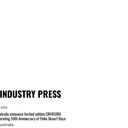
INDUSTRY PRESS
 2026
tralia announce limited edition CRF450RX
ating 50th Anniversary of Finke Desert Race
ustralia