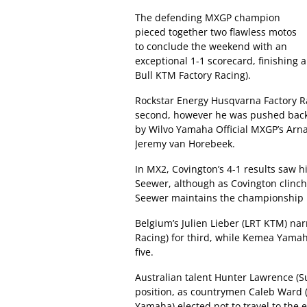
The defending MXGP champion
pieced together two flawless motos
to conclude the weekend with an
exceptional 1-1 scorecard, finishing
Bull KTM Factory Racing).
Rockstar Energy Husqvarna Factory Rac
second, however he was pushed back 
by Wilvo Yamaha Official MXGP’s Ar
Jeremy van Horebeek.
In MX2, Covington’s 4-1 results saw 
Seewer, although as Covington clinche
Seewer maintains the championship l
Belgium’s Julien Lieber (LRT KTM) na
Racing) for third, while Kemea Yamah
five.
Australian talent Hunter Lawrence (
position, as countrymen Caleb Ward 
Yamaha) elected not to travel to the e