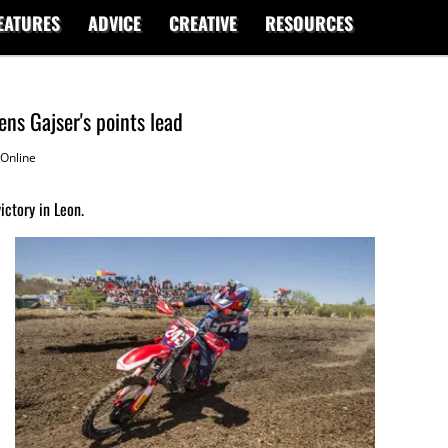
EATURES
ADVICE
CREATIVE
RESOURCES
ns Gajser's points lead
Online
ictory in Leon.