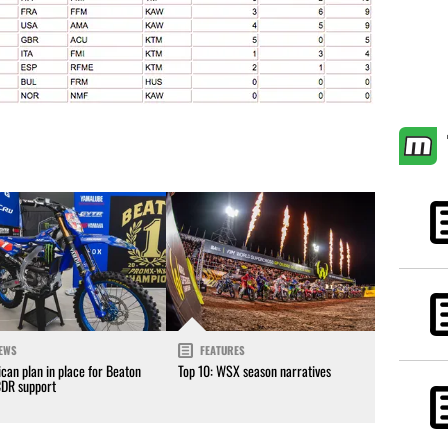
EWS
FEATURES
can plan in place for Beaton
Top 10: WSX season narratives
CDR support