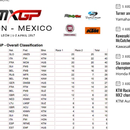
5 AU
Turner a
Yamaha 
4 AU
Kawasaki 
McCutche
Kawasak
3 AU
Six conse
champions
Honda R
3 AU
KTM Racin
MX2 cham
KTM Aus