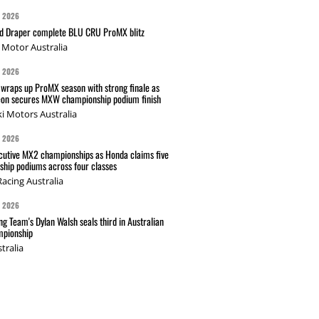
G 2026
nd Draper complete BLU CRU ProMX blitz
Motor Australia
G 2026
wraps up ProMX season with strong finale as
on secures MXW championship podium finish
i Motors Australia
G 2026
cutive MX2 championships as Honda claims five
hip podiums across four classes
acing Australia
G 2026
g Team's Dylan Walsh seals third in Australian
pionship
tralia