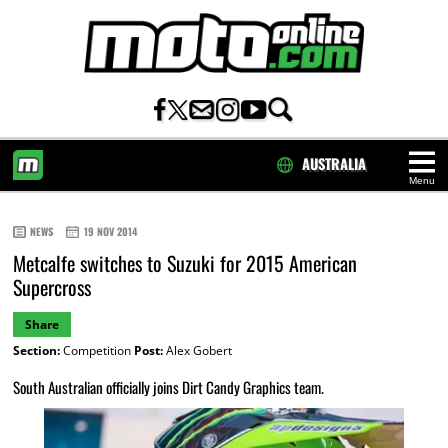
AUSTRALIA
Menu
HOME
NEWS
19 NOV 2014
Metcalfe switches to Suzuki for 2015 American
Supercross
Share
Section:
Competition
Post:
Alex Gobert
South Australian officially joins Dirt Candy Graphics team.