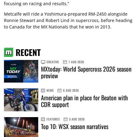
focusing on racing and results.”
Metcalfe will ride a Yoshimura-prepared RM-Z450 alongside
Ronnie Stewart and Robert Lind in supercross, before heading
to Canada for the MX Nationals that he won in 2013.
RECENT
CREATIVE
7 AUG 2026
MXtoday: World Supercross 2026 season
preview
NEWS
6 AUG 2026
American plan in place for Beaton with
CDR support
FEATURES
5 AUG 2026
Top 10: WSX season narratives