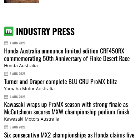
INDUSTRY PRESS
7 AUG 2026
Honda Australia announce limited edition CRF450RX
commemorating 50th Anniversary of Finke Desert Race
Honda Australia
5 AUG 2026
Turner and Draper complete BLU CRU ProMX blitz
Yamaha Motor Australia
4 AUG 2026
Kawasaki wraps up ProMX season with strong finale as
McCutcheon secures MXW championship podium finish
Kawasaki Motors Australia
3 AUG 2026
Six consecutive MX2 championships as Honda claims five