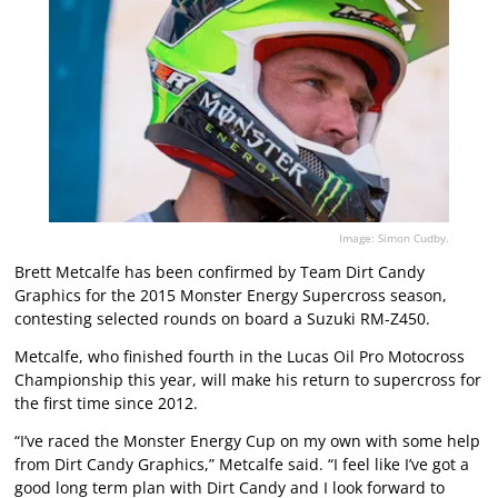
Image: Simon Cudby.
Brett Metcalfe has been confirmed by Team Dirt Candy
Graphics for the 2015 Monster Energy Supercross season,
contesting selected rounds on board a Suzuki RM-Z450.
Metcalfe, who finished fourth in the Lucas Oil Pro Motocross
Championship this year, will make his return to supercross for
the first time since 2012.
“I’ve raced the Monster Energy Cup on my own with some help
from Dirt Candy Graphics,” Metcalfe said. “I feel like I’ve got a
good long term plan with Dirt Candy and I look forward to