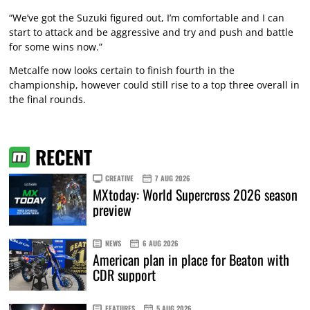
“We’ve got the Suzuki figured out, I’m comfortable and I can
start to attack and be aggressive and try and push and battle
for some wins now.”
Metcalfe now looks certain to finish fourth in the
championship, however could still rise to a top three overall in
the final rounds.
RECENT
CREATIVE
7 AUG 2026
MXtoday: World Supercross 2026 season
preview
NEWS
6 AUG 2026
American plan in place for Beaton with
CDR support
FEATURES
5 AUG 2026