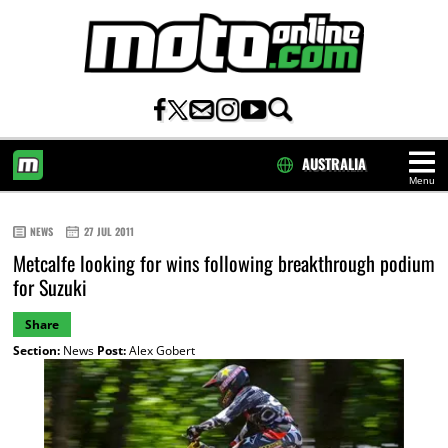
AUSTRALIA
Menu
HOME
NEWS
27 JUL 2011
Metcalfe looking for wins following breakthrough podium
for Suzuki
Share
Section:
News
Post:
Alex Gobert