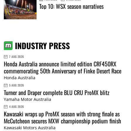
Top 10: WSX season narratives
INDUSTRY PRESS
7 AUG 2026
Honda Australia announce limited edition CRF450RX
commemorating 50th Anniversary of Finke Desert Race
Honda Australia
5 AUG 2026
Turner and Draper complete BLU CRU ProMX blitz
Yamaha Motor Australia
4 AUG 2026
Kawasaki wraps up ProMX season with strong finale as
McCutcheon secures MXW championship podium finish
Kawasaki Motors Australia