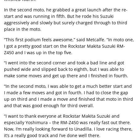
In the second moto, he grabbed a great launch after the re-
start and was running in fifth. But he rode his Suzuki
aggressively and slowly but surely charged through to third
place in the moto.
“This first podium feels awesome,” said Metcalfe. “In moto one,
I got a pretty good start on the Rockstar Makita Suzuki RM-
Z450 and I was up in the top five.
“I went into the second corner and took a bad line and got
pushed wide and slipped back to eighth, but I was able to
make some moves and get up there and I finished in fourth.
“In the second moto, I was able to get a much better start and
I made a few moves and got in fourth. I had to close the gap
up on third and I made a move and finished that moto in third
and that was good enough for third overall.
“I want to thank everyone at Rockstar Makita Suzuki and
especially Yoshimura – the RM-Z450 was really fast out there.
Now, I’m really looking forward to Unadilla. I love racing there,
it’s a really good track and I’ve done well there.