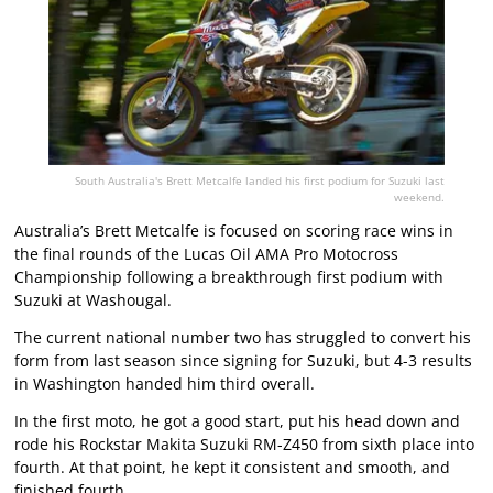
South Australia's Brett Metcalfe landed his first podium for Suzuki last
weekend.
Australia’s Brett Metcalfe is focused on scoring race wins in
the final rounds of the Lucas Oil AMA Pro Motocross
Championship following a breakthrough first podium with
Suzuki at Washougal.
The current national number two has struggled to convert his
form from last season since signing for Suzuki, but 4-3 results
in Washington handed him third overall.
In the first moto, he got a good start, put his head down and
rode his Rockstar Makita Suzuki RM-Z450 from sixth place into
fourth. At that point, he kept it consistent and smooth, and
finished fourth.