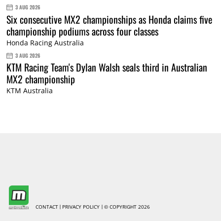
3 AUG 2026
Six consecutive MX2 championships as Honda claims five
championship podiums across four classes
Honda Racing Australia
3 AUG 2026
KTM Racing Team's Dylan Walsh seals third in Australian
MX2 championship
KTM Australia
CONTACT
PRIVACY POLICY
© COPYRIGHT 2026