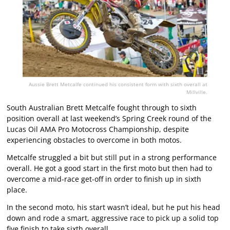
Aussie Brett Metcalfe continued his consistent form with sixth overall at
Millville.
South Australian Brett Metcalfe fought through to sixth
position overall at last weekend’s Spring Creek round of the
Lucas Oil AMA Pro Motocross Championship, despite
experiencing obstacles to overcome in both motos.
Metcalfe struggled a bit but still put in a strong performance
overall. He got a good start in the first moto but then had to
overcome a mid-race get-off in order to finish up in sixth
place.
In the second moto, his start wasn’t ideal, but he put his head
down and rode a smart, aggressive race to pick up a solid top
five finish to take sixth overall.