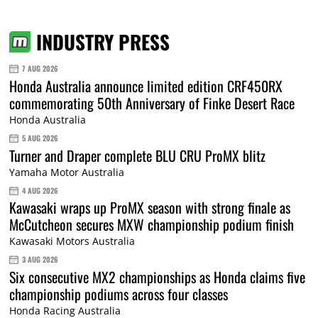
INDUSTRY PRESS
7 AUG 2026
Honda Australia announce limited edition CRF450RX
commemorating 50th Anniversary of Finke Desert Race
Honda Australia
5 AUG 2026
Turner and Draper complete BLU CRU ProMX blitz
Yamaha Motor Australia
4 AUG 2026
Kawasaki wraps up ProMX season with strong finale as
McCutcheon secures MXW championship podium finish
Kawasaki Motors Australia
3 AUG 2026
Six consecutive MX2 championships as Honda claims five
championship podiums across four classes
Honda Racing Australia