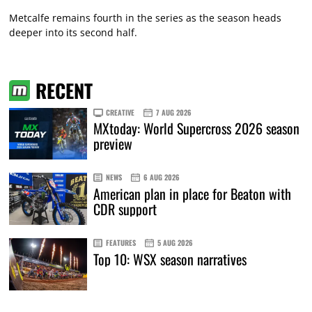
Metcalfe remains fourth in the series as the season heads
deeper into its second half.
RECENT
CREATIVE
7 AUG 2026
MXtoday: World Supercross 2026 season
preview
NEWS
6 AUG 2026
American plan in place for Beaton with
CDR support
FEATURES
5 AUG 2026
Top 10: WSX season narratives