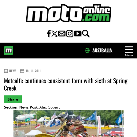
AUSTRALIA
Menu
HOME
NEWS
18 JUL 2011
Metcalfe continues consistent form with sixth at Spring
Creek
Share
Section:
News
Post:
Alex Gobert