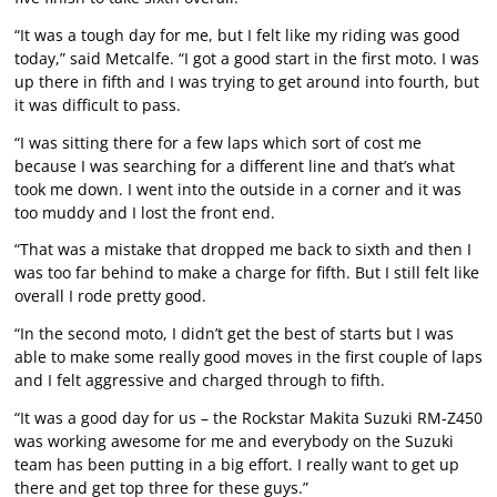
“It was a tough day for me, but I felt like my riding was good
today,” said Metcalfe. “I got a good start in the first moto. I was
up there in fifth and I was trying to get around into fourth, but
it was difficult to pass.
“I was sitting there for a few laps which sort of cost me
because I was searching for a different line and that’s what
took me down. I went into the outside in a corner and it was
too muddy and I lost the front end.
“That was a mistake that dropped me back to sixth and then I
was too far behind to make a charge for fifth. But I still felt like
overall I rode pretty good.
“In the second moto, I didn’t get the best of starts but I was
able to make some really good moves in the first couple of laps
and I felt aggressive and charged through to fifth.
“It was a good day for us – the Rockstar Makita Suzuki RM-Z450
was working awesome for me and everybody on the Suzuki
team has been putting in a big effort. I really want to get up
there and get top three for these guys.”