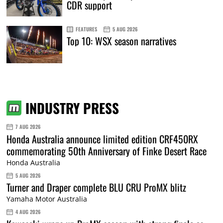
CDR support
FEATURES
5 AUG 2026
Top 10: WSX season narratives
INDUSTRY PRESS
7 AUG 2026
Honda Australia announce limited edition CRF450RX
commemorating 50th Anniversary of Finke Desert Race
Honda Australia
5 AUG 2026
Turner and Draper complete BLU CRU ProMX blitz
Yamaha Motor Australia
4 AUG 2026