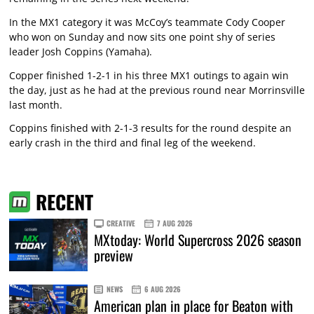
In the MX1 category it was McCoy’s teammate Cody Cooper
who won on Sunday and now sits one point shy of series
leader Josh Coppins (Yamaha).
Copper finished 1-2-1 in his three MX1 outings to again win
the day, just as he had at the previous round near Morrinsville
last month.
Coppins finished with 2-1-3 results for the round despite an
early crash in the third and final leg of the weekend.
RECENT
CREATIVE
7 AUG 2026
MXtoday: World Supercross 2026 season
preview
NEWS
6 AUG 2026
American plan in place for Beaton with