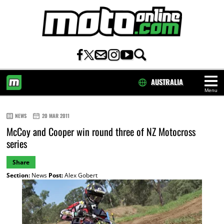
AUSTRALIA
Menu
HOME
NEWS
20 MAR 2011
McCoy and Cooper win round three of NZ Motocross
series
Share
Section:
News
Post:
Alex Gobert