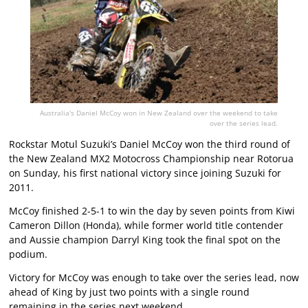
Australia's Daniel McCoy won in New Zealand over the weekend to take
over the series lead.
Rockstar Motul Suzuki’s Daniel McCoy won the third round of
the New Zealand MX2 Motocross Championship near Rotorua
on Sunday, his first national victory since joining Suzuki for
2011.
McCoy finished 2-5-1 to win the day by seven points from Kiwi
Cameron Dillon (Honda), while former world title contender
and Aussie champion Darryl King took the final spot on the
podium.
Victory for McCoy was enough to take over the series lead, now
ahead of King by just two points with a single round
remaining in the series next weekend.