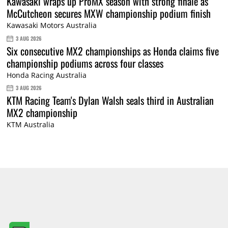
Kawasaki wraps up ProMX season with strong finale as
McCutcheon secures MXW championship podium finish
Kawasaki Motors Australia
3 AUG 2026
Six consecutive MX2 championships as Honda claims five
championship podiums across four classes
Honda Racing Australia
3 AUG 2026
KTM Racing Team's Dylan Walsh seals third in Australian
MX2 championship
KTM Australia