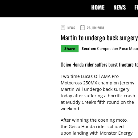
HOME
NEWS
F
NEWS
26 JUN 2018
Martin to undergo back surgery
Share
Section:
Competition
Post:
Moto
Geico Honda rider suffers burst fracture to
Two-time Lucas Oil AMA Pro
Motocross 250MX champion Jeremy
Martin will undergo back surgery
today after suffering a horrific crash
at Muddy Creek’s fifth round on the
weekend.
After winning the opening moto,
the Geico Honda rider collided
upon landing with Monster Energy