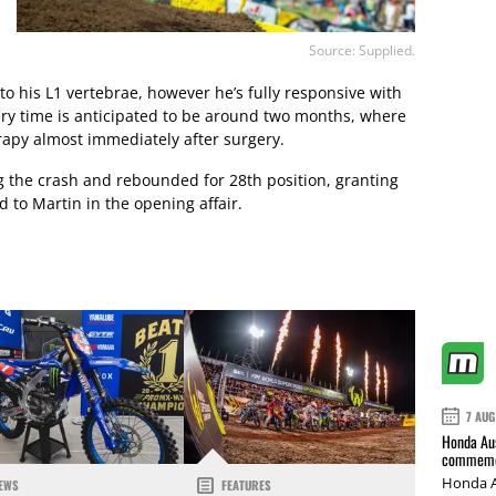
Source: Supplied.
 to his L1 vertebrae, however he’s fully responsive with
ery time is anticipated to be around two months, where
rapy almost immediately after surgery.
 the crash and rebounded for 28th position, granting
d to Martin in the opening affair.
7 AUG
Honda Aus
commemor
Honda A
EWS
FEATURES