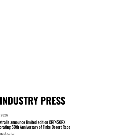
INDUSTRY PRESS
 2026
tralia announce limited edition CRF450RX
ating 50th Anniversary of Finke Desert Race
ustralia