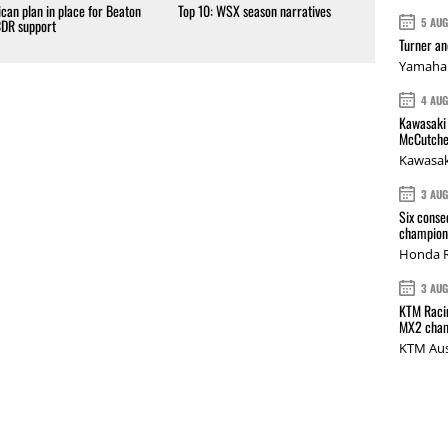
can plan in place for Beaton
Top 10: WSX season narratives
5 AU
CDR support
Turner a
Yamaha 
4 AU
Kawasaki 
McCutche
Kawasak
3 AU
Six conse
champions
Honda R
3 AU
KTM Racin
MX2 cham
KTM Aus