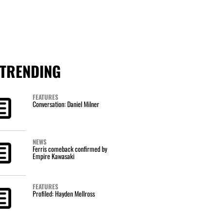
TRENDING
FEATURES
Conversation: Daniel Milner
NEWS
Ferris comeback confirmed by
Empire Kawasaki
FEATURES
Profiled: Hayden Mellross