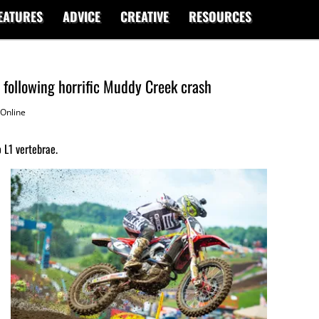
EATURES
ADVICE
CREATIVE
RESOURCES
 following horrific Muddy Creek crash
Online
 L1 vertebrae.