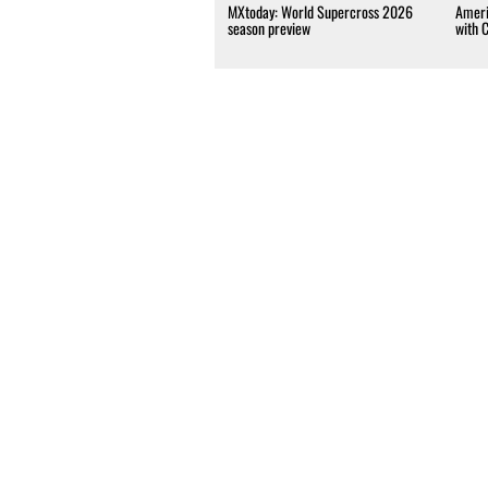
MXtoday: World Supercross 2026
Ameri
season preview
with 