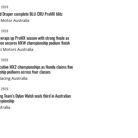
G 2026
nd Draper complete BLU CRU ProMX blitz
Motor Australia
G 2026
wraps up ProMX season with strong finale as
on secures MXW championship podium finish
i Motors Australia
G 2026
cutive MX2 championships as Honda claims five
hip podiums across four classes
acing Australia
G 2026
g Team's Dylan Walsh seals third in Australian
pionship
tralia