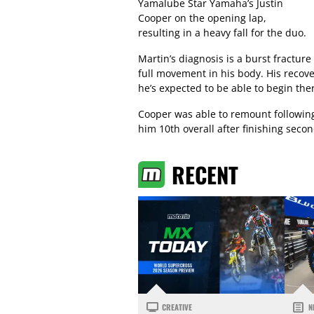
Yamalube Star Yamaha’s Justin
Cooper on the opening lap,
resulting in a heavy fall for the duo.
Martin’s diagnosis is a burst fracture
full movement in his body. His recov
he’s expected to be able to begin the
Cooper was able to remount following
him 10th overall after finishing secon
RECENT
CREATIVE
N