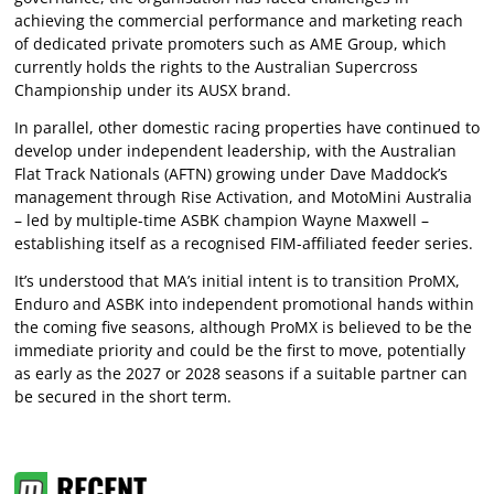
achieving the commercial performance and marketing reach
of dedicated private promoters such as AME Group, which
currently holds the rights to the Australian Supercross
Championship under its AUSX brand.
In parallel, other domestic racing properties have continued to
develop under independent leadership, with the Australian
Flat Track Nationals (AFTN) growing under Dave Maddock’s
management through Rise Activation, and MotoMini Australia
– led by multiple-time ASBK champion Wayne Maxwell –
establishing itself as a recognised FIM-affiliated feeder series.
It’s understood that MA’s initial intent is to transition ProMX,
Enduro and ASBK into independent promotional hands within
the coming five seasons, although ProMX is believed to be the
immediate priority and could be the first to move, potentially
as early as the 2027 or 2028 seasons if a suitable partner can
be secured in the short term.
RECENT