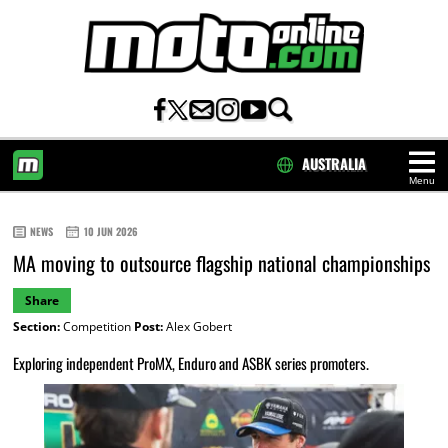
AUSTRALIA
Menu
HOME
NEWS
10 JUN 2026
MA moving to outsource flagship national championships
Share
Section:
Competition
Post:
Alex Gobert
Exploring independent ProMX, Enduro and ASBK series promoters.