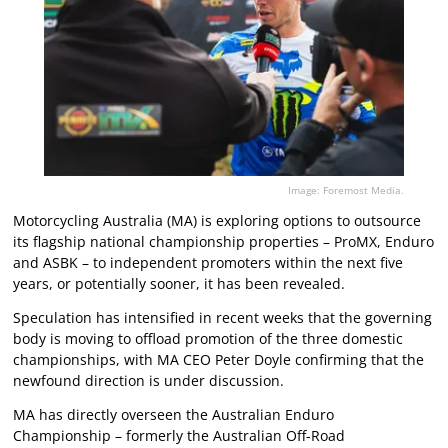
Image: Foremost Media.
Motorcycling Australia (MA) is exploring options to outsource
its flagship national championship properties – ProMX, Enduro
and ASBK – to independent promoters within the next five
years, or potentially sooner, it has been revealed.
Speculation has intensified in recent weeks that the governing
body is moving to offload promotion of the three domestic
championships, with MA CEO Peter Doyle confirming that the
newfound direction is under discussion.
MA has directly overseen the Australian Enduro
Championship – formerly the Australian Off-Road