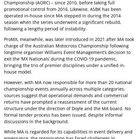
Championship (AORC) – since 2010, before taking full
promotional control from 2016. Likewise, ASBK has been
operated in-house since MA stepped in during the 2014
season when the series underwent a significant rebuild,
following a lengthy period of instability.
ProMX, meanwhile, was later introduced in 2021 after MA took
charge of the Australian Motocross Championship following
longtime organiser Williams Event Management’s decision to
exit the ‘MX Nationals’ during the COVID-19 pandemic,
bringing the trio of premier disciplines under a unified in-
house model.
However, with MA now responsible for more than 20 national
championship events annually across multiple categories,
sources suggest that operational demands and commercial
returns have prompted a reassessment of the current
structure under the direction of Doyle and the MA board. No
formal tender process has been issued, despite informal
discussions in the background.
While MA is regarded for its capabilities in event delivery and
governance, the organisation has faced challenges in