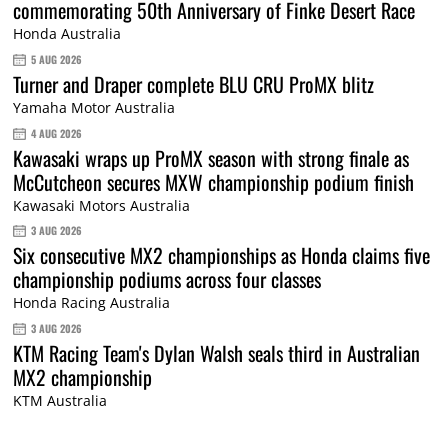
commemorating 50th Anniversary of Finke Desert Race
Honda Australia
5 AUG 2026
Turner and Draper complete BLU CRU ProMX blitz
Yamaha Motor Australia
4 AUG 2026
Kawasaki wraps up ProMX season with strong finale as
McCutcheon secures MXW championship podium finish
Kawasaki Motors Australia
3 AUG 2026
Six consecutive MX2 championships as Honda claims five
championship podiums across four classes
Honda Racing Australia
3 AUG 2026
KTM Racing Team's Dylan Walsh seals third in Australian
MX2 championship
KTM Australia