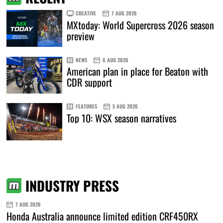
CREATIVE
7 AUG 2026
MXtoday: World Supercross 2026 season
preview
NEWS
6 AUG 2026
American plan in place for Beaton with
CDR support
FEATURES
5 AUG 2026
Top 10: WSX season narratives
INDUSTRY PRESS
7 AUG 2026
Honda Australia announce limited edition CRF450RX