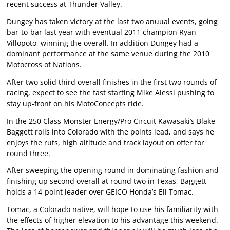
recent success at Thunder Valley.
Dungey has taken victory at the last two anuual events, going
bar-to-bar last year with eventual 2011 champion Ryan
Villopoto, winning the overall. In addition Dungey had a
dominant performance at the same venue during the 2010
Motocross of Nations.
After two solid third overall finishes in the first two rounds of
racing, expect to see the fast starting Mike Alessi pushing to
stay up-front on his MotoConcepts ride.
In the 250 Class Monster Energy/Pro Circuit Kawasaki’s Blake
Baggett rolls into Colorado with the points lead, and says he
enjoys the ruts, high altitude and track layout on offer for
round three.
After sweeping the opening round in dominating fashion and
finishing up second overall at round two in Texas, Baggett
holds a 14-point leader over GEICO Honda’s Eli Tomac.
Tomac, a Colorado native, will hope to use his familiarity with
the effects of higher elevation to his advantage this weekend.