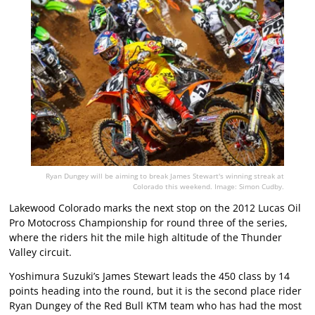
Ryan Dungey will be aiming to break James Stewart's winning streak at
Colorado this weekend. Image: Simon Cudby.
Lakewood Colorado marks the next stop on the 2012 Lucas Oil
Pro Motocross Championship for round three of the series,
where the riders hit the mile high altitude of the Thunder
Valley circuit.
Yoshimura Suzuki’s James Stewart leads the 450 class by 14
points heading into the round, but it is the second place rider
Ryan Dungey of the Red Bull KTM team who has had the most