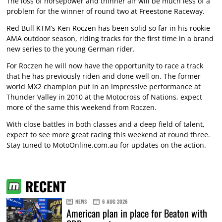
The loss of horsepower and thinner air will be much less of a
problem for the winner of round two at Freestone Raceway.
Red Bull KTM’s Ken Roczen has been solid so far in his rookie
AMA outdoor season, riding tracks for the first time in a brand
new series to the young German rider.
For Roczen he will now have the opportunity to race a track
that he has previously riden and done well on. The former
world MX2 champion put in an impressive performance at
Thunder Valley in 2010 at the Motocross of Nations, expect
more of the same this weekend from Roczen.
With close battles in both classes and a deep field of talent,
expect to see more great racing this weekend at round three.
Stay tuned to MotoOnline.com.au for updates on the action.
RECENT
NEWS
6 AUG 2026
American plan in place for Beaton with