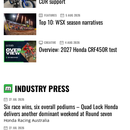
CDR support
FEATURES
5 AUG 2026
Top 10: WSX season narratives
CREATIVE
4 AUG 2026
Overview: 2027 Honda CRF450R test
INDUSTRY PRESS
27 JUL 2026
Six race wins, six overall podiums – Quad Lock Honda
delivers another dominant weekend at Round seven
Honda Racing Australia
27 JUL 2026