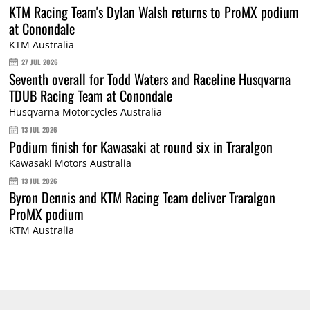
KTM Racing Team's Dylan Walsh returns to ProMX podium
at Conondale
KTM Australia
27 JUL 2026
Seventh overall for Todd Waters and Raceline Husqvarna
TDUB Racing Team at Conondale
Husqvarna Motorcycles Australia
13 JUL 2026
Podium finish for Kawasaki at round six in Traralgon
Kawasaki Motors Australia
13 JUL 2026
Byron Dennis and KTM Racing Team deliver Traralgon
ProMX podium
KTM Australia