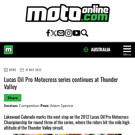
AUSTRALIA
Menu
HOME
NEWS
31 MAY 2012
Lucas Oil Pro Motocross series continues at Thunder
Valley
Share
Section:
Competition
Post:
Adam Spence
Lakewood Colorado marks the next stop on the 2012 Lucas Oil Pro Motocross
Championship for round three of the series, where the riders hit the mile high
altitude of the Thunder Valley circuit.