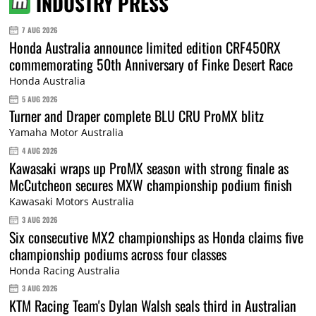
INDUSTRY PRESS
7 AUG 2026
Honda Australia announce limited edition CRF450RX
commemorating 50th Anniversary of Finke Desert Race
Honda Australia
5 AUG 2026
Turner and Draper complete BLU CRU ProMX blitz
Yamaha Motor Australia
4 AUG 2026
Kawasaki wraps up ProMX season with strong finale as
McCutcheon secures MXW championship podium finish
Kawasaki Motors Australia
3 AUG 2026
Six consecutive MX2 championships as Honda claims five
championship podiums across four classes
Honda Racing Australia
3 AUG 2026
KTM Racing Team's Dylan Walsh seals third in Australian