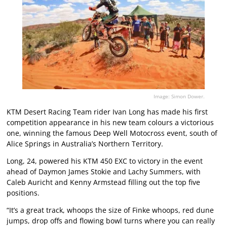
Image: Simon Dower.
KTM Desert Racing Team rider Ivan Long has made his first
competition appearance in his new team colours a victorious
one, winning the famous Deep Well Motocross event, south of
Alice Springs in Australia’s Northern Territory.
Long, 24, powered his KTM 450 EXC to victory in the event
ahead of Daymon James Stokie and Lachy Summers, with
Caleb Auricht and Kenny Armstead filling out the top five
positions.
“It’s a great track, whoops the size of Finke whoops, red dune
jumps, drop offs and flowing bowl turns where you can really