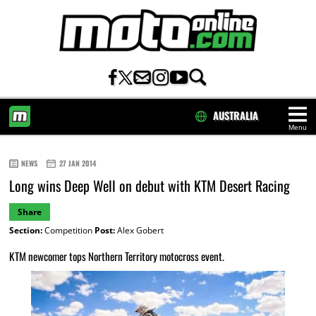
AUSTRALIA
Menu
HOME
NEWS
27 JAN 2014
Long wins Deep Well on debut with KTM Desert Racing
Share
Section:
Competition
Post:
Alex Gobert
KTM newcomer tops Northern Territory motocross event.