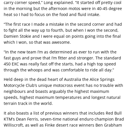
carry corner speed,” Long explained. “It started off pretty cool
in the morning but the afternoon motos were in 40-45 degree
heat so I had to focus on the food and fluid intake.
“The first race I made a mistake in the second corner and had
to fight all the way up to fourth, but when I won the second,
Damien Stokie and I were equal on points going into the final
which I won, so that was awesome.
“In the new team I’m as determined as ever to run with the
fast guys and prove that I’m fitter and stronger. The standard
450 EXC was really fast off the starts, had a high top speed
through the whoops and was comfortable to ride all day.”
Held deep in the dead heart of Australia the Alice Springs
Motorcycle Club’s unique motocross event has no trouble with
neighbours and boasts arguably the highest maximum
speeds, highest maximum temperatures and longest natural
terrain track in the world.
It also boasts a list of previous winners that includes Red Bull
KTM’s Dean Ferris, seven-time national enduro champion Brad
Williscroft, as well as Finke desert race winners Ben Grabham