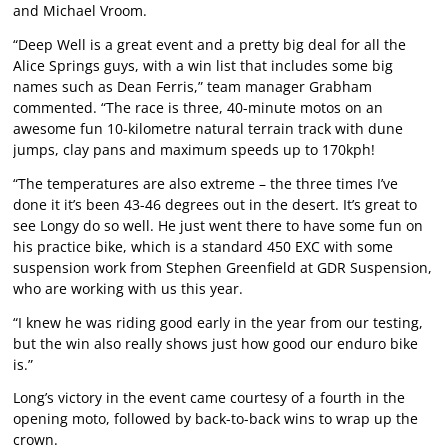
and Michael Vroom.
“Deep Well is a great event and a pretty big deal for all the
Alice Springs guys, with a win list that includes some big
names such as Dean Ferris,” team manager Grabham
commented. “The race is three, 40-minute motos on an
awesome fun 10-kilometre natural terrain track with dune
jumps, clay pans and maximum speeds up to 170kph!
“The temperatures are also extreme – the three times I’ve
done it it’s been 43-46 degrees out in the desert. It’s great to
see Longy do so well. He just went there to have some fun on
his practice bike, which is a standard 450 EXC with some
suspension work from Stephen Greenfield at GDR Suspension,
who are working with us this year.
“I knew he was riding good early in the year from our testing,
but the win also really shows just how good our enduro bike
is.”
Long’s victory in the event came courtesy of a fourth in the
opening moto, followed by back-to-back wins to wrap up the
crown.