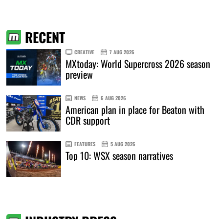
RECENT
CREATIVE
7 AUG 2026
MXtoday: World Supercross 2026 season
preview
NEWS
6 AUG 2026
American plan in place for Beaton with
CDR support
FEATURES
5 AUG 2026
Top 10: WSX season narratives