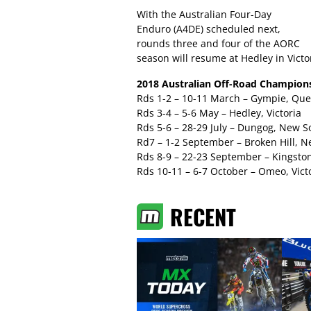
With the Australian Four-Day
Enduro (A4DE) scheduled next,
rounds three and four of the AORC
season will resume at Hedley in Vict
2018 Australian Off-Road Champions
Rds 1-2 – 10-11 March – Gympie, Qu
Rds 3-4 – 5-6 May – Hedley, Victoria
Rds 5-6 – 28-29 July – Dungog, New 
Rd7 – 1-2 September – Broken Hill, 
Rds 8-9 – 22-23 September – Kingston
Rds 10-11 – 6-7 October – Omeo, Vict
RECENT