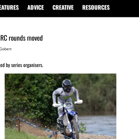
EATURES
ADVICE
CREATIVE
RESOURCES
AORC rounds moved
Gobert
d by series organisers.