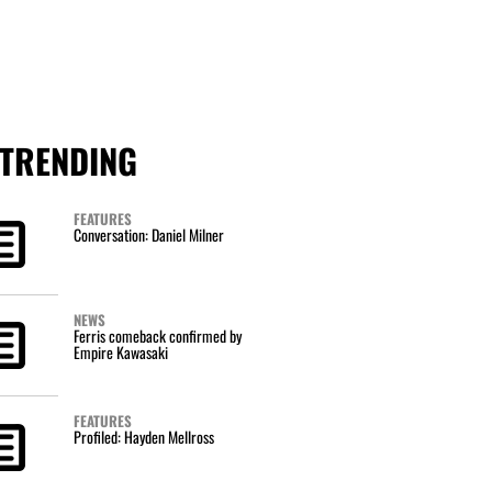
TRENDING
FEATURES
Conversation: Daniel Milner
NEWS
Ferris comeback confirmed by
Empire Kawasaki
FEATURES
Profiled: Hayden Mellross