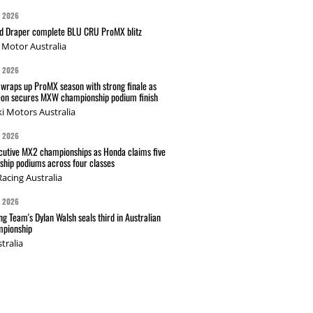
G 2026
nd Draper complete BLU CRU ProMX blitz
Motor Australia
G 2026
wraps up ProMX season with strong finale as
on secures MXW championship podium finish
i Motors Australia
G 2026
cutive MX2 championships as Honda claims five
hip podiums across four classes
acing Australia
G 2026
g Team's Dylan Walsh seals third in Australian
pionship
tralia