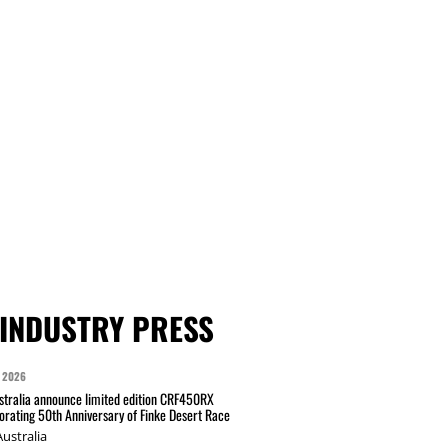
INDUSTRY PRESS
 2026
tralia announce limited edition CRF450RX
ating 50th Anniversary of Finke Desert Race
ustralia