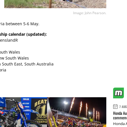
Image: John Pearson.
oria between 5-6 May.
hip calendar (updated):
eenslandR
South Wales
New South Wales
 South East, South Australia
oria
7 AUG
Honda Aus
commemor
Honda A