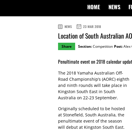
HOME
NEWS
F
NEWS
23 MAR 2018
Location of South Australian 
Share
Section:
Competition
Post:
Alex 
Penultimate event on 2018 calendar update
The 2018 Yamaha Australian Off-
Road Championship’s (AORC) eighth
and ninth rounds will take place in
Kingston South East in South
Australia on 22-23 September.
Originally scheduled to be hosted
at Stonefield, South Australia, the
penultimate event of the season
will debut at Kingston South East.