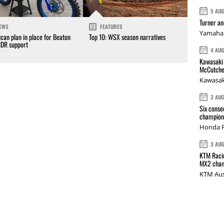
5 AU
Turner a
EWS
FEATURES
Yamaha 
can plan in place for Beaton
Top 10: WSX season narratives
CDR support
4 AU
Kawasaki 
McCutche
Kawasak
3 AU
Six conse
champions
Honda R
3 AU
KTM Racin
MX2 cham
KTM Aus