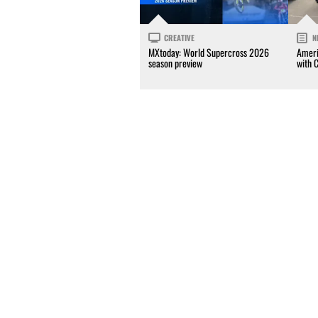
CREATIVE
N
MXtoday: World Supercross 2026
Ameri
season preview
with 