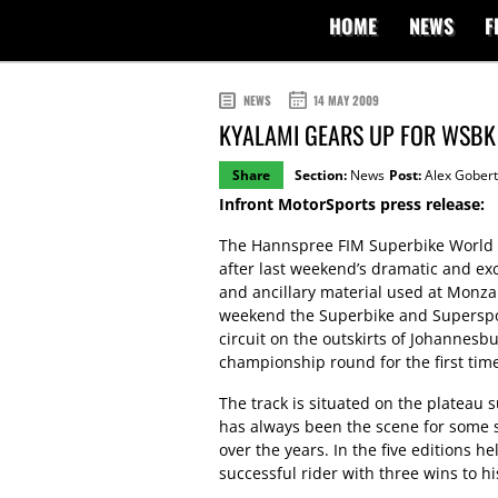
HOME
NEWS
F
NEWS
14 MAY 2009
KYALAMI GEARS UP FOR WSBK
Share
Section:
News
Post:
Alex Gobert
Infront MotorSports press release:
The Hannspree FIM Superbike World C
after last weekend’s dramatic and ex
and ancillary material used at Monza 
weekend the Superbike and Supersport
circuit on the outskirts of Johannesb
championship round for the first tim
The track is situated on the plateau 
has always been the scene for some sp
over the years. In the five editions 
successful rider with three wins to hi