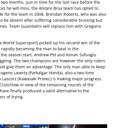
two months, just in time for the last race before the
es he will miss, the Alstare Brux team has opted to
de for the team in 2008. Brendan Roberts, who was also
lso be absent after suffering considerable bruising but
nes. Team Guandalini will replace him with Gregorio
World Supersport) picked up his second win of the
s rapidly becoming the man to beat in the
e the season start, Andrew Pitt and Kenan Sofuoglu
ggling. The two champions are however the only riders
ould give them an advantage. The only man able to keep
ugene Laverty (Parkalgar Honda), also a two-time
n Lascorz (Kawasaki Provec) is making major progress.
 Crutchlow in view of the remaining rounds of the
have finally produced a valid alternative to the
s of trying.