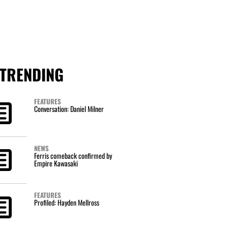
TRENDING
FEATURES
Conversation: Daniel Milner
NEWS
Ferris comeback confirmed by
Empire Kawasaki
FEATURES
Profiled: Hayden Mellross