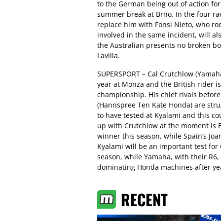
to the German being out of action for 
summer break at Brno. In the four rac
replace him with Fonsi Nieto, who ro
involved in the same incident, will a
the Australian presents no broken bo
Lavilla.
SUPERSPORT – Cal Crutchlow (Yamaha 
year at Monza and the British rider i
championship. His chief rivals befor
(Hannspree Ten Kate Honda) are stru
to have tested at Kyalami and this c
up with Crutchlow at the moment is E
winner this season, while Spain’s Joa
Kyalami will be an important test for
season, while Yamaha, with their R6, 
dominating Honda machines after year
RECENT