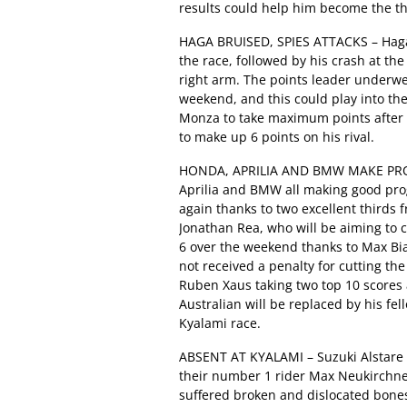
results could help him become the thi
HAGA BRUISED, SPIES ATTACKS – Haga’s
the race, followed by his crash at th
right arm. The points leader underwe
weekend, and this could play into th
Monza to take maximum points after r
to make up 6 points on his rival.
HONDA, APRILIA AND BMW MAKE PROG
Aprilia and BMW all making good pr
again thanks to two excellent thirds 
Jonathan Rea, who will be aiming to ca
6 over the weekend thanks to Max Bi
not received a penalty for cutting th
Ruben Xaus taking two top 10 scores 
Australian will be replaced by his fel
Kyalami race.
ABSENT AT KYALAMI – Suzuki Alstare 
their number 1 rider Max Neukirchner
suffered broken and dislocated bones 