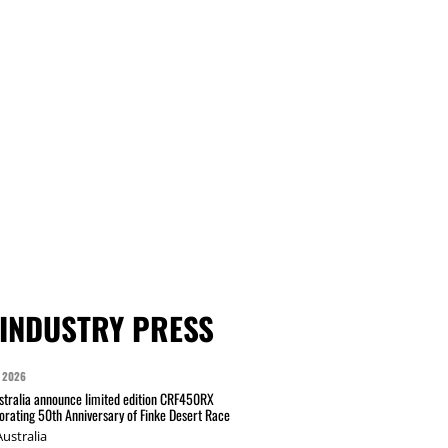
INDUSTRY PRESS
 2026
tralia announce limited edition CRF450RX
ating 50th Anniversary of Finke Desert Race
ustralia