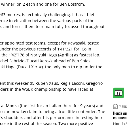
st winner, on 2 each and one for Ben Bostrom.
63 metres, is technically challenging. It has 11 left-
ence in elevation between the various parts of the
iders and forces them to remain fully-focussed throughout
r appointed test teams, except for Kawasaki, tested
under the previous records of 1’41”321 for Colin
he 1’42”178 of Noriyuki Haga (Aprilia) as fastest lap.
ichel Fabrizio (Ducati Xerox), ahead of Ben Spies
i Haga (Ducati Xerox), the only men to dip under the
ent this weekend), Ruben Xaus, Regis Laconi, Gregorio
 riders in the WSBK championship to have raced at
 Monza (the first for an Italian there for 9 years) and
7 AUG
io can now lay claim to being a true title contender. The
Honda Aus
commemor
n’s shoulders and after his performance in testing here,
loose in the rest of the season. Two more positive
Honda A