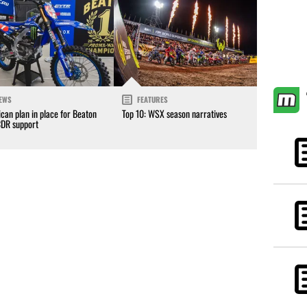
EWS
FEATURES
can plan in place for Beaton
Top 10: WSX season narratives
CDR support