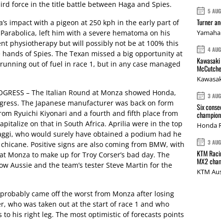
rd force in the title battle between Haga and Spies.
5 AU
Turner a
 impact with a pigeon at 250 kph in the early part of
e Parabolica, left him with a severe hematoma on his
Yamaha 
nt physiotherapy but will possibly not be at 100% this
4 AU
e hands of Spies. The Texan missed a big opportunity at
Kawasaki 
unning out of fuel in race 1, but in any case managed
McCutche
Kawasak
RESS – The Italian Round at Monza showed Honda,
3 AU
ogress. The Japanese manufacturer was back on form
Six conse
from Ryuichi Kiyonari and a fourth and fifth place from
champions
pitalize on that in South Africa. Aprilia were in the top
Honda R
aggi, who would surely have obtained a podium had he
3 AU
e chicane. Positive signs are also coming from BMW, with
KTM Racin
at Monza to make up for Troy Corser’s bad day. The
MX2 cham
low Aussie and the team’s tester Steve Martin for the
KTM Aus
probably came off the worst from Monza after losing
, who was taken out at the start of race 1 and who
to his right leg. The most optimistic of forecasts points