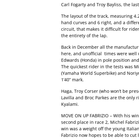
Carl Fogarty and Troy Bayliss, the la
The layout of the track, measuring 4.2
hand curves and 6 right, and a differ
circuit, that makes it difficult for r
the entirety of the lap.
Back in December all the manufacture
here, and unofficial times were well 
Edwards (Honda) in pole position and t
The quickest rider in the tests was M
(Yamaha World Superbike) and Noriyuk
1’40” mark.
Haga, Troy Corser (who won’t be pres
Lavilla and Broc Parkes are the only
Kyalami.
MOVE ON UP FABRIZIO – With his win at
second place in race 2, Michel Fabriz
win was a weight off the young Italia
Fabrizio now hopes to be able to cut 