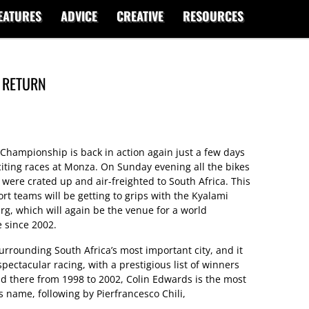
EATURES
ADVICE
CREATIVE
RESOURCES
 RETURN
hampionship is back in action again just a few days
citing races at Monza. On Sunday evening all the bikes
were crated up and air-freighted to South Africa. This
 teams will be getting to grips with the Kyalami
urg, which will again be the venue for a world
e since 2002.
surrounding South Africa’s most important city, and it
ectacular racing, with a prestigious list of winners
held there from 1998 to 2002, Colin Edwards is the most
s name, following by Pierfrancesco Chili,