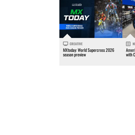
CREATIVE
N
MXtoday: World Supercross 2026
Ameri
season preview
with 