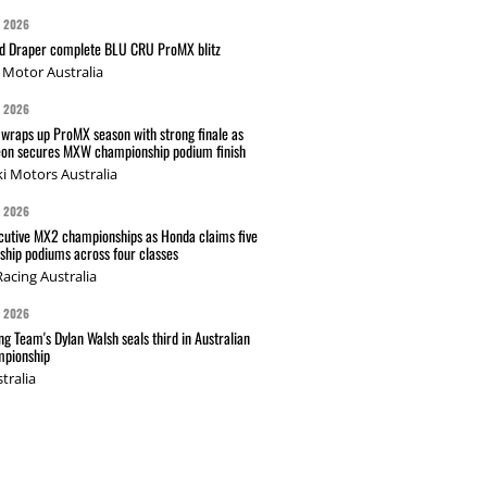
G 2026
nd Draper complete BLU CRU ProMX blitz
Motor Australia
G 2026
wraps up ProMX season with strong finale as
on secures MXW championship podium finish
i Motors Australia
G 2026
cutive MX2 championships as Honda claims five
hip podiums across four classes
acing Australia
G 2026
g Team's Dylan Walsh seals third in Australian
pionship
tralia