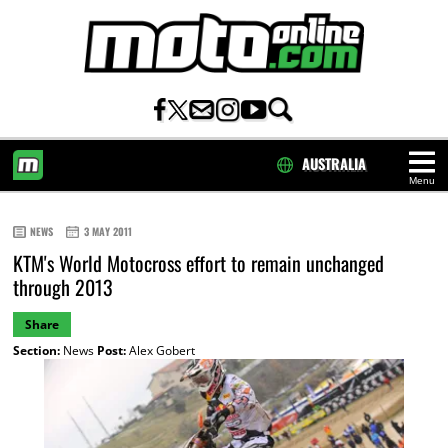
AUSTRALIA
Menu
HOME
NEWS
3 MAY 2011
KTM's World Motocross effort to remain unchanged
through 2013
Share
Section:
News
Post:
Alex Gobert