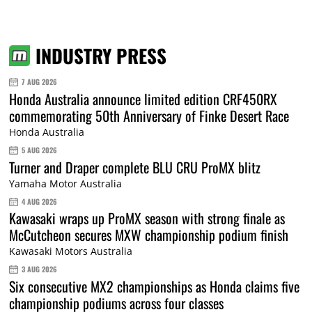
INDUSTRY PRESS
7 AUG 2026
Honda Australia announce limited edition CRF450RX
commemorating 50th Anniversary of Finke Desert Race
Honda Australia
5 AUG 2026
Turner and Draper complete BLU CRU ProMX blitz
Yamaha Motor Australia
4 AUG 2026
Kawasaki wraps up ProMX season with strong finale as
McCutcheon secures MXW championship podium finish
Kawasaki Motors Australia
3 AUG 2026
Six consecutive MX2 championships as Honda claims five
championship podiums across four classes