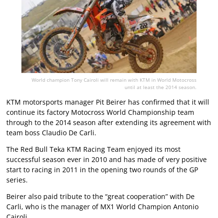
World champion Tony Cairoli will remain with KTM in World Motocross
until at least the 2014 season.
KTM motorsports manager Pit Beirer has confirmed that it will
continue its factory Motocross World Championship team
through to the 2014 season after extending its agreement with
team boss Claudio De Carli.
The Red Bull Teka KTM Racing Team enjoyed its most
successful season ever in 2010 and has made of very positive
start to racing in 2011 in the opening two rounds of the GP
series.
Beirer also paid tribute to the “great cooperation” with De
Carli, who is the manager of MX1 World Champion Antonio
Cairoli.