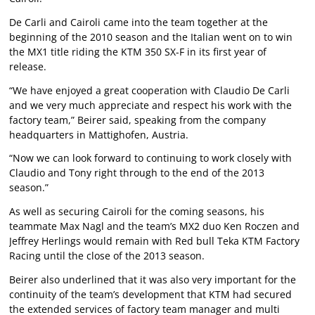
De Carli and Cairoli came into the team together at the
beginning of the 2010 season and the Italian went on to win
the MX1 title riding the KTM 350 SX-F in its first year of
release.
“We have enjoyed a great cooperation with Claudio De Carli
and we very much appreciate and respect his work with the
factory team,” Beirer said, speaking from the company
headquarters in Mattighofen, Austria.
“Now we can look forward to continuing to work closely with
Claudio and Tony right through to the end of the 2013
season.”
As well as securing Cairoli for the coming seasons, his
teammate Max Nagl and the team’s MX2 duo Ken Roczen and
Jeffrey Herlings would remain with Red bull Teka KTM Factory
Racing until the close of the 2013 season.
Beirer also underlined that it was also very important for the
continuity of the team’s development that KTM had secured
the extended services of factory team manager and multi