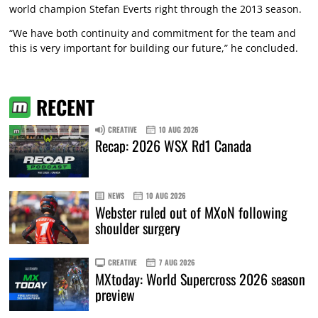
world champion Stefan Everts right through the 2013 season.
“We have both continuity and commitment for the team and
this is very important for building our future,” he concluded.
RECENT
CREATIVE
10 AUG 2026
Recap: 2026 WSX Rd1 Canada
NEWS
10 AUG 2026
Webster ruled out of MXoN following
shoulder surgery
CREATIVE
7 AUG 2026
MXtoday: World Supercross 2026 season
preview