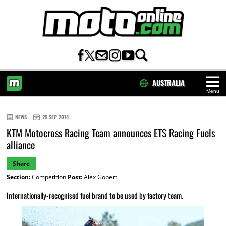
AUSTRALIA
Menu
HOME
NEWS
25 SEP 2014
KTM Motocross Racing Team announces ETS Racing Fuels
alliance
Share
Section:
Competition
Post:
Alex Gobert
Internationally-recognised fuel brand to be used by factory team.