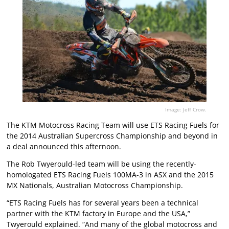
Image: Jeff Crow.
The KTM Motocross Racing Team will use ETS Racing Fuels for
the 2014 Australian Supercross Championship and beyond in
a deal announced this afternoon.
The Rob Twyerould-led team will be using the recently-
homologated ETS Racing Fuels 100MA-3 in ASX and the 2015
MX Nationals, Australian Motocross Championship.
“ETS Racing Fuels has for several years been a technical
partner with the KTM factory in Europe and the USA,”
Twyerould explained. “And many of the global motocross and