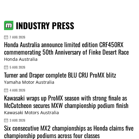
INDUSTRY PRESS
7 AUG 2026
Honda Australia announce limited edition CRF450RX
commemorating 50th Anniversary of Finke Desert Race
Honda Australia
5 AUG 2026
Turner and Draper complete BLU CRU ProMX blitz
Yamaha Motor Australia
4 AUG 2026
Kawasaki wraps up ProMX season with strong finale as
McCutcheon secures MXW championship podium finish
Kawasaki Motors Australia
3 AUG 2026
Six consecutive MX2 championships as Honda claims five
championship podiums across four classes