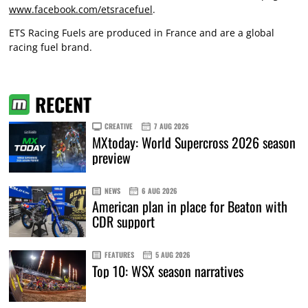
www.facebook.com/etsracefuel
.
ETS Racing Fuels are produced in France and are a global
racing fuel brand.
RECENT
CREATIVE
7 AUG 2026
MXtoday: World Supercross 2026 season
preview
NEWS
6 AUG 2026
American plan in place for Beaton with
CDR support
FEATURES
5 AUG 2026
Top 10: WSX season narratives