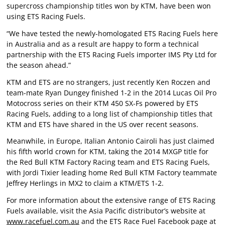
supercross championship titles won by KTM, have been won
using ETS Racing Fuels.
“We have tested the newly-homologated ETS Racing Fuels here
in Australia and as a result are happy to form a technical
partnership with the ETS Racing Fuels importer IMS Pty Ltd for
the season ahead.”
KTM and ETS are no strangers, just recently Ken Roczen and
team-mate Ryan Dungey finished 1-2 in the 2014 Lucas Oil Pro
Motocross series on their KTM 450 SX-Fs powered by ETS
Racing Fuels, adding to a long list of championship titles that
KTM and ETS have shared in the US over recent seasons.
Meanwhile, in Europe, Italian Antonio Cairoli has just claimed
his fifth world crown for KTM, taking the 2014 MXGP title for
the Red Bull KTM Factory Racing team and ETS Racing Fuels,
with Jordi Tixier leading home Red Bull KTM Factory teammate
Jeffrey Herlings in MX2 to claim a KTM/ETS 1-2.
For more information about the extensive range of ETS Racing
Fuels available, visit the Asia Pacific distributor’s website at
www.racefuel.com.au
and the ETS Race Fuel Facebook page at