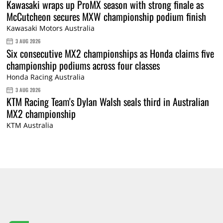
Kawasaki wraps up ProMX season with strong finale as
McCutcheon secures MXW championship podium finish
Kawasaki Motors Australia
3 AUG 2026
Six consecutive MX2 championships as Honda claims five
championship podiums across four classes
Honda Racing Australia
3 AUG 2026
KTM Racing Team's Dylan Walsh seals third in Australian
MX2 championship
KTM Australia