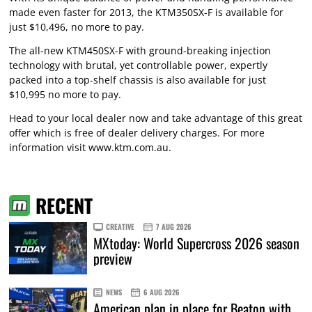
made even faster for 2013, the KTM350SX-F is available for
just $10,496, no more to pay.
The all-new KTM450SX-F with ground-breaking injection
technology with brutal, yet controllable power, expertly
packed into a top-shelf chassis is also available for just
$10,995 no more to pay.
Head to your local dealer now and take advantage of this great
offer which is free of dealer delivery charges. For more
information visit
www.ktm.com.au
.
RECENT
CREATIVE
7 AUG 2026
MXtoday: World Supercross 2026 season
preview
NEWS
6 AUG 2026
American plan in place for Beaton with