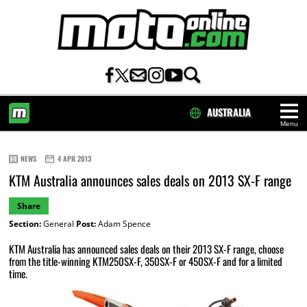
AUSTRALIA
Menu
HOME
NEWS
4 APR 2013
KTM Australia announces sales deals on 2013 SX-F range
Share
Section:
General
Post:
Adam Spence
KTM Australia has announced sales deals on their 2013 SX-F range, choose
from the title-winning KTM250SX-F, 350SX-F or 450SX-F and for a limited
time.