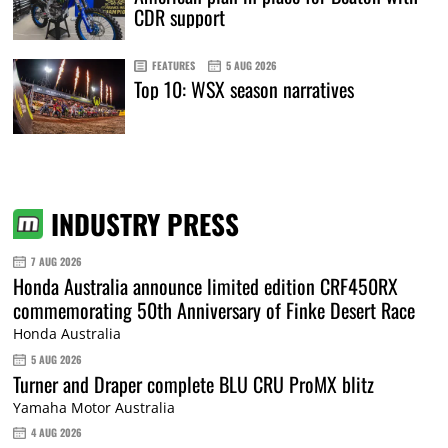
CDR support
FEATURES
5 AUG 2026
Top 10: WSX season narratives
INDUSTRY PRESS
7 AUG 2026
Honda Australia announce limited edition CRF450RX
commemorating 50th Anniversary of Finke Desert Race
Honda Australia
5 AUG 2026
Turner and Draper complete BLU CRU ProMX blitz
Yamaha Motor Australia
4 AUG 2026