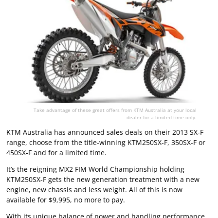
Take advantage of these great offers from KTM Australia at your local
dealer for a limited time only.
KTM Australia has announced sales deals on their 2013 SX-F
range, choose from the title-winning KTM250SX-F, 350SX-F or
450SX-F and for a limited time.
It’s the reigning MX2 FIM World Championship holding
KTM250SX-F gets the new generation treatment with a new
engine, new chassis and less weight. All of this is now
available for $9,995, no more to pay.
With its unique balance of power and handling performance