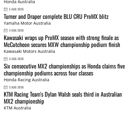
Honda Australia
5 AUG 2026
Turner and Draper complete BLU CRU ProMX blitz
Yamaha Motor Australia
4 AUG 2026
Kawasaki wraps up ProMX season with strong finale as
McCutcheon secures MXW championship podium finish
Kawasaki Motors Australia
3 AUG 2026
Six consecutive MX2 championships as Honda claims five
championship podiums across four classes
Honda Racing Australia
3 AUG 2026
KTM Racing Team's Dylan Walsh seals third in Australian
MX2 championship
KTM Australia