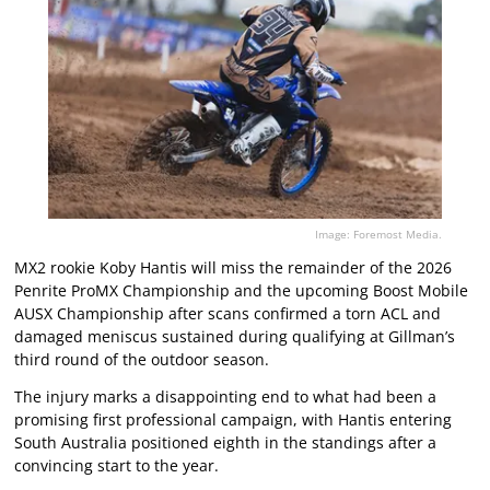
Image: Foremost Media.
MX2 rookie Koby Hantis will miss the remainder of the 2026
Penrite ProMX Championship and the upcoming Boost Mobile
AUSX Championship after scans confirmed a torn ACL and
damaged meniscus sustained during qualifying at Gillman’s
third round of the outdoor season.
The injury marks a disappointing end to what had been a
promising first professional campaign, with Hantis entering
South Australia positioned eighth in the standings after a
convincing start to the year.