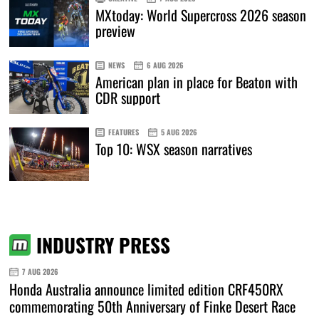
MXtoday: World Supercross 2026 season
preview
NEWS
6 AUG 2026
American plan in place for Beaton with
CDR support
FEATURES
5 AUG 2026
Top 10: WSX season narratives
INDUSTRY PRESS
7 AUG 2026
Honda Australia announce limited edition CRF450RX
commemorating 50th Anniversary of Finke Desert Race