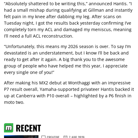
“Absolutely shattered to be writing this,” announced Hantis. “I
had a small mishap during qualifying at Gillman and instantly
felt pain in my knee after dabbing my leg. After scans on
Tuesday night, I got the results back yesterday confirming I’ve
completely torn my ACL and damaged my meniscus, meaning
I’ll need a full ACL reconstruction.
“Unfortunately, this means my 2026 season is over. To say I’m
devastated is an understatement, but I know I’ll be back and
ready to get after it again. A big thank you to the awesome
group of people who have helped me this year, I appreciate
every single one of you!”
After making his MX2 debut at Wonthaggi with an impressive
P7 result overall, Yamaha-supported privateer Hantis backed it
up at Canberra with P10 overall – highlighted by a P6 finish in
moto two.
RECENT
CREATIVE
7 AUG 2026