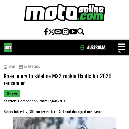
AUSTRALIA
Menu
HOME
NEWS
18 MAY 2026
Knee injury to sideline MX2 rookie Hantis for 2026
remainder
Share
Section:
Competition
Post:
Dylan Wills
Scans following Gillman reveal torn ACL and damaged meniscus.