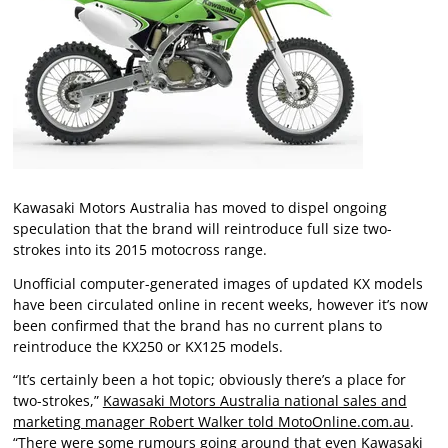
Kawasaki Motors Australia has moved to dispel ongoing
speculation that the brand will reintroduce full size two-
strokes into its 2015 motocross range.
Unofficial computer-generated images of updated KX models
have been circulated online in recent weeks, however it’s now
been confirmed that the brand has no current plans to
reintroduce the KX250 or KX125 models.
“It’s certainly been a hot topic; obviously there’s a place for
two-strokes,”
Kawasaki Motors Australia national sales and
marketing manager Robert Walker told MotoOnline.com.au
.
“There were some rumours going around that even Kawasaki