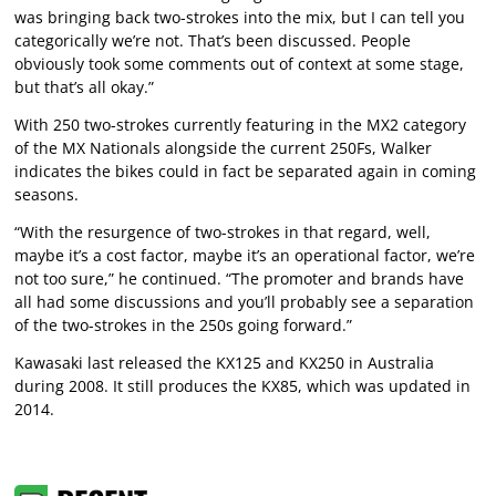
was bringing back two-strokes into the mix, but I can tell you
categorically we’re not. That’s been discussed. People
obviously took some comments out of context at some stage,
but that’s all okay.”
With 250 two-strokes currently featuring in the MX2 category
of the MX Nationals alongside the current 250Fs, Walker
indicates the bikes could in fact be separated again in coming
seasons.
“With the resurgence of two-strokes in that regard, well,
maybe it’s a cost factor, maybe it’s an operational factor, we’re
not too sure,” he continued. “The promoter and brands have
all had some discussions and you’ll probably see a separation
of the two-strokes in the 250s going forward.”
Kawasaki last released the KX125 and KX250 in Australia
during 2008. It still produces the KX85, which was updated in
2014.