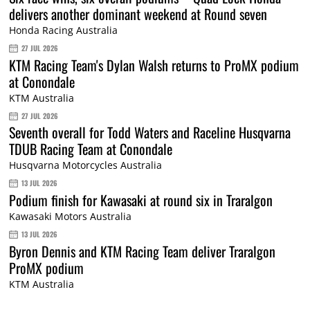
delivers another dominant weekend at Round seven
Honda Racing Australia
27 JUL 2026
KTM Racing Team's Dylan Walsh returns to ProMX podium
at Conondale
KTM Australia
27 JUL 2026
Seventh overall for Todd Waters and Raceline Husqvarna
TDUB Racing Team at Conondale
Husqvarna Motorcycles Australia
13 JUL 2026
Podium finish for Kawasaki at round six in Traralgon
Kawasaki Motors Australia
13 JUL 2026
Byron Dennis and KTM Racing Team deliver Traralgon
ProMX podium
KTM Australia