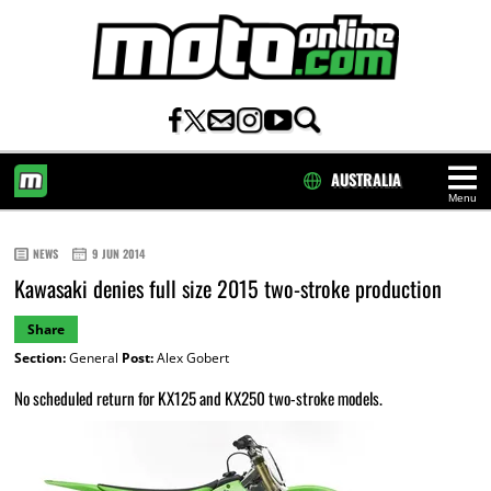
AUSTRALIA
Menu
HOME
NEWS
9 JUN 2014
Kawasaki denies full size 2015 two-stroke production
Share
Section:
General
Post:
Alex Gobert
No scheduled return for KX125 and KX250 two-stroke models.