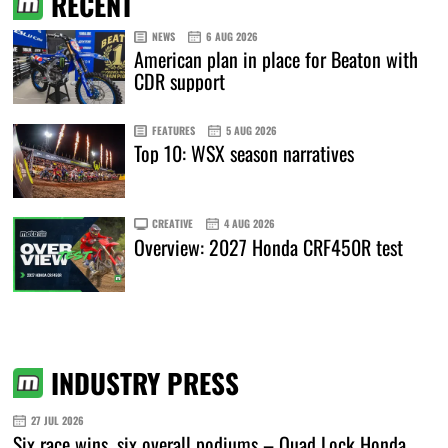
RECENT
NEWS
6 AUG 2026
American plan in place for Beaton with
CDR support
FEATURES
5 AUG 2026
Top 10: WSX season narratives
CREATIVE
4 AUG 2026
Overview: 2027 Honda CRF450R test
INDUSTRY PRESS
27 JUL 2026
Six race wins, six overall podiums – Quad Lock Honda