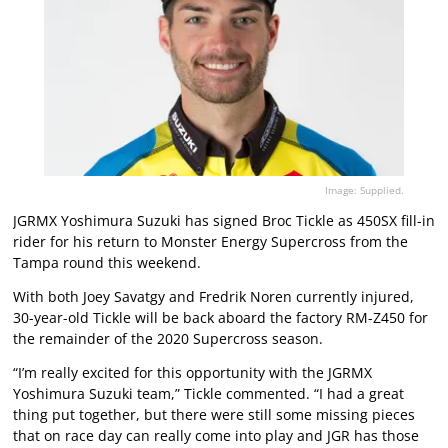
Image: Supplied.
JGRMX Yoshimura Suzuki has signed Broc Tickle as 450SX fill-in
rider for his return to Monster Energy Supercross from the
Tampa round this weekend.
With both Joey Savatgy and Fredrik Noren currently injured,
30-year-old Tickle will be back aboard the factory RM-Z450 for
the remainder of the 2020 Supercross season.
“I’m really excited for this opportunity with the JGRMX
Yoshimura Suzuki team,” Tickle commented. “I had a great
thing put together, but there were still some missing pieces
that on race day can really come into play and JGR has those