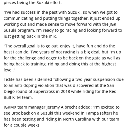
pieces being the Suzuki effort.
“I’ve had success in the past with Suzuki, so when we got to
communicating and putting things together, it just ended up
working out and made sense to move forward with the JGR
Suzuki program. I’m ready to go racing and looking forward to
just getting back in the mix.
“The overall goal is to go out, enjoy it, have fun and do the
best I can do. Two years of not racing is a big deal, but I’m up
for the challenge and eager to be back on the gate as well as
being back to training, riding and doing this at the highest
level.”
Tickle has been sidelined following a two-year suspension due
to an anti-doping violation that was discovered at the San
Diego round of Supercross in 2018 while riding for the Red
Bull KTM team.
JGRMX team manager Jeremy Albrecht added: “I’m excited to
see Broc back on a Suzuki this weekend in Tampa [after] he
has been testing and riding in North Carolina with our team
for a couple weeks.