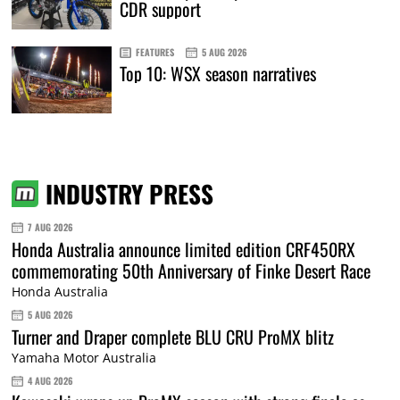
CDR support
FEATURES
5 AUG 2026
Top 10: WSX season narratives
INDUSTRY PRESS
7 AUG 2026
Honda Australia announce limited edition CRF450RX
commemorating 50th Anniversary of Finke Desert Race
Honda Australia
5 AUG 2026
Turner and Draper complete BLU CRU ProMX blitz
Yamaha Motor Australia
4 AUG 2026