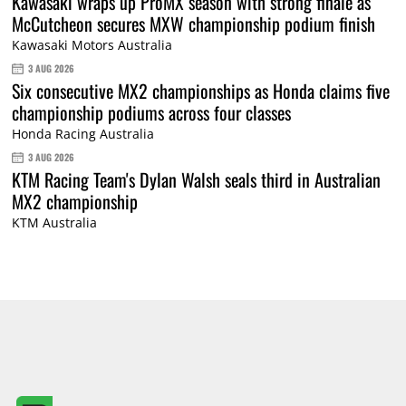
Kawasaki wraps up ProMX season with strong finale as
McCutcheon secures MXW championship podium finish
Kawasaki Motors Australia
3 AUG 2026
Six consecutive MX2 championships as Honda claims five
championship podiums across four classes
Honda Racing Australia
3 AUG 2026
KTM Racing Team's Dylan Walsh seals third in Australian
MX2 championship
KTM Australia