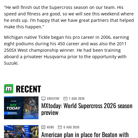
“He will finish out the Supercross season on our team. His
speed and fitness are good, so we will see this weekend where
he ends up. I’m happy that we have great partners that helped
make this happen.”
Michigan native Tickle began his pro career in 2006, earning
eight podiums during his 450 career and was also the 2011
250SX West championship winner. He had been training
aboard a privateer Husqvarna prior to the opportunity with
Suzuki.
RECENT
CREATIVE
7 AUG 2026
MXtoday: World Supercross 2026 season
preview
NEWS
6 AUG 2026
American plan in place for Beaton with