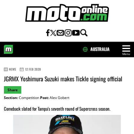
AUSTRALIA
Menu
HOME
NEWS
12 FEB 2020
JGRMX Yoshimura Suzuki makes Tickle signing official
Share
Section:
Competition
Post:
Alex Gobert
Comeback slated for Tampa's seventh round of Supercross season.