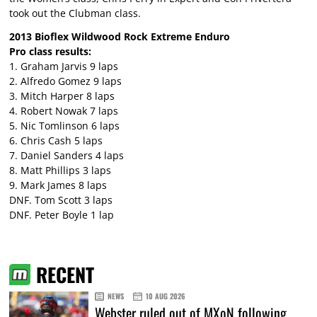
took out the Clubman class.
2013 Bioflex Wildwood Rock Extreme Enduro
Pro class results:
1. Graham Jarvis 9 laps
2. Alfredo Gomez 9 laps
3. Mitch Harper 8 laps
4. Robert Nowak 7 laps
5. Nic Tomlinson 6 laps
6. Chris Cash 5 laps
7. Daniel Sanders 4 laps
8. Matt Phillips 3 laps
9. Mark James 8 laps
DNF. Tom Scott 3 laps
DNF. Peter Boyle 1 lap
RECENT
NEWS
10 AUG 2026
Webster ruled out of MXoN following