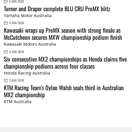
5 AUG 2026
Turner and Draper complete BLU CRU ProMX blitz
Yamaha Motor Australia
4 AUG 2026
Kawasaki wraps up ProMX season with strong finale as
McCutcheon secures MXW championship podium finish
Kawasaki Motors Australia
3 AUG 2026
Six consecutive MX2 championships as Honda claims five
championship podiums across four classes
Honda Racing Australia
3 AUG 2026
KTM Racing Team's Dylan Walsh seals third in Australian
MX2 championship
KTM Australia