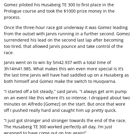
Gomez piloted his Husaberg TE 300 to first place in the
Prologue course and took the $1000 prize money in the
process.
Once the three-hour race got underway it was Gomez leading
from the outset with Jarvis running in a further second. Gomez
surrendered his lead on the second last lap after becoming
too tired, that allowed Jarvis pounce and take control of the
race.
Jarvis went on to win by 5m42.937 with a total time of
3h14m41.985. What makes this win even more special is it’s
the last time Jarvis will have had saddled up on a Husaberg as
both himself and Gomez make the switch to Husqvarna.
“I started off a bit steady,” said Jarvis. “I always get arm pump
on an event like this where it’s so intense. I dropped about two
minutes on Alfredo [Gomez] on the start. But once that wore
off I pushed really hard and caught him up pretty quick.
“I just got stronger and stronger towards the end of the race.
The Husaberg TE 300 worked perfectly all day, I’m just
wrapped to have come out on top again!”