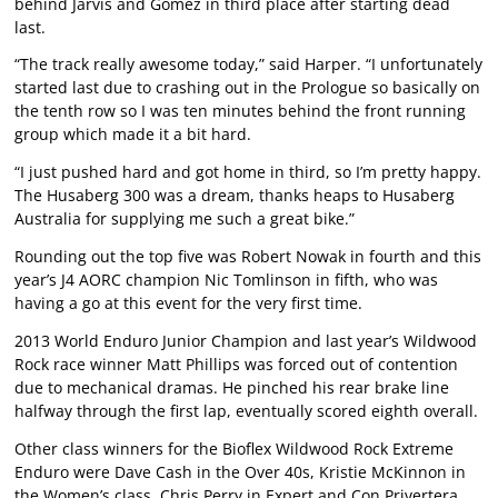
behind Jarvis and Gomez in third place after starting dead
last.
“The track really awesome today,” said Harper. “I unfortunately
started last due to crashing out in the Prologue so basically on
the tenth row so I was ten minutes behind the front running
group which made it a bit hard.
“I just pushed hard and got home in third, so I’m pretty happy.
The Husaberg 300 was a dream, thanks heaps to Husaberg
Australia for supplying me such a great bike.”
Rounding out the top five was Robert Nowak in fourth and this
year’s J4 AORC champion Nic Tomlinson in fifth, who was
having a go at this event for the very first time.
2013 World Enduro Junior Champion and last year’s Wildwood
Rock race winner Matt Phillips was forced out of contention
due to mechanical dramas. He pinched his rear brake line
halfway through the first lap, eventually scored eighth overall.
Other class winners for the Bioflex Wildwood Rock Extreme
Enduro were Dave Cash in the Over 40s, Kristie McKinnon in
the Women’s class, Chris Perry in Expert and Con Privertera