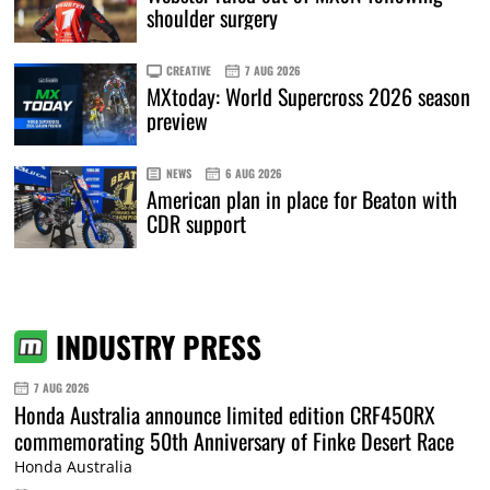
shoulder surgery
CREATIVE
7 AUG 2026
MXtoday: World Supercross 2026 season
preview
NEWS
6 AUG 2026
American plan in place for Beaton with
CDR support
INDUSTRY PRESS
7 AUG 2026
Honda Australia announce limited edition CRF450RX
commemorating 50th Anniversary of Finke Desert Race
Honda Australia