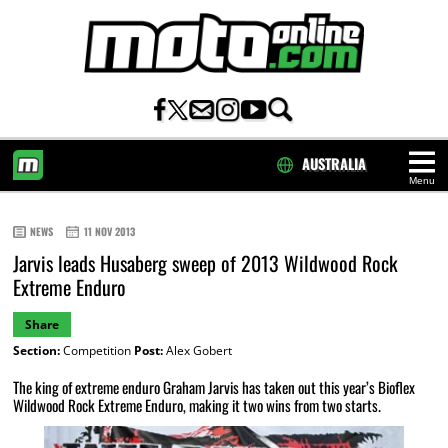
AUSTRALIA
Menu
HOME
NEWS
11 NOV 2013
Jarvis leads Husaberg sweep of 2013 Wildwood Rock
Extreme Enduro
Share
Section:
Competition
Post:
Alex Gobert
The king of extreme enduro Graham Jarvis has taken out this year’s Bioflex
Wildwood Rock Extreme Enduro, making it two wins from two starts.