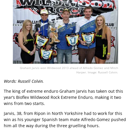
Graham Jarvis won Wildwood 2013 ahead of Alfredo Gomez and Mitch
Harper. Image: Russell Colvin.
Words: Russell Colvin.
The king of extreme enduro Graham Jarvis has taken out this
year’s Bioflex Wildwood Rock Extreme Enduro, making it two
wins from two starts.
Jarvis, 38, from Ripon in North Yorkshire had to work for this
win as his younger Spanish team mate Alfredo Gomez pushed
him all the way during the three gruelling hours.