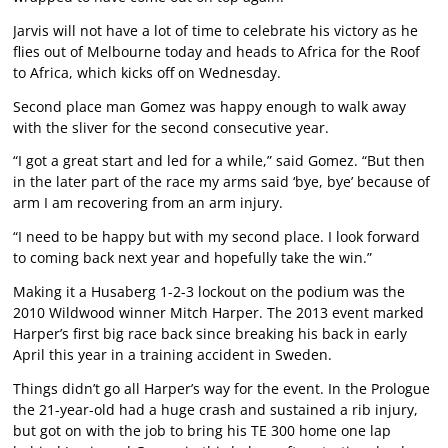
Jarvis will not have a lot of time to celebrate his victory as he
flies out of Melbourne today and heads to Africa for the Roof
to Africa, which kicks off on Wednesday.
Second place man Gomez was happy enough to walk away
with the sliver for the second consecutive year.
“I got a great start and led for a while,” said Gomez. “But then
in the later part of the race my arms said ‘bye, bye’ because of
arm I am recovering from an arm injury.
“I need to be happy but with my second place. I look forward
to coming back next year and hopefully take the win.”
Making it a Husaberg 1-2-3 lockout on the podium was the
2010 Wildwood winner Mitch Harper. The 2013 event marked
Harper’s first big race back since breaking his back in early
April this year in a training accident in Sweden.
Things didn’t go all Harper’s way for the event. In the Prologue
the 21-year-old had a huge crash and sustained a rib injury,
but got on with the job to bring his TE 300 home one lap