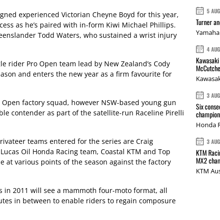
5 AU
gned experienced Victorian Cheyne Boyd for this year,
Turner a
cess as he’s paired with in-form Kiwi Michael Phillips.
Yamaha 
Queenslander Todd Waters, who sustained a wrist injury
4 AU
Kawasaki 
ingle rider Pro Open team lead by New Zealand’s Cody
McCutche
ason and enters the new year as a firm favourite for
Kawasak
3 AU
 Pro Open factory squad, however NSW-based young gun
Six conse
e contender as part of the satellite-run Raceline Pirelli
champions
Honda R
rivateer teams entered for the series are Craig
3 AU
 Lucas Oil Honda Racing team, Coastal KTM and Top
KTM Racin
MX2 cham
e at various points of the season against the factory
KTM Aus
s in 2011 will see a mammoth four-moto format, all
utes in between to enable riders to regain composure