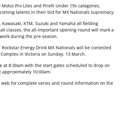
 Motul Pro Lites and Pirelli Under 19s categories,
 coming talents in their bid for MX Nationals supremacy.
 Kawasaki, KTM, Suzuki and Yamaha all fielding
all classes, the all-important opening round will mark a
ework during the pre-season.
1 Rockstar Energy Drink MX Nationals will be contested
t Complex in Victoria on Sunday, 13 March.
e at 8:30am with the start gates scheduled to drop on
at approximately 10:00am.
 web for complete series and round information on the