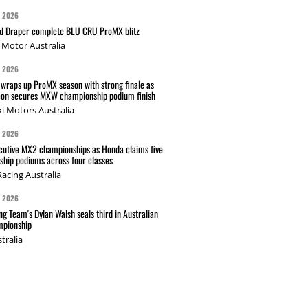
G 2026
nd Draper complete BLU CRU ProMX blitz
Motor Australia
G 2026
wraps up ProMX season with strong finale as
on secures MXW championship podium finish
i Motors Australia
G 2026
cutive MX2 championships as Honda claims five
hip podiums across four classes
acing Australia
G 2026
g Team's Dylan Walsh seals third in Australian
pionship
tralia