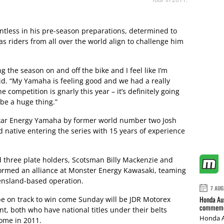
tless in his pre-season preparations, determined to
as riders from all over the world align to challenge him
ng the season on and off the bike and I feel like I’m
id. “My Yamaha is feeling good and we had a really
 competition is gnarly this year – it’s definitely going
 be a huge thing.”
star Energy Yamaha by former world number two Josh
 native entering the series with 15 years of experience
 three plate holders, Scotsman Billy Mackenzie and
 formed an alliance at Monster Energy Kawasaki, teaming
ensland-based operation.
7 AUG
Honda Aus
e on track to win come Sunday will be JDR Motorex
commemor
 both who have national titles under their belts
Honda A
come in 2011.