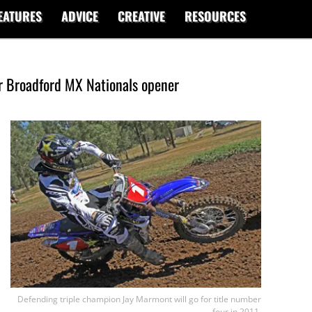
EATURES
ADVICE
CREATIVE
RESOURCES
or Broadford MX Nationals opener
Defending triple champion Jay Marmont will go for title number
four in 2011.