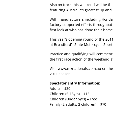
Also on track this weekend will be the
featuring Australia’s greatest up and
With manufacturers including Honda,
factory-supported efforts throughout 
first look at who has done their hom
This year’s opening round of the 201
at Broadford’s State Motorcycle Spor
Practice and qualifying will commenc
the first race action of the weekend 
Visit
www.mxnationals.com.au
on the
2011 season.
Spectator Entry Information:
Adults – $30
Children (5-15yrs) – $15
Children (Under 5yrs) – Free
Family (2 adults, 2 children) – $70