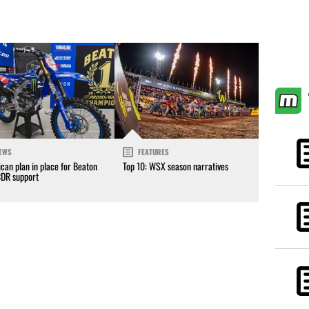
EWS
FEATURES
can plan in place for Beaton
Top 10: WSX season narratives
CDR support