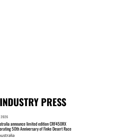
INDUSTRY PRESS
 2026
tralia announce limited edition CRF450RX
ating 50th Anniversary of Finke Desert Race
ustralia