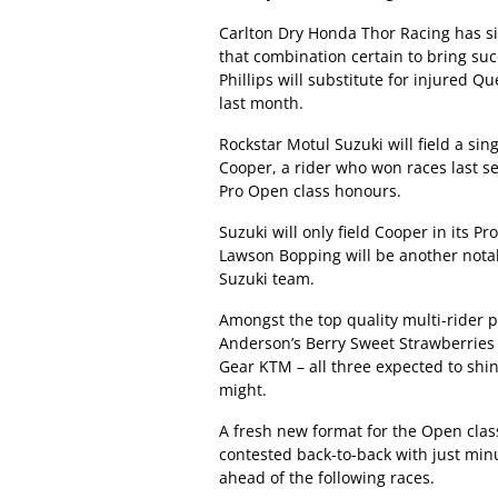
Carlton Dry Honda Thor Racing has si
that combination certain to bring suc
Phillips will substitute for injured 
last month.
Rockstar Motul Suzuki will field a s
Cooper, a rider who won races last se
Pro Open class honours.
Suzuki will only field Cooper in its
Lawson Bopping will be another notabl
Suzuki team.
Amongst the top quality multi-rider p
Anderson’s Berry Sweet Strawberries
Gear KTM – all three expected to shin
might.
A fresh new format for the Open clas
contested back-to-back with just min
ahead of the following races.