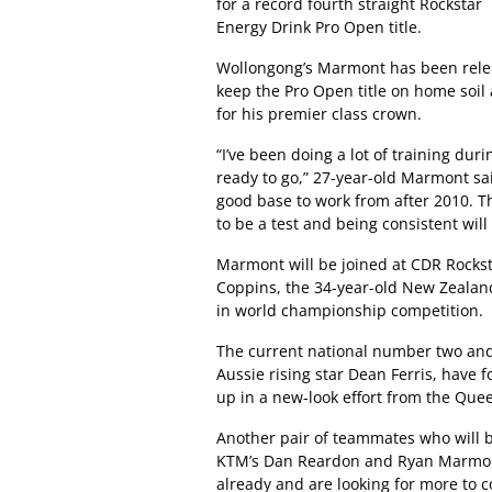
for a record fourth straight Rockstar
Energy Drink Pro Open title.
Wollongong’s Marmont has been relen
keep the Pro Open title on home soil 
for his premier class crown.
“I’ve been doing a lot of training duri
ready to go,” 27-year-old Marmont sa
good base to work from after 2010. The
to be a test and being consistent will
Marmont will be joined at CDR Rock
Coppins, the 34-year-old New Zealand
in world championship competition.
The current national number two and
Aussie rising star Dean Ferris, have
up in a new-look effort from the Que
Another pair of teammates who will b
KTM’s Dan Reardon and Ryan Marmont,
already and are looking for more to 