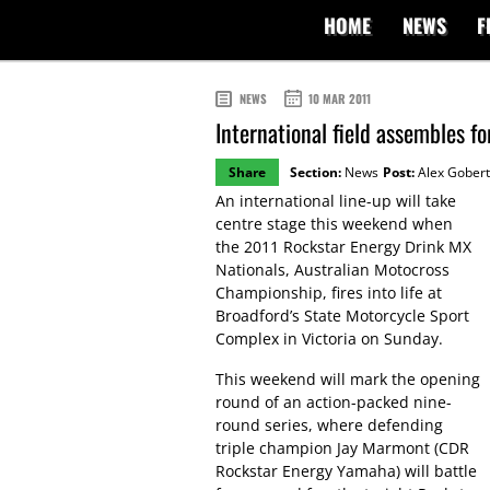
HOME
NEWS
F
NEWS
10 MAR 2011
International field assembles f
Share
Section:
News
Post:
Alex Gobert
An international line-up will take
centre stage this weekend when
the 2011 Rockstar Energy Drink MX
Nationals, Australian Motocross
Championship, fires into life at
Broadford’s State Motorcycle Sport
Complex in Victoria on Sunday.
This weekend will mark the opening
round of an action-packed nine-
round series, where defending
triple champion Jay Marmont (CDR
Rockstar Energy Yamaha) will battle