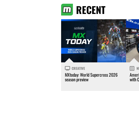
RECENT
CREATIVE
N
MXtoday: World Supercross 2026
Ameri
season preview
with 