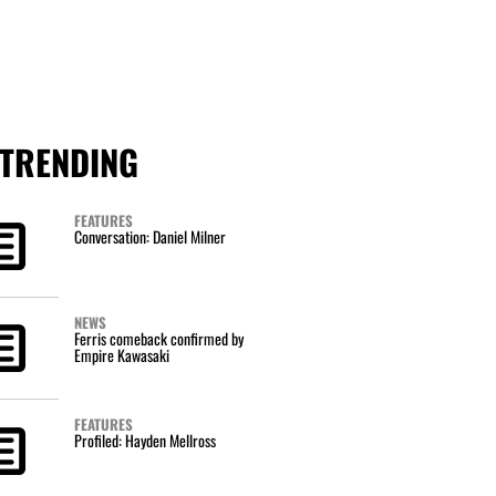
TRENDING
FEATURES
Conversation: Daniel Milner
NEWS
Ferris comeback confirmed by
Empire Kawasaki
FEATURES
Profiled: Hayden Mellross