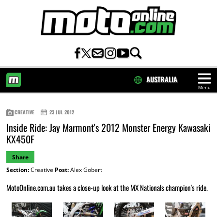
AUSTRALIA
Menu
HOME
CREATIVE
23 JUL 2012
Inside Ride: Jay Marmont's 2012 Monster Energy Kawasaki
KX450F
Share
Section:
Creative
Post:
Alex Gobert
MotoOnline.com.au takes a close-up look at the MX Nationals champion's ride.