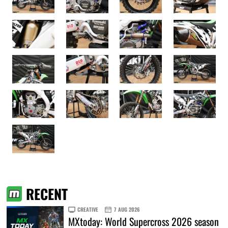
RECENT
CREATIVE
7 AUG 2026
MXtoday: World Supercross 2026 season