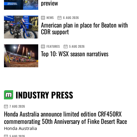
preview
NEWS
6 AUG 2026
American plan in place for Beaton with
CDR support
FEATURES
5 AUG 2026
Top 10: WSX season narratives
INDUSTRY PRESS
7 AUG 2026
Honda Australia announce limited edition CRF450RX
commemorating 50th Anniversary of Finke Desert Race
Honda Australia
5 AUG 2026