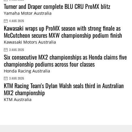
Turner and Draper complete BLU CRU ProMX blitz
Yamaha Motor Australia
4 AUG 2026
Kawasaki wraps up ProMX season with strong finale as
McCutcheon secures MXW championship podium finish
Kawasaki Motors Australia
3 AUG 2026
Six consecutive MX2 championships as Honda claims five
championship podiums across four classes
Honda Racing Australia
3 AUG 2026
KTM Racing Team's Dylan Walsh seals third in Australian
MX2 championship
KTM Australia