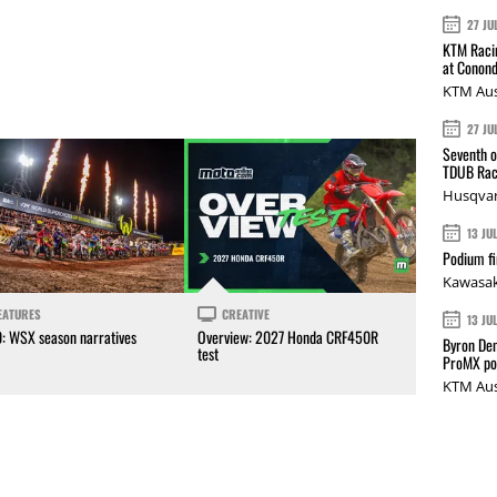
27 JU
KTM Racin
at Conond
KTM Aus
27 JU
Seventh o
TDUB Rac
Husqvar
13 JU
Podium fi
Kawasak
EATURES
CREATIVE
13 JU
0: WSX season narratives
Overview: 2027 Honda CRF450R
Byron Den
test
ProMX p
KTM Aus