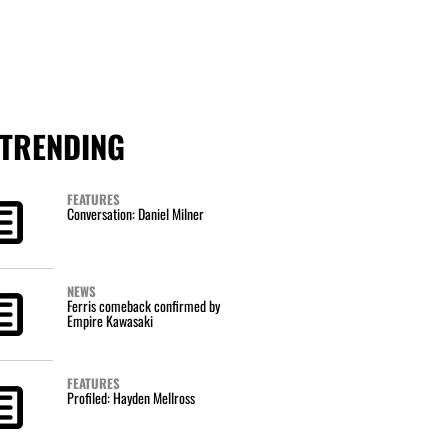
TRENDING
FEATURES
Conversation: Daniel Milner
NEWS
Ferris comeback confirmed by
Empire Kawasaki
FEATURES
Profiled: Hayden Mellross