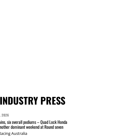
INDUSTRY PRESS
L 2026
wins, six overall podiums – Quad Lock Honda
another dominant weekend at Round seven
acing Australia