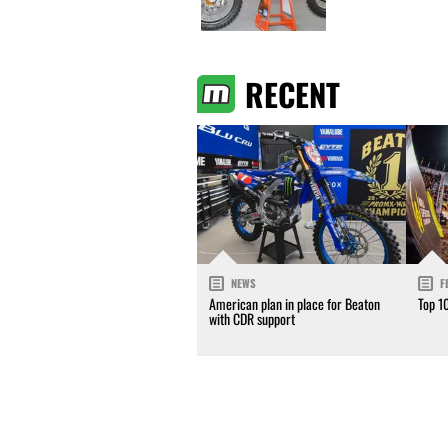
RECENT
NEWS
F
American plan in place for Beaton
Top 1
with CDR support