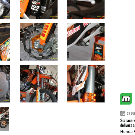
27 JU
Six race 
delivers 
Honda R