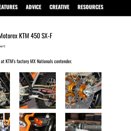
EATURES
ADVICE
CREATIVE
RESOURCES
 Motorex KTM 450 SX-F
ert
 at KTM's factory MX Nationals contender.