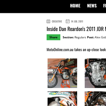
HOME
NEWS
F
CREATIVE
14 JUL 2011
Inside Dan Reardon's 2011 JDR
Share
Section:
Regulars
Post:
Alex Gob
MotoOnline.com.au takes an up-close look