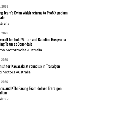
L 2026
g Team's Dylan Walsh returns to ProMX podium
ale
tralia
L 2026
verall for Todd Waters and Raceline Husqvarna
ing Team at Conondale
na Motorcycles Australia
L 2026
nish for Kawasaki at round six in Traralgon
i Motors Australia
L 2026
nis and KTM Racing Team deliver Traralgon
odium
tralia