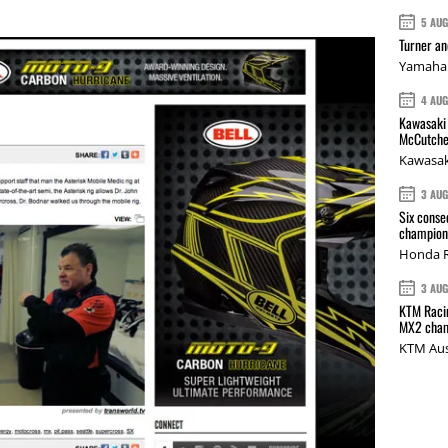
5 AU
Turner a
Yamaha 
4 AU
Kawasaki 
McCutche
Kawasak
3 AU
Six conse
champions
Honda R
3 AU
KTM Racin
MX2 cham
KTM Aus