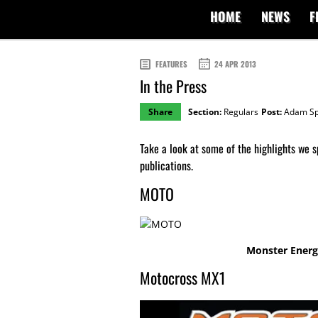
HOME
NEWS
F
FEATURES
24 APR 2013
In the Press
Share
Section:
Regulars
Post:
Adam Sp
Take a look at some of the highlights we s
publications.
MOTO
Monster Energy
Motocross MX1