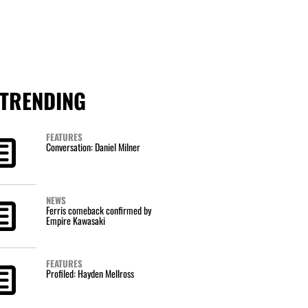
TRENDING
FEATURES
Conversation: Daniel Milner
NEWS
Ferris comeback confirmed by
Empire Kawasaki
FEATURES
Profiled: Hayden Mellross