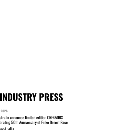
INDUSTRY PRESS
 2026
tralia announce limited edition CRF450RX
ating 50th Anniversary of Finke Desert Race
ustralia