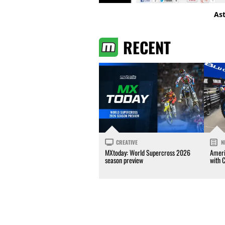
Ast
RECENT
CREATIVE
N
MXtoday: World Supercross 2026
Ameri
season preview
with 