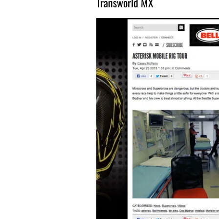
Transworld MX