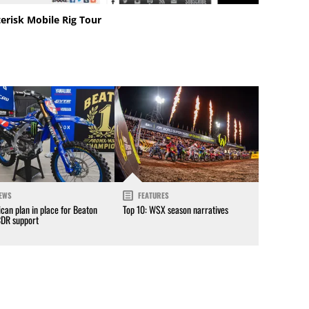
erisk Mobile Rig Tour
EWS
FEATURES
can plan in place for Beaton
Top 10: WSX season narratives
CDR support