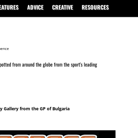
EATURES
ADVICE
CREATIVE
RESOURCES
ence
potted from around the globe from the sport's leading
 Gallery from the GP of Bulgaria