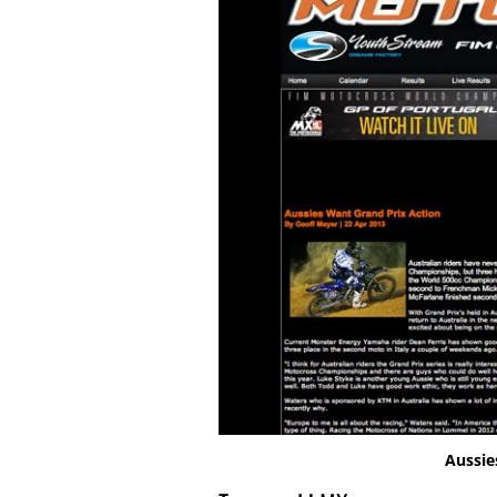
Aussie