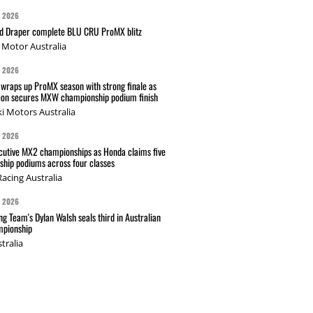
G 2026
nd Draper complete BLU CRU ProMX blitz
Motor Australia
G 2026
wraps up ProMX season with strong finale as
on secures MXW championship podium finish
i Motors Australia
G 2026
cutive MX2 championships as Honda claims five
hip podiums across four classes
acing Australia
G 2026
g Team's Dylan Walsh seals third in Australian
pionship
tralia