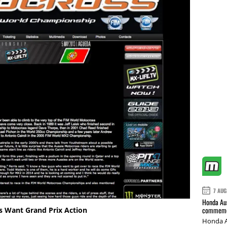
7 AUG
Honda Aus
commemor
s Want Grand Prix Action
Honda A