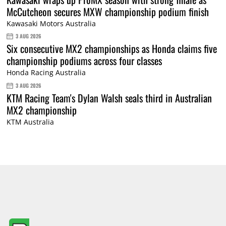
McCutcheon secures MXW championship podium finish
Kawasaki Motors Australia
3 AUG 2026
Six consecutive MX2 championships as Honda claims five
championship podiums across four classes
Honda Racing Australia
3 AUG 2026
KTM Racing Team's Dylan Walsh seals third in Australian
MX2 championship
KTM Australia