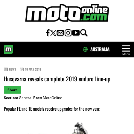
AUSTRALIA
Menu
HOME
NEWS
18 MAY 2018
Husqvarna reveals complete 2019 enduro line-up
Share
Section:
General
Post:
MotoOnline
Popular FE and TE models receive upgrades for the new year.