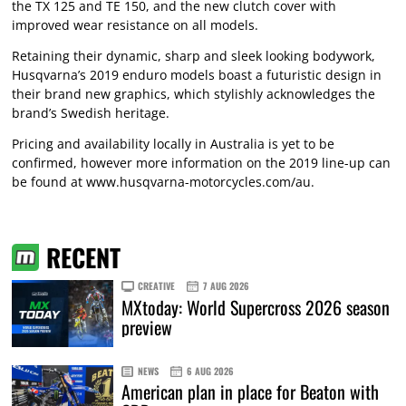
the TX 125 and TE 150, and the new clutch cover with
improved wear resistance on all models.
Retaining their dynamic, sharp and sleek looking bodywork,
Husqvarna’s 2019 enduro models boast a futuristic design in
their brand new graphics, which stylishly acknowledges the
brand’s Swedish heritage.
Pricing and availability locally in Australia is yet to be
confirmed, however more information on the 2019 line-up can
be found at
www.husqvarna-motorcycles.com/au
.
RECENT
CREATIVE
7 AUG 2026
MXtoday: World Supercross 2026 season
preview
NEWS
6 AUG 2026
American plan in place for Beaton with