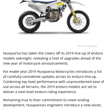
Source: Supplied.
Husqvarna has taken the covers off its 2019 line-up of enduro
models overnight, revealing a host of upgrades ahead of the
new year of motorcycle announcements.
For model year 2019 Husqvarna Motorcycles introduces a list
of carefully-considered updates across its enduro line-up.
Combining top-level performance with unprecedented ease of
use across all terrains, the 2019 enduro models are set to
deliver a next-level enduro riding experience.
Remaining true to their commitment to never-ending
development, Husqvarna’s engineers introduce a new series