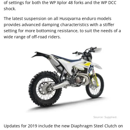
of settings for both the WP Xplor 48 forks and the WP DCC
shock.
The latest suspension on all Husqvarna enduro models
provides advanced damping characteristics with a stiffer
setting for more bottoming resistance, to suit the needs of a
wide range of off-road riders.
Source: Supplied.
Updates for 2019 include the new Diaphragm Steel Clutch on