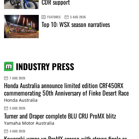
CDR support
FEATURES
5 AUG 2026
Top 10: WSX season narratives
INDUSTRY PRESS
7 AUG 2026
Honda Australia announce limited edition CRF450RX
commemorating 50th Anniversary of Finke Desert Race
Honda Australia
5 AUG 2026
Turner and Draper complete BLU CRU ProMX blitz
Yamaha Motor Australia
4 AUG 2026
Kawasaki wraps up ProMX season with strong finale as