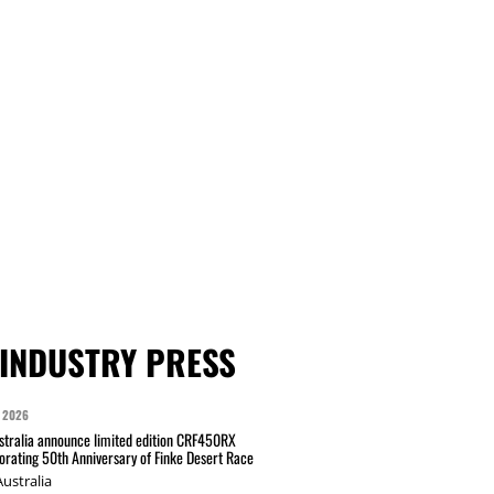
INDUSTRY PRESS
 2026
tralia announce limited edition CRF450RX
ating 50th Anniversary of Finke Desert Race
ustralia