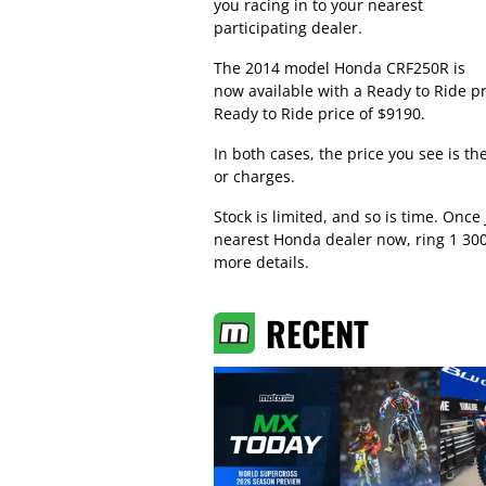
you racing in to your nearest
participating dealer.
The 2014 model Honda CRF250R is
now available with a Ready to Ride p
Ready to Ride price of $9190.
In both cases, the price you see is t
or charges.
Stock is limited, and so is time. Once
nearest Honda dealer now, ring 1 30
more details.
RECENT