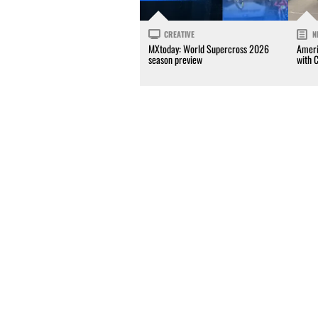
CREATIVE
N
MXtoday: World Supercross 2026
Ameri
season preview
with 