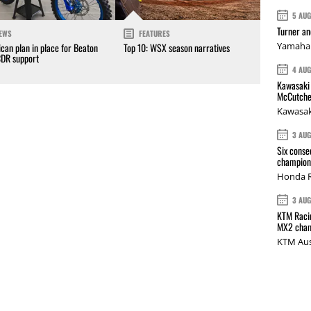
5 AU
Turner a
EWS
FEATURES
Yamaha 
can plan in place for Beaton
Top 10: WSX season narratives
CDR support
4 AU
Kawasaki 
McCutche
Kawasak
3 AU
Six conse
champions
Honda R
3 AU
KTM Racin
MX2 cham
KTM Aus