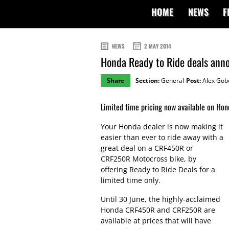
HOME
NEWS
F
NEWS
2 MAY 2014
Honda Ready to Ride deals anno
Share
Section:
General
Post:
Alex Gob
Limited time pricing now available on H
Your Honda dealer is now making it
easier than ever to ride away with a
great deal on a CRF450R or
CRF250R Motocross bike, by
offering Ready to Ride Deals for a
limited time only.
Until 30 June, the highly-acclaimed
Honda CRF450R and CRF250R are
available at prices that will have