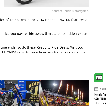
Source: Honda Motorcycles.
rice of $8690, while the 2014 Honda CRF450R features a
he price you pay to ride away; there are no hidden extras
 June ends, so do these Ready to Ride Deals. Visit your
0 1 HONDA or go to
www.hondamotorcycles.com.au
for
7 AUG
Honda Aus
commemor
Honda A