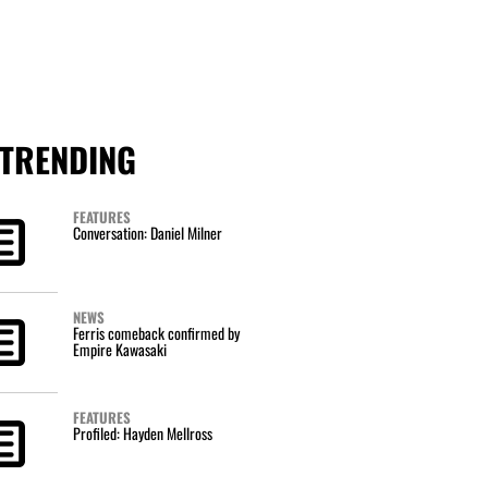
TRENDING
FEATURES
Conversation: Daniel Milner
NEWS
Ferris comeback confirmed by
Empire Kawasaki
FEATURES
Profiled: Hayden Mellross