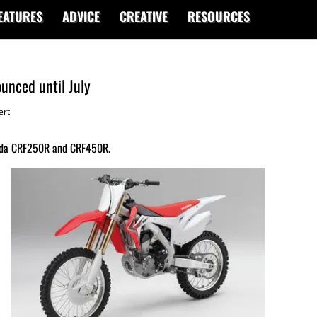
EATURES
ADVICE
CREATIVE
RESOURCES
unced until July
ert
onda CRF250R and CRF450R.