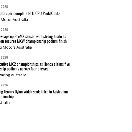
G 2026
nd Draper complete BLU CRU ProMX blitz
Motor Australia
G 2026
wraps up ProMX season with strong finale as
on secures MXW championship podium finish
i Motors Australia
G 2026
cutive MX2 championships as Honda claims five
hip podiums across four classes
acing Australia
G 2026
g Team's Dylan Walsh seals third in Australian
pionship
tralia