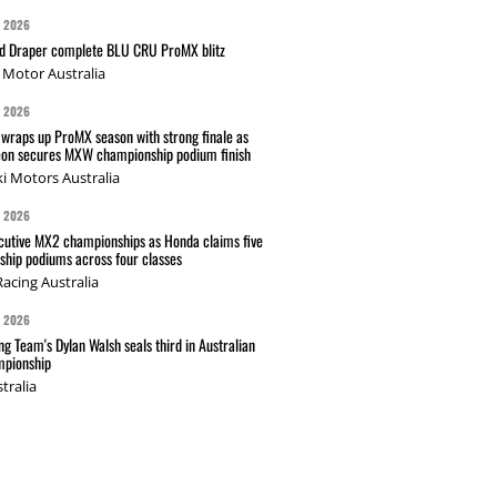
G 2026
nd Draper complete BLU CRU ProMX blitz
Motor Australia
G 2026
wraps up ProMX season with strong finale as
on secures MXW championship podium finish
i Motors Australia
G 2026
cutive MX2 championships as Honda claims five
hip podiums across four classes
acing Australia
G 2026
g Team's Dylan Walsh seals third in Australian
pionship
tralia