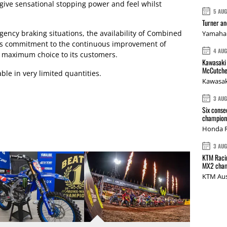
 give sensational stopping power and feel whilst
5 AU
Turner a
rgency braking situations, the availability of Combined
Yamaha 
s commitment to the continuous improvement of
4 AU
g maximum choice to its customers.
Kawasaki 
McCutche
ble in very limited quantities.
Kawasak
3 AU
Six conse
champions
Honda R
3 AU
KTM Racin
MX2 cham
KTM Aus