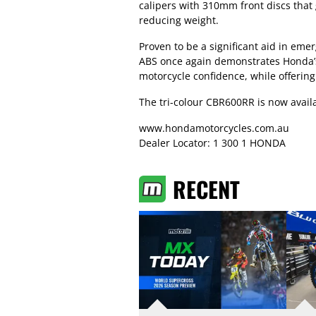
calipers with 310mm front discs that
reducing weight.
Proven to be a significant aid in eme
ABS once again demonstrates Honda’
motorcycle confidence, while offerin
The tri-colour CBR600RR is now availa
www.hondamotorcycles.com.au
Dealer Locator: 1 300 1 HONDA
RECENT