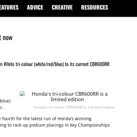
EATURES
ADVICE
CREATIVE
RESOURCES
t now
 White tri-colour (white/red/blue) to its current CBR600RR
blue)
p.
Honda's tri-colour CBR600RR is a limited edition
 fourth for the latest run of Honda’s winning
ing to rack up podium placings in key Championships