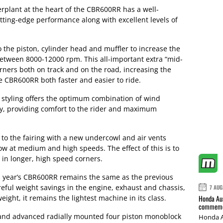
erplant at the heart of the CBR600RR has a well-
tting-edge performance along with excellent levels of
the piston, cylinder head and muffler to increase the
 between 8000-12000 rpm. This all-important extra “mid-
rners both on track and on the road, increasing the
he CBR600RR both faster and easier to ride.
 styling offers the optimum combination of wind
cy, providing comfort to the rider and maximum
o the fairing with a new undercowl and air vents
low at medium and high speeds. The effect of this is to
 in longer, high speed corners.
his year’s CBR600RR remains the same as the previous
eful weight savings in the engine, exhaust and chassis,
7 AUG
ight, it remains the lightest machine in its class.
Honda Aus
commemor
and advanced radially mounted four piston monoblock
Honda A