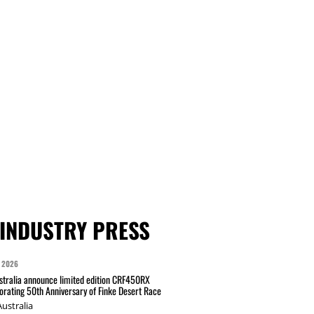
INDUSTRY PRESS
 2026
tralia announce limited edition CRF450RX
ating 50th Anniversary of Finke Desert Race
ustralia