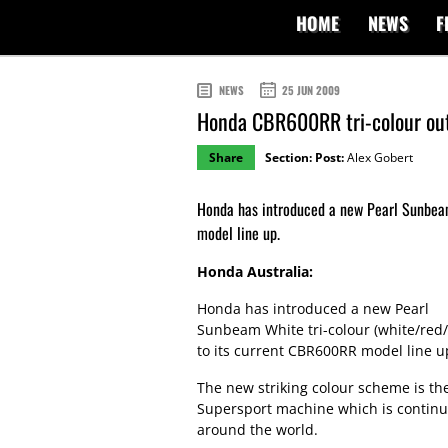
HOME
NEWS
F
NEWS
25 JUN 2009
Honda CBR600RR tri-colour ou
Share
Section:
Post:
Alex Gobert
Honda has introduced a new Pearl Sunbeam
model line up.
Honda Australia:
Honda has introduced a new Pearl
Sunbeam White tri-colour (white/red/
to its current CBR600RR model line u
The new striking colour scheme is the
Supersport machine which is continu
around the world.