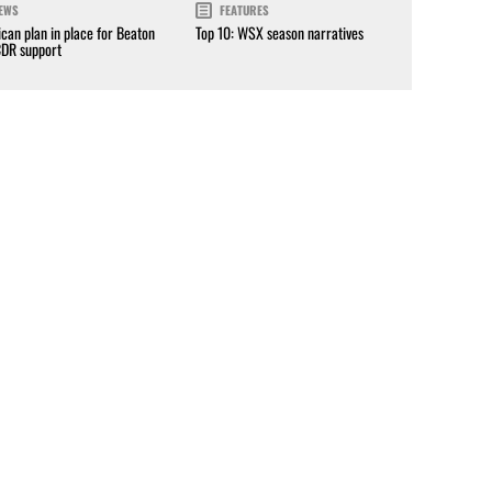
EWS
FEATURES
can plan in place for Beaton
Top 10: WSX season narratives
CDR support