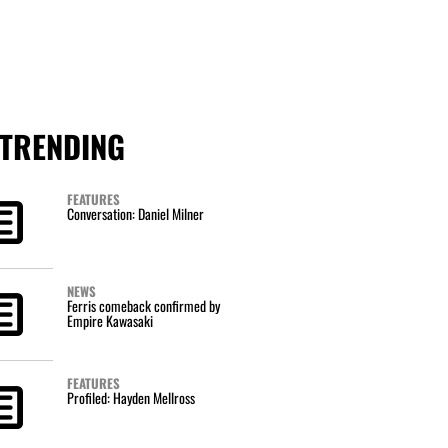
TRENDING
FEATURES
Conversation: Daniel Milner
NEWS
Ferris comeback confirmed by
Empire Kawasaki
FEATURES
Profiled: Hayden Mellross