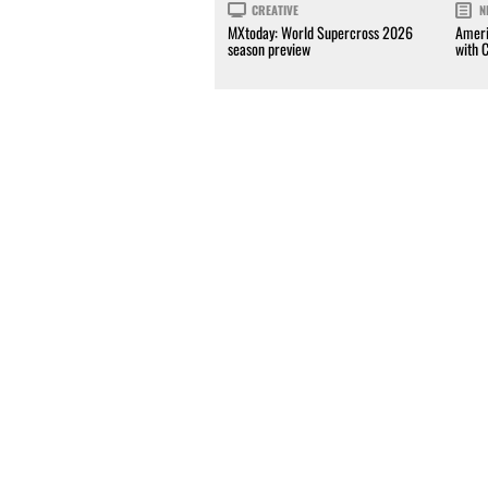
CREATIVE
N
MXtoday: World Supercross 2026
Ameri
season preview
with 