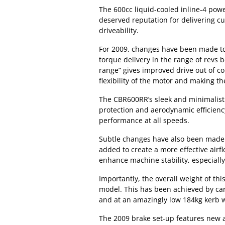
The 600cc liquid-cooled inline-4 pow
deserved reputation for delivering cu
driveability.
For 2009, changes have been made to 
torque delivery in the range of revs
range” gives improved drive out of co
flexibility of the motor and making t
The CBR600RR’s sleek and minimalist
protection and aerodynamic efficien
performance at all speeds.
Subtle changes have also been made t
added to create a more effective airf
enhance machine stability, especially
Importantly, the overall weight of t
model. This has been achieved by car
and at an amazingly low 184kg kerb we
The 2009 brake set-up features new 