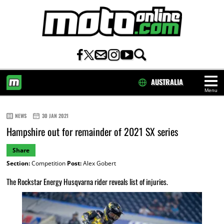
AUSTRALIA
Menu
HOME
NEWS
30 JAN 2021
Hampshire out for remainder of 2021 SX series
Share
Section:
Competition
Post:
Alex Gobert
The Rockstar Energy Husqvarna rider reveals list of injuries.