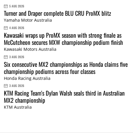
5 AUG 2026
Turner and Draper complete BLU CRU ProMX blitz
Yamaha Motor Australia
4 AUG 2026
Kawasaki wraps up ProMX season with strong finale as
McCutcheon secures MXW championship podium finish
Kawasaki Motors Australia
3 AUG 2026
Six consecutive MX2 championships as Honda claims five
championship podiums across four classes
Honda Racing Australia
3 AUG 2026
KTM Racing Team's Dylan Walsh seals third in Australian
MX2 championship
KTM Australia