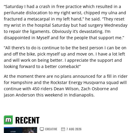
“Saturday I had a crash in free practice which resulted in a
perilunate dislocation to my right wrist, chipped my ulna and
fractured a metacarpal in my left hand,” he said. “They reset
my wrist in the hospital Saturday but had surgery Wednesday
to repair the ligaments. Obviously it’s devastating. I’m
disappointed in Myself and for the people that support me.”
“All there’s to do is continue to be the best person I can be on
and off the bike, pick myself up and move on. I have a lot left
and will work on being better. I appreciate the support and
looking forward to a better comeback!”
At the moment there are no plans announced for a fill in rider
for Hampshire and the Rockstar Energy Husqvarna squad will
continue with 450 riders Dean Wilson, Zach Osborne and
Jason Anderson this weekend in Indianapolis.
RECENT
CREATIVE
7 AUG 2026