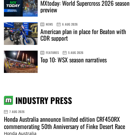
MXtoday: World Supercross 2026 season
preview
NEWS
6 AUG 2026
American plan in place for Beaton with
CDR support
FEATURES
5 AUG 2026
Top 10: WSX season narratives
INDUSTRY PRESS
7 AUG 2026
Honda Australia announce limited edition CRF450RX
commemorating 50th Anniversary of Finke Desert Race
Honda Australia