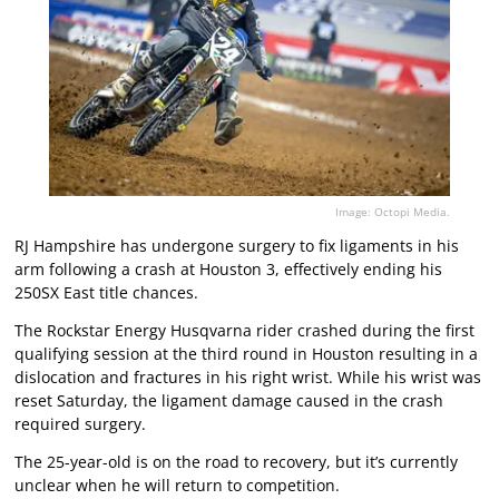
Image: Octopi Media.
RJ Hampshire has undergone surgery to fix ligaments in his
arm following a crash at Houston 3, effectively ending his
250SX East title chances.
The Rockstar Energy Husqvarna rider crashed during the first
qualifying session at the third round in Houston resulting in a
dislocation and fractures in his right wrist. While his wrist was
reset Saturday, the ligament damage caused in the crash
required surgery.
The 25-year-old is on the road to recovery, but it’s currently
unclear when he will return to competition.