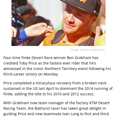
Image: Damien Ashenhurst.
Four-time Finke Desert Race winner Ben Grabham has
credited Toby Price as the fastest-ever rider that he’s
witnessed in the iconic Northern Territory event following his
third-career victory on Monday.
Price completed a miraculous recovery from a broken neck
sustained in the US last April to dominant the 2014 running of
Finke, adding the title to his 2010 and 2012 success.
With Grabham now team manager of the factory KTM Desert
Racing Team, the Bathurst racer has taken great delight in
guiding Price and new teammate Ivan Long to first and third