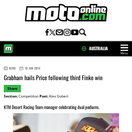
AUSTRALIA
Menu
HOME
NEWS
10 JUN 2014
Grabham hails Price following third Finke win
Share
Section:
Competition
Post:
Alex Gobert
KTM Desert Racing Team manager celebrating dual podiums.