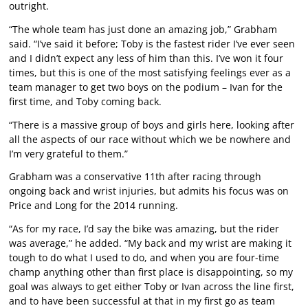
outright.
“The whole team has just done an amazing job,” Grabham
said. “I’ve said it before; Toby is the fastest rider I’ve ever seen
and I didn’t expect any less of him than this. I’ve won it four
times, but this is one of the most satisfying feelings ever as a
team manager to get two boys on the podium – Ivan for the
first time, and Toby coming back.
“There is a massive group of boys and girls here, looking after
all the aspects of our race without which we be nowhere and
I’m very grateful to them.”
Grabham was a conservative 11th after racing through
ongoing back and wrist injuries, but admits his focus was on
Price and Long for the 2014 running.
“As for my race, I’d say the bike was amazing, but the rider
was average,” he added. “My back and my wrist are making it
tough to do what I used to do, and when you are four-time
champ anything other than first place is disappointing, so my
goal was always to get either Toby or Ivan across the line first,
and to have been successful at that in my first go as team