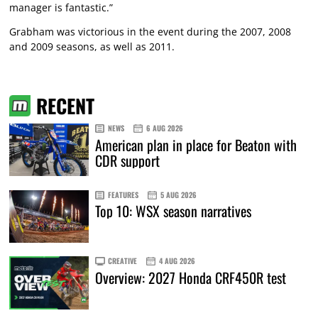
manager is fantastic.”
Grabham was victorious in the event during the 2007, 2008
and 2009 seasons, as well as 2011.
RECENT
NEWS
6 AUG 2026
American plan in place for Beaton with
CDR support
FEATURES
5 AUG 2026
Top 10: WSX season narratives
CREATIVE
4 AUG 2026
Overview: 2027 Honda CRF450R test