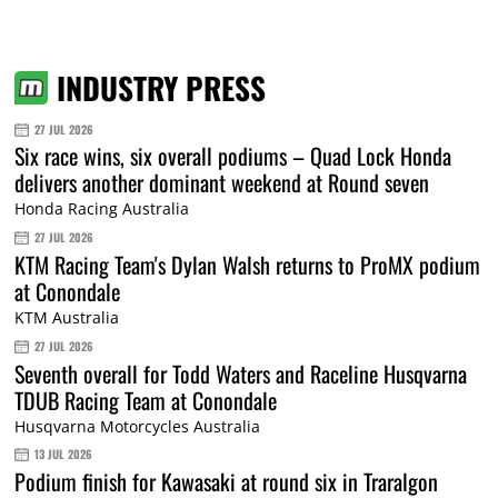
INDUSTRY PRESS
27 JUL 2026
Six race wins, six overall podiums – Quad Lock Honda
delivers another dominant weekend at Round seven
Honda Racing Australia
27 JUL 2026
KTM Racing Team's Dylan Walsh returns to ProMX podium
at Conondale
KTM Australia
27 JUL 2026
Seventh overall for Todd Waters and Raceline Husqvarna
TDUB Racing Team at Conondale
Husqvarna Motorcycles Australia
13 JUL 2026
Podium finish for Kawasaki at round six in Traralgon