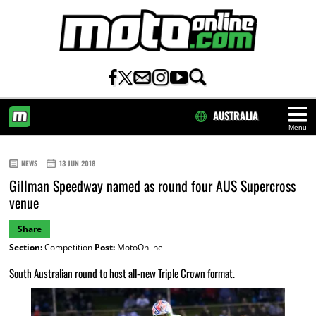
AUSTRALIA
Menu
HOME
NEWS
13 JUN 2018
Gillman Speedway named as round four AUS Supercross
venue
Share
Section:
Competition
Post:
MotoOnline
South Australian round to host all-new Triple Crown format.