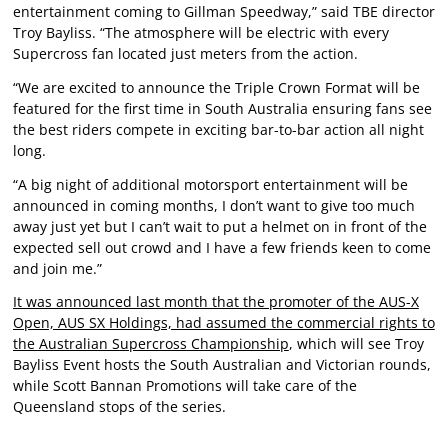
entertainment coming to Gillman Speedway,” said TBE director
Troy Bayliss. “The atmosphere will be electric with every
Supercross fan located just meters from the action.
“We are excited to announce the Triple Crown Format will be
featured for the first time in South Australia ensuring fans see
the best riders compete in exciting bar-to-bar action all night
long.
“A big night of additional motorsport entertainment will be
announced in coming months, I don’t want to give too much
away just yet but I can’t wait to put a helmet on in front of the
expected sell out crowd and I have a few friends keen to come
and join me.”
It was announced last month that the promoter of the AUS-X
Open, AUS SX Holdings, had assumed the commercial rights to
the Australian Supercross Championship
, which will see Troy
Bayliss Event hosts the South Australian and Victorian rounds,
while Scott Bannan Promotions will take care of the
Queensland stops of the series.