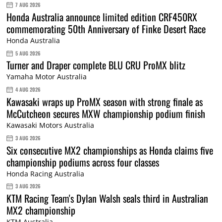
7 AUG 2026
Honda Australia announce limited edition CRF450RX
commemorating 50th Anniversary of Finke Desert Race
Honda Australia
5 AUG 2026
Turner and Draper complete BLU CRU ProMX blitz
Yamaha Motor Australia
4 AUG 2026
Kawasaki wraps up ProMX season with strong finale as
McCutcheon secures MXW championship podium finish
Kawasaki Motors Australia
3 AUG 2026
Six consecutive MX2 championships as Honda claims five
championship podiums across four classes
Honda Racing Australia
3 AUG 2026
KTM Racing Team's Dylan Walsh seals third in Australian
MX2 championship
KTM Australia