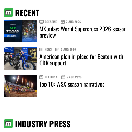
RECENT
CREATIVE
7 AUG 2026
MXtoday: World Supercross 2026 season
preview
NEWS
6 AUG 2026
American plan in place for Beaton with
CDR support
FEATURES
5 AUG 2026
Top 10: WSX season narratives
INDUSTRY PRESS