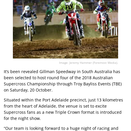
Image: Jeremy Hammer (Foremost Media).
It’s been revealed Gillman Speedway in South Australia has
been selected to host round four of the 2018 Australian
Supercross Championship through Troy Bayliss Events (TBE)
on Saturday, 20 October.
Situated within the Port Adelaide precinct, just 13 kilometres
from the heart of Adelaide, the venue is set to excite
Supercross fans as a new Triple Crown format is introduced
for the night show.
“Our team is looking forward to a huge night of racing and