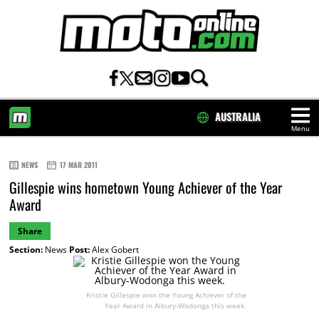
AUSTRALIA
Menu
HOME
NEWS
17 MAR 2011
Gillespie wins hometown Young Achiever of the Year
Award
Share
Section:
News
Post:
Alex Gobert
Kristie Gillespie won the Young Achiever of the
Year Award in Albury-Wodonga this week.