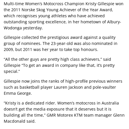
Multi-time Women’s Motocross Champion Kristy Gillespie won
the 2011 Norske Skog Young Achiever of the Year Award,
which recognises young athletes who have achieved
outstanding sporting excellence, in her hometown of Albury-
Wodonga yesterday.
Gillespie collected the prestigious award against a quality
group of nominees. The 23-year-old was also nominated in
2009, but 2011 was her year to take top honours.
“All the other guys are pretty high class achievers,” said
Gillespie “To get an award in company like that, it’s pretty
special.”
Gillespie now joins the ranks of high-profile previous winners
such as basketball player Lauren Jackson and pole-vaulter
Emma George.
“Kristy is a dedicated rider. Women’s motocross in Australia
doesn’t get the media exposure that it deserves but it is
building all the time,” GMR Motorex KTM team manager Glenn
Macdonald said.