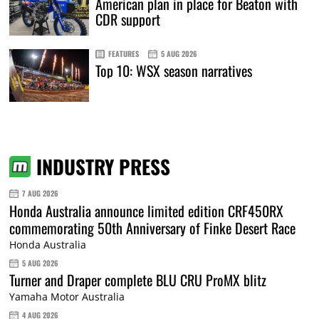
American plan in place for Beaton with
CDR support
FEATURES
5 AUG 2026
Top 10: WSX season narratives
INDUSTRY PRESS
7 AUG 2026
Honda Australia announce limited edition CRF450RX
commemorating 50th Anniversary of Finke Desert Race
Honda Australia
5 AUG 2026
Turner and Draper complete BLU CRU ProMX blitz
Yamaha Motor Australia
4 AUG 2026