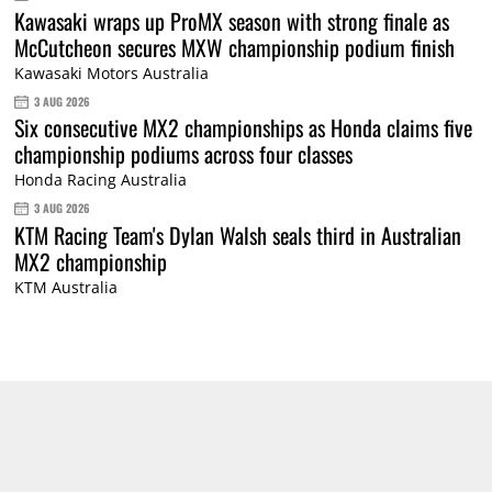
Kawasaki wraps up ProMX season with strong finale as
McCutcheon secures MXW championship podium finish
Kawasaki Motors Australia
3 AUG 2026
Six consecutive MX2 championships as Honda claims five
championship podiums across four classes
Honda Racing Australia
3 AUG 2026
KTM Racing Team's Dylan Walsh seals third in Australian
MX2 championship
KTM Australia