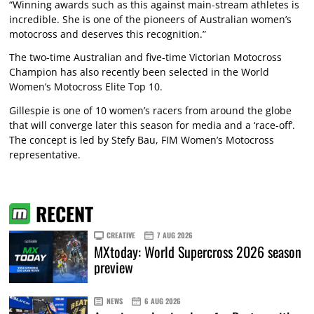
“Winning awards such as this against main-stream athletes is
incredible. She is one of the pioneers of Australian women’s
motocross and deserves this recognition.”
The two-time Australian and five-time Victorian Motocross
Champion has also recently been selected in the World
Women’s Motocross Elite Top 10.
Gillespie is one of 10 women’s racers from around the globe
that will converge later this season for media and a ‘race-off’.
The concept is led by Stefy Bau, FIM Women’s Motocross
representative.
RECENT
CREATIVE
7 AUG 2026
MXtoday: World Supercross 2026 season
preview
NEWS
6 AUG 2026