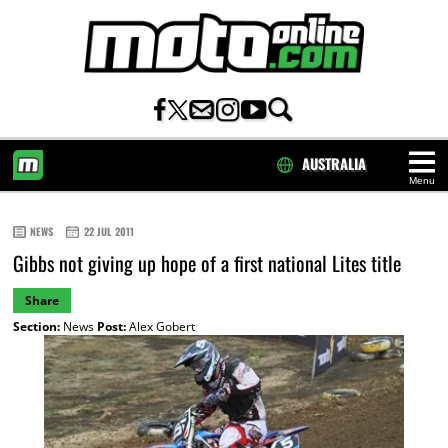
AUSTRALIA
Menu
HOME
NEWS
22 JUL 2011
Gibbs not giving up hope of a first national Lites title
Share
Section:
News
Post:
Alex Gobert