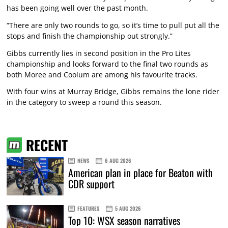
has been going well over the past month.
“There are only two rounds to go, so it’s time to pull put all the
stops and finish the championship out strongly.”
Gibbs currently lies in second position in the Pro Lites
championship and looks forward to the final two rounds as
both Moree and Coolum are among his favourite tracks.
With four wins at Murray Bridge, Gibbs remains the lone rider
in the category to sweep a round this season.
RECENT
NEWS
6 AUG 2026
American plan in place for Beaton with
CDR support
FEATURES
5 AUG 2026
Top 10: WSX season narratives