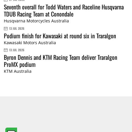
Seventh overall for Todd Waters and Raceline Husqvarna
TDUB Racing Team at Conondale
Husqvarna Motorcycles Australia
13 JUL 2026
Podium finish for Kawasaki at round six in Traralgon
Kawasaki Motors Australia
13 JUL 2026
Byron Dennis and KTM Racing Team deliver Traralgon
ProMX podium
KTM Australia