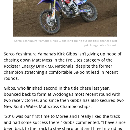
Serco Yoshimura Yamaha's Kirk Gibbs isn't ruling out his title chances just
yet. Image: Alex Gobert.
Serco Yoshimura Yamaha’s Kirk Gibbs isn’t giving up hope of
chasing down Matt Moss in the Pro Lites category of the
Rockstar Energy Drink MX Nationals, despite the former
champion stretching a comfortable 58-point lead in recent
rounds.
Gibbs, who finished second in the title chase last year,
bounced back to form at Wodonga’s most recent round with
two race victories, and since then Gibbs has also secured two
New South Wales Motocross Championships.
“2010 was our first time to Moree and I really liked the track
and had some success there,” Gibbs commented. “I have since
been back to the track to stay sharp on it and I feel my riding