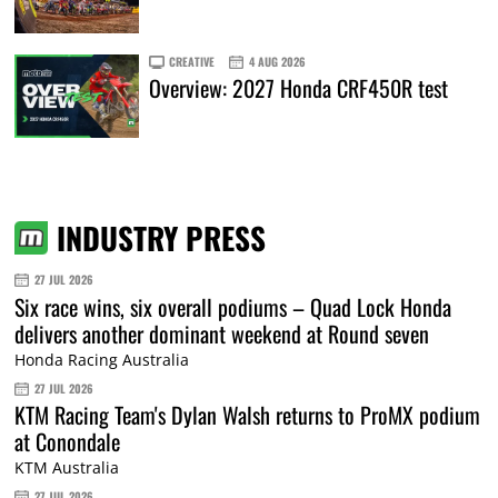
CREATIVE
4 AUG 2026
Overview: 2027 Honda CRF450R test
INDUSTRY PRESS
27 JUL 2026
Six race wins, six overall podiums – Quad Lock Honda
delivers another dominant weekend at Round seven
Honda Racing Australia
27 JUL 2026
KTM Racing Team's Dylan Walsh returns to ProMX podium
at Conondale
KTM Australia
27 JUL 2026