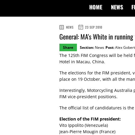
HOME
NEWS
F
NEWS
23 SEP 2010
General: MA's White in running 
Share
Section:
News
Post:
Alex Gobert
The 125th FIM Congress will be held 
Hotel in Macau, China.
The elections for the FIM president, v
place on 19 October, with all the man
Interestingly, Motorcycling Australia
FIM vice-president positions.
The official list of candidatures is the
Election of the FIM president:
Vito Ippolito (Venezuela)
Jean-Pierre Mougin (France)