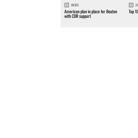
NEWS
F
American plan in place for Beaton
Top 1
with CDR support