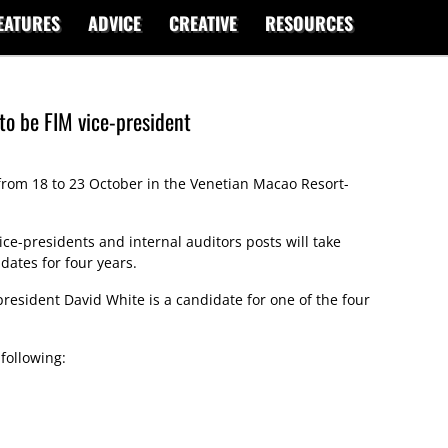
EATURES
ADVICE
CREATIVE
RESOURCES
to be FIM vice-president
from 18 to 23 October in the Venetian Macao Resort-
ice-presidents and internal auditors posts will take
dates for four years.
 president David White is a candidate for one of the four
 following: