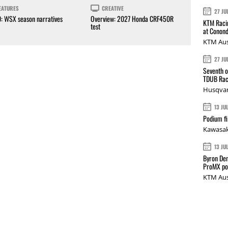
EATURES
CREATIVE
27 JU
0: WSX season narratives
Overview: 2027 Honda CRF450R
KTM Racin
test
at Conond
KTM Aus
27 JU
Seventh o
TDUB Rac
Husqvar
13 JU
Podium fi
Kawasak
13 JU
Byron Den
ProMX p
KTM Aus