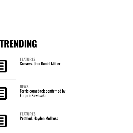
TRENDING
FEATURES
Conversation: Daniel Milner
NEWS
Ferris comeback confirmed by
Empire Kawasaki
FEATURES
Profiled: Hayden Mellross