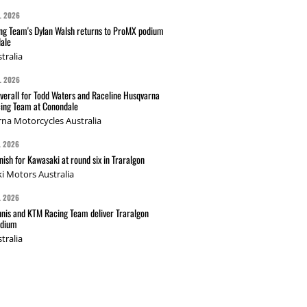
L 2026
g Team's Dylan Walsh returns to ProMX podium
ale
tralia
L 2026
verall for Todd Waters and Raceline Husqvarna
ing Team at Conondale
na Motorcycles Australia
L 2026
nish for Kawasaki at round six in Traralgon
i Motors Australia
L 2026
nis and KTM Racing Team deliver Traralgon
odium
tralia