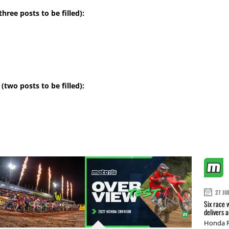
hree posts to be filled):
(two posts to be filled):
27 JU
Six race 
delivers 
Honda R