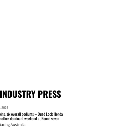
INDUSTRY PRESS
L 2026
wins, six overall podiums – Quad Lock Honda
another dominant weekend at Round seven
acing Australia