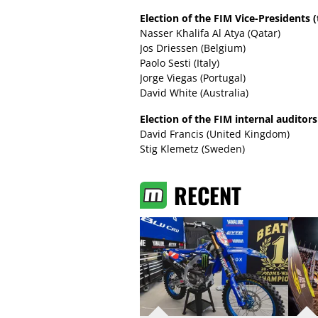
Election of the FIM Vice-Presidents (t
Nasser Khalifa Al Atya (Qatar)
Jos Driessen (Belgium)
Paolo Sesti (Italy)
Jorge Viegas (Portugal)
David White (Australia)
Election of the FIM internal auditors 
David Francis (United Kingdom)
Stig Klemetz (Sweden)
RECENT